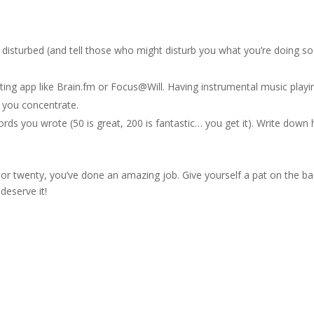
disturbed (and tell those who might disturb you what you’re doing so
ing app like Brain.fm or Focus@Will. Having instrumental music playi
p you concentrate.
s you wrote (50 is great, 200 is fantastic… you get it). Write down
or twenty, you’ve done an amazing job. Give yourself a pat on the b
deserve it!