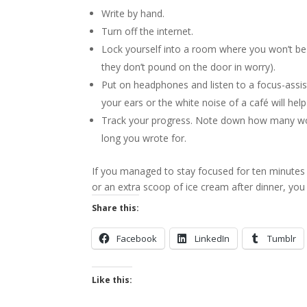
Write by hand.
Turn off the internet.
Lock yourself into a room where you won’t be 
they don’t pound on the door in worry).
Put on headphones and listen to a focus-assist
your ears or the white noise of a café will hel
Track your progress. Note down how many word
long you wrote for.
If you managed to stay focused for ten minutes 
or an extra scoop of ice cream after dinner, you 
Share this:
Facebook
LinkedIn
Tumblr
Like this: