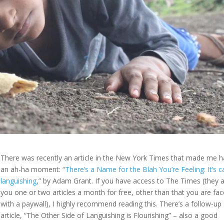
There was recently an article in the New York Times that made me 
an ah-ha moment: “
There’s a Name for the Blah You’re Feeling: It’s c
languishing
,” by Adam Grant. If you have access to The Times (they 
you one or two articles a month for free, other than that you are fa
with a paywall), I highly recommend reading this. There’s a follow-up
article, “The Other Side of Languishing is Flourishing” – also a good