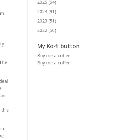
2025 (54)
2024 (91)
lem
2023 (51)
2022 (50)
ity
My Ko-fi button
Buy me a coffee!
l be
Buy me a coffee!
deal
al
han
 this
you
ke