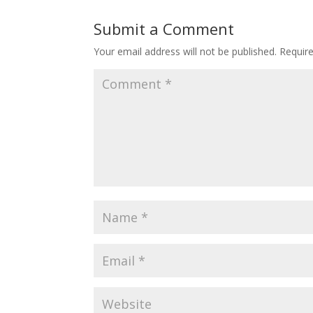
Submit a Comment
Your email address will not be published.
Requir