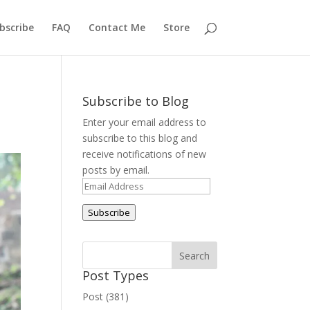
bscribe
FAQ
Contact Me
Store
Subscribe to Blog
Enter your email address to
subscribe to this blog and
receive notifications of new
posts by email.
Email
Address
Subscribe
Post Types
Post (381)