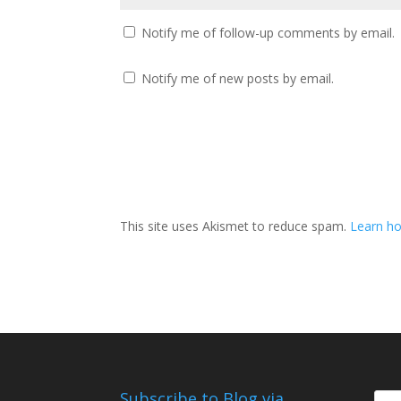
Notify me of follow-up comments by email.
Notify me of new posts by email.
This site uses Akismet to reduce spam.
Learn ho
Subscribe to Blog via