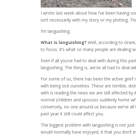
I wrote last week about how I’ve been having som
isn’t necessarily with my story or my plotting. T
I’m languishing.
What is languishing?
Well, according to Grant, 
to focus. It’s what so many people are dealing wi
Even if all you’ve had to deal with during this pas
languishing. The thing is, we’ve all had to deal 
For some of us, there has been the active grief i
with being sick ourselves. These are terrible, dist
with is reading the news we are still affected by
normal (children and spouses suddenly home wh
conversely, no one around us because we’ve all b
past year it still could affect you.
The biggest problem with languishing is not just 
would normally have enjoyed, it that you don’t 