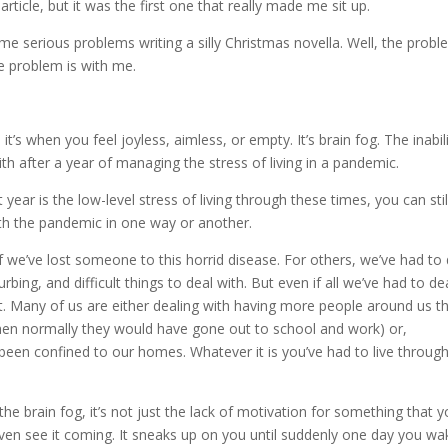
article, but it was the first one that really made me sit up.
e serious problems writing a silly Christmas novella. Well, the prob
he problem is with me.
it’s when you feel joyless, aimless, or empty. It’s brain fog. The inabil
th after a year of managing the stress of living in a pandemic.
t year is the low-level stress of living through these times, you can stil
with the pandemic in one way or another.
f we’ve lost someone to this horrid disease. For others, we’ve had to 
urbing, and difficult things to deal with. But even if all we’ve had to de
 it. Many of us are either dealing with having more people around us t
en normally they would have gone out to school and work) or,
een confined to our homes. Whatever it is you’ve had to live through
the brain fog, it’s not just the lack of motivation for something that 
even see it coming. It sneaks up on you until suddenly one day you wa