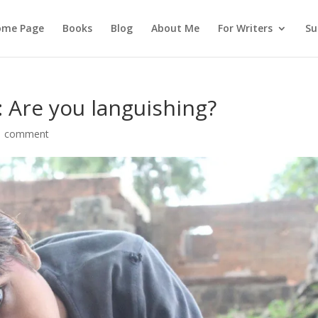
ome Page
Books
Blog
About Me
For Writers
Su
: Are you languishing?
1 comment