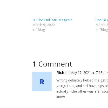
Is “The End” Still Magical?
Should 
March 9, 2020
March 3
In "Blog"
In "Blog
1 Comment
Rich
on May 17, 2021 at 7:15 p
Writing definitely helped me get 
going. I has, and still have, ups
actually—the other was a SF sto
know.