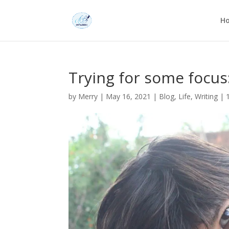
H
Trying for some focus
by
Merry
|
May 16, 2021
|
Blog
,
Life
,
Writing
|