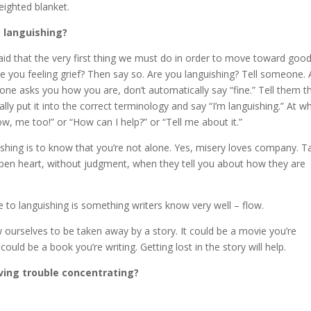
eighted blanket.
 languishing?
 said that the very first thing we must do in order to move toward goo
e you feeling grief? Then say so. Are you languishing? Tell someone. 
eone asks you how you are, don’t automatically say “fine.” Tell them t
ally put it into the correct terminology and say “I’m languishing.” At w
w, me too!” or “How can I help?” or “Tell me about it.”
shing is to know that you’re not alone. Yes, misery loves company. T
open heart, without judgment, when they tell you about how they are
te to languishing is something writers know very well – flow.
w ourselves to be taken away by a story. It could be a movie you’re
could be a book you’re writing. Getting lost in the story will help.
ving trouble concentrating?