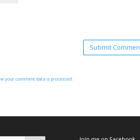
w your comment data is processed.
Join me on Facebook