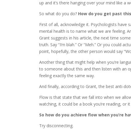
up and it’s there hanging over your mind like a w
So what do you do?
How do you get past this
First of all, acknowledge it. Psychologists have
mental health is to name what we are feeling. Ar
Grant suggests in his article, the next time som
truth. Say “I’m blah.” Or “Meh.” Or you could actu
point, hopefully, the other person would say “Wo
Another thing that might help when you’re langui
to someone about this and then listen with an 
feeling exactly the same way.
And finally, according to Grant, the best anti-do
Flow is that state that we fall into when we allo
watching, it could be a book you’re reading, or it 
So how do you achieve flow when you’re ha
Try disconnecting.