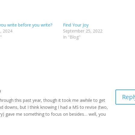
you write before you write?
Find Your Joy
, 2024
September 25, 2022
"
In "Blog"
m
Repl
through this past year, though it took me awhile to get
 and downs, but I think knowing I had a MS to revise (two,
ry) gave me something to focus on besides… well, you