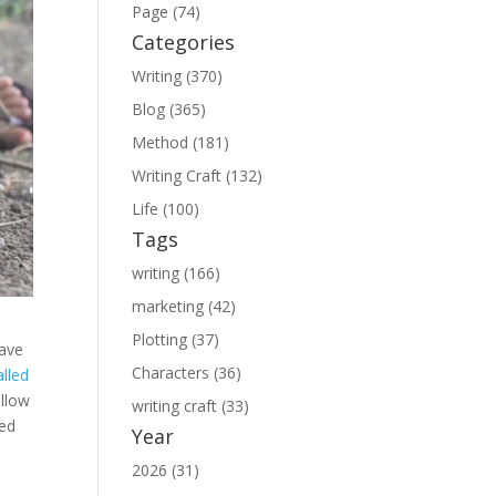
Page (74)
Categories
Writing (370)
Blog (365)
Method (181)
Writing Craft (132)
Life (100)
Tags
writing (166)
marketing (42)
Plotting (37)
have
Characters (36)
alled
allow
writing craft (33)
ced
Year
2026 (31)