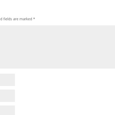
ed fields are marked
*