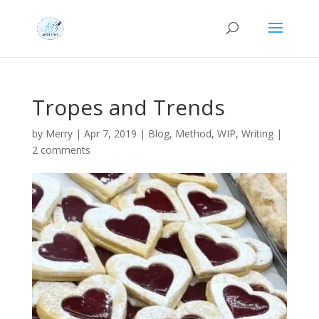
Tropes and Trends
by
Merry
|
Apr 7, 2019
|
Blog
,
Method
,
WIP
,
Writing
|
2 comments