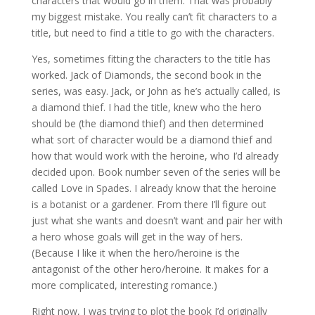
characters that would go in them. That was probably
my biggest mistake. You really can’t fit characters to a
title, but need to find a title to go with the characters.
Yes, sometimes fitting the characters to the title has
worked. Jack of Diamonds, the second book in the
series, was easy. Jack, or John as he’s actually called, is
a diamond thief. I had the title, knew who the hero
should be (the diamond thief) and then determined
what sort of character would be a diamond thief and
how that would work with the heroine, who I’d already
decided upon. Book number seven of the series will be
called Love in Spades. I already know that the heroine
is a botanist or a gardener. From there I’ll figure out
just what she wants and doesn’t want and pair her with
a hero whose goals will get in the way of hers.
(Because I like it when the hero/heroine is the
antagonist of the other hero/heroine. It makes for a
more complicated, interesting romance.)
Right now, I was trying to plot the book I’d originally