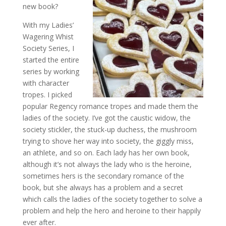
new book?
With my Ladies’
Wagering Whist
Society Series, I
started the entire
series by working
with character
tropes. I picked
popular Regency romance tropes and made them the
ladies of the society. I’ve got the caustic widow, the
society stickler, the stuck-up duchess, the mushroom
trying to shove her way into society, the giggly miss,
an athlete, and so on. Each lady has her own book,
although it’s not always the lady who is the heroine,
sometimes hers is the secondary romance of the
book, but she always has a problem and a secret
which calls the ladies of the society together to solve a
problem and help the hero and heroine to their happily
ever after.