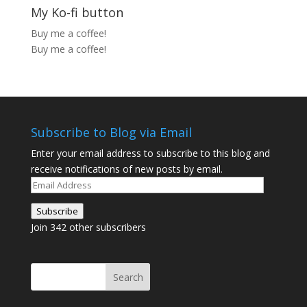
My Ko-fi button
Buy me a coffee!
Buy me a coffee!
Subscribe to Blog via Email
Enter your email address to subscribe to this blog and
receive notifications of new posts by email.
Email
Address
Subscribe
Join 342 other subscribers