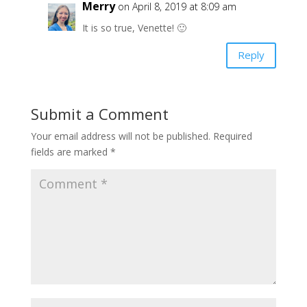
Merry
on April 8, 2019 at 8:09 am
It is so true, Venette! 🙂
Reply
Submit a Comment
Your email address will not be published.
Required
fields are marked
*