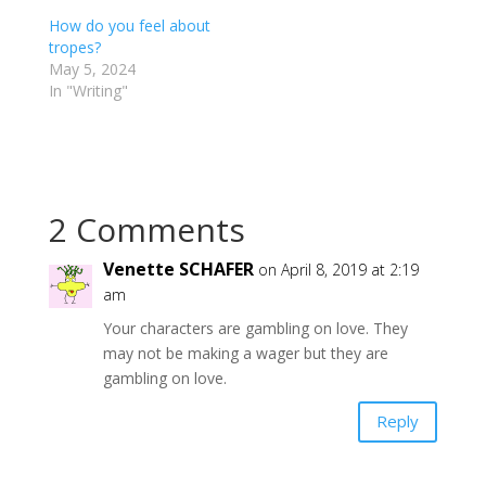
How do you feel about
tropes?
May 5, 2024
In "Writing"
2 Comments
Venette SCHAFER
on April 8, 2019 at 2:19
am
Your characters are gambling on love. They
may not be making a wager but they are
gambling on love.
Reply