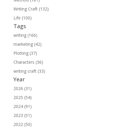
Writing Craft (132)
Life (100)
Tags
writing (166)
marketing (42)
Plotting (37)
Characters (36)
writing craft (33)
Year
2026 (31)
2025 (54)
2024 (91)
2023 (51)
2022 (50)