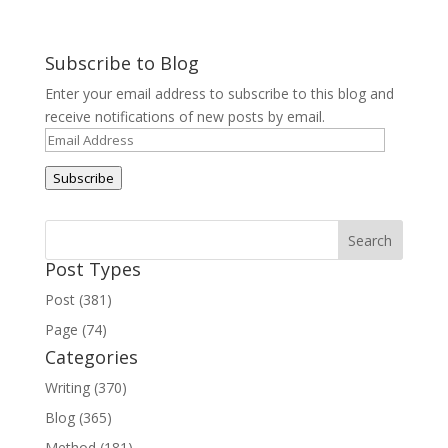
Subscribe to Blog
Enter your email address to subscribe to this blog and
receive notifications of new posts by email.
Email
Address
Subscribe
Post Types
Post (381)
Page (74)
Categories
Writing (370)
Blog (365)
Method (181)