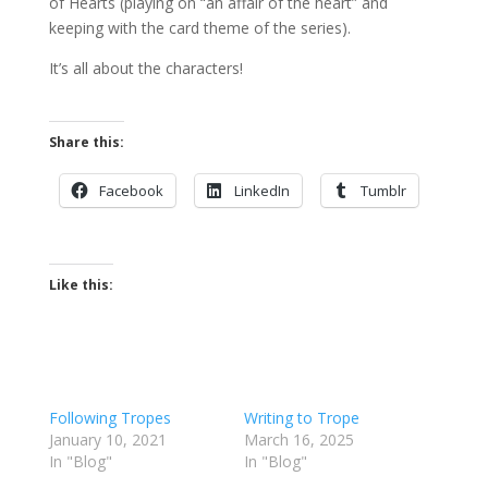
of Hearts (playing on “an affair of the heart” and
keeping with the card theme of the series).
It’s all about the characters!
Share this:
Facebook
LinkedIn
Tumblr
Like this:
Following Tropes
Writing to Trope
January 10, 2021
March 16, 2025
In "Blog"
In "Blog"