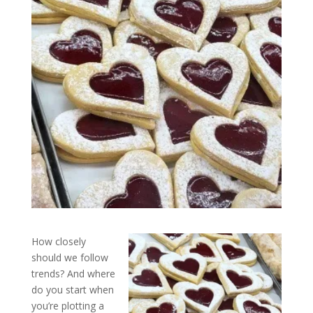
How closely
should we follow
trends? And where
do you start when
you’re plotting a