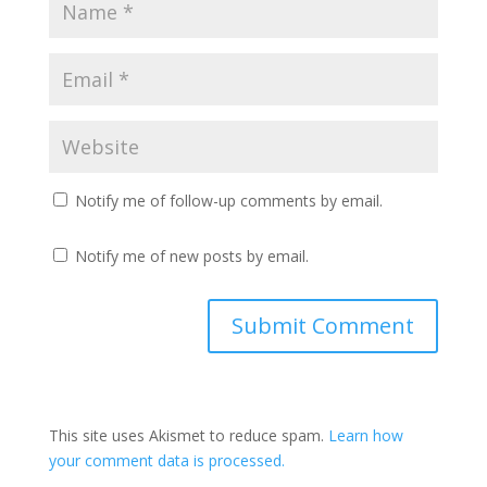
Notify me of follow-up comments by email.
Notify me of new posts by email.
This site uses Akismet to reduce spam.
Learn how
your comment data is processed.