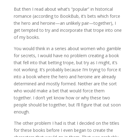
But then I read about what’s “popular” in historical
romance (according to BookBub, it’s bets which force
the hero and heroine—an unlikely pair—together), I
get tempted to try and incorporate that trope into one
of my books.
You would think in a series about women who gamble
for secrets, I would have no problem creating a book
that fell into that betting trope, but try as I might, it’s
not working. It’s probably because I’m trying to force it
into a book where the hero and heroine are already
determined and mostly formed. Neither are the sort
who would make a bet that would force them
together. I don’t yet know how or why these two
people should be together, but I’ll figure that out soon
enough.
The other problem I had is that I decided on the titles
for these books before I even began to create the