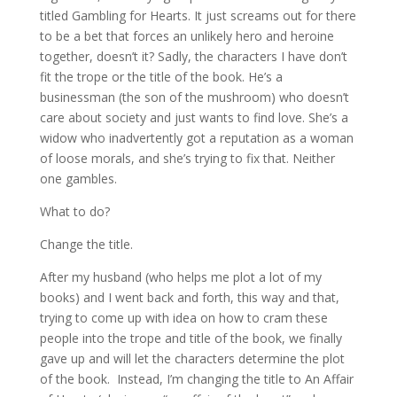
titled Gambling for Hearts. It just screams out for there
to be a bet that forces an unlikely hero and heroine
together, doesn’t it? Sadly, the characters I have don’t
fit the trope or the title of the book. He’s a
businessman (the son of the mushroom) who doesn’t
care about society and just wants to find love. She’s a
widow who inadvertently got a reputation as a woman
of loose morals, and she’s trying to fix that. Neither
one gambles.
What to do?
Change the title.
After my husband (who helps me plot a lot of my
books) and I went back and forth, this way and that,
trying to come up with idea on how to cram these
people into the trope and title of the book, we finally
gave up and will let the characters determine the plot
of the book. Instead, I’m changing the title to An Affair