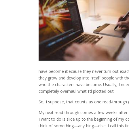
have become (because they never turn out exactl
they grow and develop into “real” people with the
who the characters have become. Usually, I nee
completely overhaul what I’d plotted out.
So, I suppose, that counts as one read-through (
My next read-through comes a few weeks after I’ve
I want to do is slide up to the beginning of my do
think of something—anything—else. I call this ti