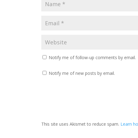
Notify me of follow-up comments by email.
Notify me of new posts by email.
This site uses Akismet to reduce spam.
Learn ho