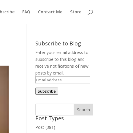
bscribe
FAQ
Contact Me
Store
Subscribe to Blog
Enter your email address to
subscribe to this blog and
receive notifications of new
posts by email.
Email
Address
Subscribe
Post Types
Post (381)