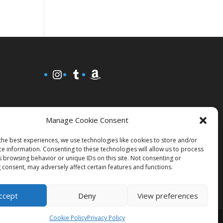
Instagram
Tumblr
Amazon
Manage Cookie Consent
the best experiences, we use technologies like cookies to store and/or
ce information. Consenting to these technologies will allow us to process
s browsing behavior or unique IDs on this site. Not consenting or
 consent, may adversely affect certain features and functions.
ccept
Deny
View preferences
Cookie Policy
Privacy Policy