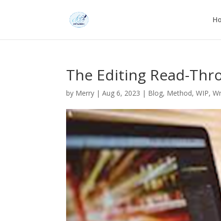
H
The Editing Read-Thr
by
Merry
|
Aug 6, 2023
|
Blog
,
Method
,
WIP
,
Wr