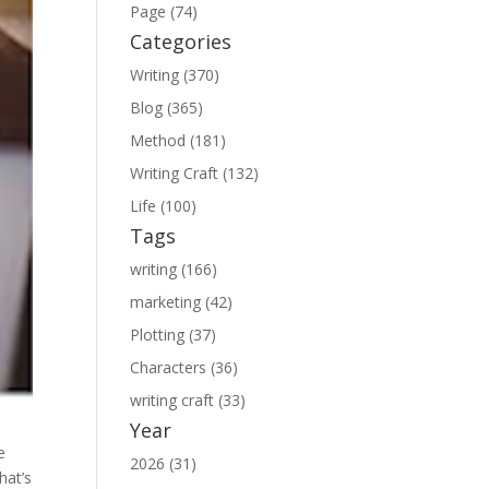
Page (74)
Categories
Writing (370)
Blog (365)
Method (181)
Writing Craft (132)
Life (100)
Tags
writing (166)
marketing (42)
Plotting (37)
Characters (36)
writing craft (33)
Year
e
2026 (31)
hat’s