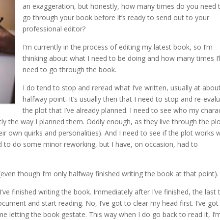
an exaggeration, but honestly, how many times do you need 
go through your book before it’s ready to send out to your
professional editor?
I’m currently in the process of editing my latest book, so I’m
thinking about what I need to be doing and how many times I’l
need to go through the book.
I do tend to stop and reread what I’ve written, usually at abou
halfway point. It’s usually then that I need to stop and re-eval
the plot that I’ve already planned. I need to see who my chara
y the way I planned them. Oddly enough, as they live through the plo
ir own quirks and personalities). And I need to see if the plot works 
d to do some minor reworking, but I have, on occasion, had to
even though I’m only halfway finished writing the book at that point).
 finished writing the book. Immediately after I’ve finished, the last 
cument and start reading. No, I’ve got to clear my head first. I’ve got
me letting the book gestate. This way when I do go back to read it, I’