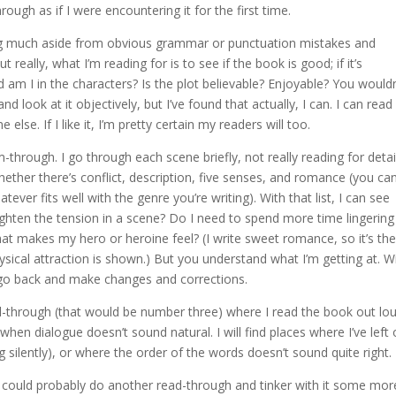
rough as if I were encountering it for the first time.
ecting much aside from obvious grammar or punctuation mistakes and
eally, what I’m reading for is to see if the book is good; if it’s
 am I in the characters? Is the plot believable? Enjoyable? You wouldn
 look at it objectively, but I’ve found that actually, I can. I can read
lse. If I like it, I’m pretty certain my readers will too.
through. I go through each scene briefly, not really reading for detai
ether there’s conflict, description, five senses, and romance (you ca
ver fits well with the genre you’re writing). With that list, I can see
hten the tension in a scene? Do I need to spend more time lingering
at makes my hero or heroine feel? (I write sweet romance, so it’s th
ysical attraction is shown.) But you understand what I’m getting at. W
o go back and make changes and corrections.
-through (that would be number three) where I read the book out lou
when dialogue doesn’t sound natural. I will find places where I’ve left 
g silently), or where the order of the words doesn’t sound quite right.
 could probably do another read-through and tinker with it some mor