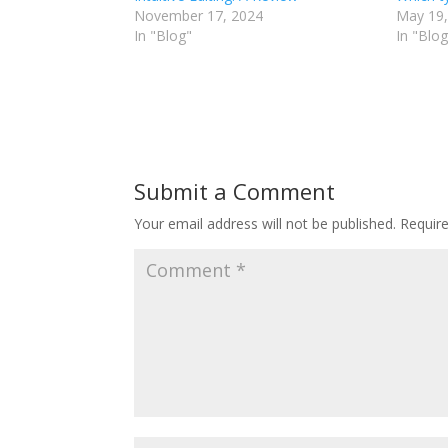
November 17, 2024
May 19,
In "Blog"
In "Blog
Submit a Comment
Your email address will not be published.
Requir