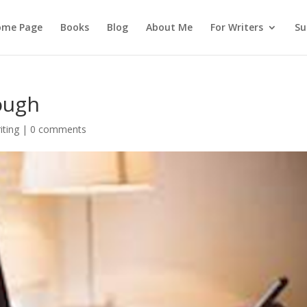
ome Page
Books
Blog
About Me
For Writers
Su
ough
iting
|
0 comments