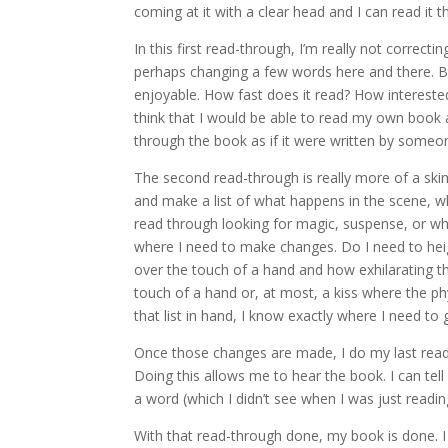
coming at it with a clear head and I can read it th
In this first read-through, I’m really not corr
perhaps changing a few words here and there. But r
enjoyable. How fast does it read? How interested
think that I would be able to read my own book and
through the book as if it were written by someone e
The second read-through is really more of a skim-
and make a list of what happens in the scene, wh
read through looking for magic, suspense, or whate
where I need to make changes. Do I need to heig
over the touch of a hand and how exhilarating th
touch of a hand or, at most, a kiss where the ph
that list in hand, I know exactly where I need t
Once those changes are made, I do my last read
Doing this allows me to hear the book. I can tell 
a word (which I didn’t see when I was just readin
With that read-through done, my book is done. I