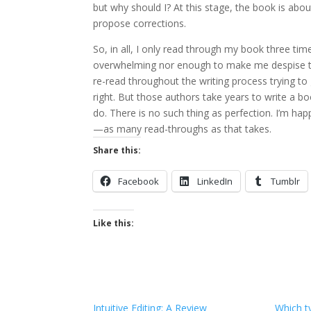
but why should I? At this stage, the book is abou
propose corrections.
So, in all, I only read through my book three time
overwhelming nor enough to make me despise the
re-read throughout the writing process trying to
right. But those authors take years to write a 
do. There is no such thing as perfection. I’m h
—as many read-throughs as that takes.
Share this:
Facebook
LinkedIn
Tumblr
Like this:
Intuitive Editing: A Review
Which t