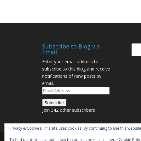
Subscribe to Blog via
Email
Enter your email address to
subscribe to this blog and receive
notifications of new posts by
email.
Email
Address
Subscribe
Join 342 other subscribers
Privacy & Cookies: This site uses cookies. By continuing to use this website
To find out more, including how to control cookies, see here:
Cookie Polic
Designed by
Elegant Themes
| Powered by
W