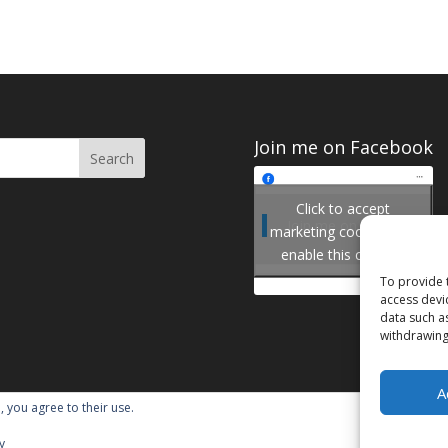
Join me on Facebook
Click to accept
Join me on Facebook
marketing cookies and
enable this content
To provide 
access devi
data such a
withdrawing
A
, you agree to their use.
y
ordPress