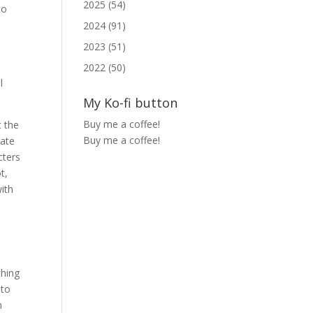
2025 (54)
to
2024 (91)
2023 (51)
2022 (50)
l
My Ko-fi button
Buy me a coffee!
t the
Buy me a coffee!
uate
cters
t,
with
thing
 to
m