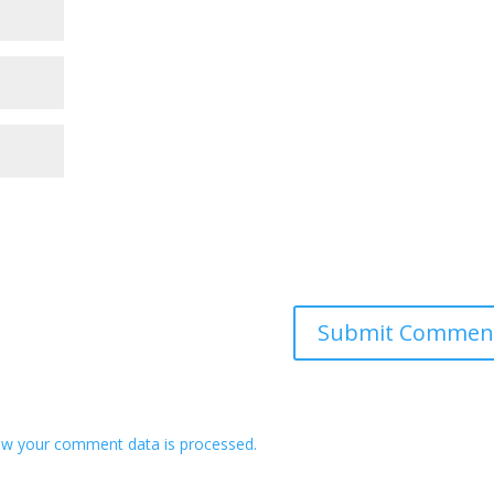
w your comment data is processed.