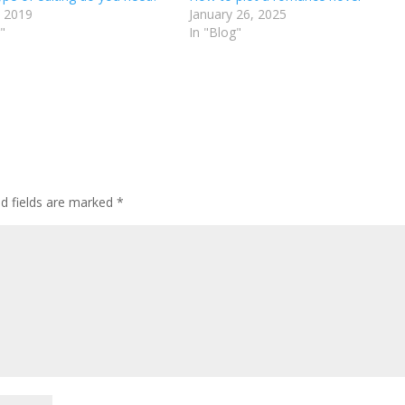
 2019
January 26, 2025
"
In "Blog"
ed fields are marked
*