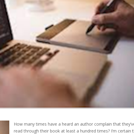
How many times have a heard an author complain that they’v
read through their book at least a hundred times? I’m certain t