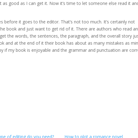
t as good as I can get it. Now it’s time to let someone else read it an
s before it goes to the editor. That’s not too much. It’s certainly not
 book and just want to get rid of it. There are authors who read a
 get the words, the sentences, the paragraph, and the overall story ju
book and at the end of it their book has about as many mistakes as mi
appy if my book is enjoyable and the grammar and punctuation are corr
ype of editing do you need?
How to plot a romance novel