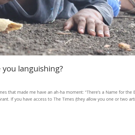
e you languishing?
 Times that made me have an ah-ha moment: “There’s a Name for the 
 Grant. If you have access to The Times (they allow you one or two art