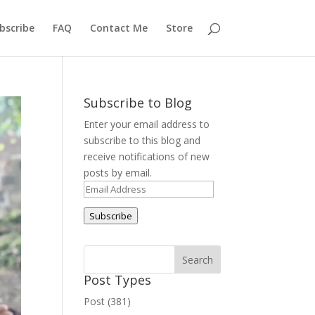
bscribe
FAQ
Contact Me
Store
Subscribe to Blog
Enter your email address to
subscribe to this blog and
receive notifications of new
posts by email.
Email
Address
Subscribe
Post Types
Post (381)