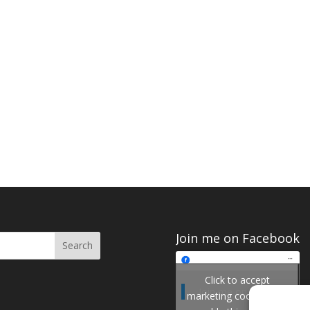
Join me on Facebook
Click to accept
Join me on Facebook
marketing cookies and