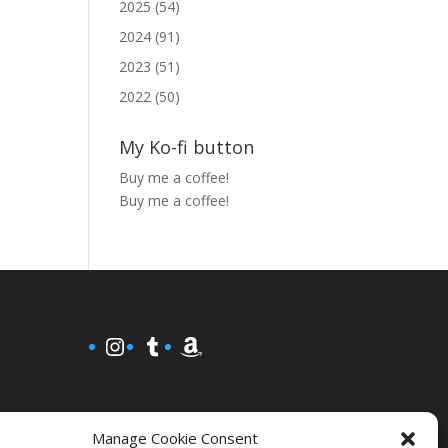
2025 (54)
2024 (91)
2023 (51)
2022 (50)
My Ko-fi button
Buy me a coffee!
Buy me a coffee!
Instagram
Tumblr
Amazon
Manage Cookie Consent