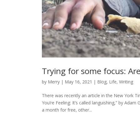
Trying for some focus: Ar
by
Merry
|
May 16, 2021
|
Blog
,
Life
,
Writing
There was recently an article in the New York
You’re Feeling: It’s called languishing,” by Adam
a month for free, other...