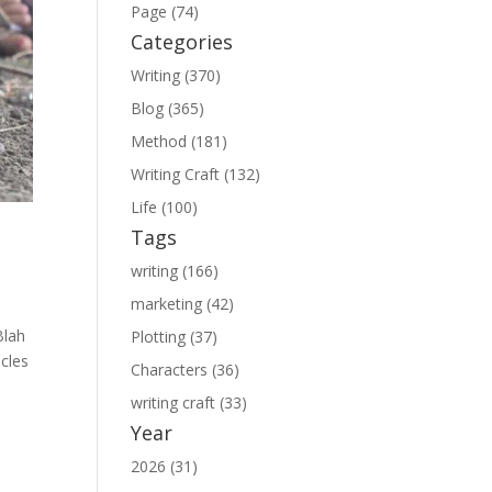
Page (74)
Categories
Writing (370)
Blog (365)
Method (181)
Writing Craft (132)
Life (100)
Tags
writing (166)
marketing (42)
Blah
Plotting (37)
icles
Characters (36)
writing craft (33)
Year
2026 (31)