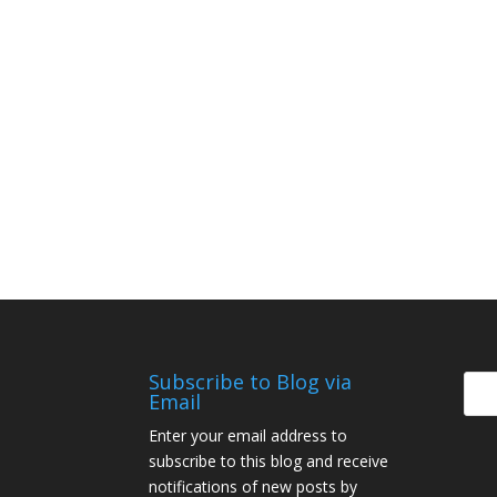
Subscribe to Blog via
Email
Enter your email address to
subscribe to this blog and receive
notifications of new posts by