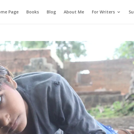
ome Page
Books
Blog
About Me
For Writers
Su