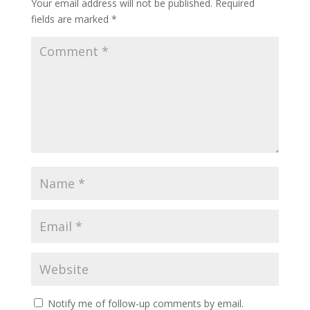
Your email address will not be published.
Required
fields are marked
*
Notify me of follow-up comments by email.