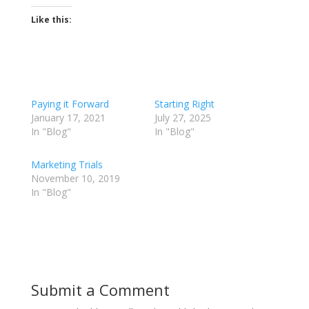
Like this:
Paying it Forward
Starting Right
January 17, 2021
July 27, 2025
In "Blog"
In "Blog"
Marketing Trials
November 10, 2019
In "Blog"
Submit a Comment