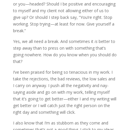
or you—headed? Should I be positive and encouraging
to myself and my client not allowing either of us to
give up? Or should I step back say, “You’re right. Stop
working. Stop trying—at least for now. Give yourself a
break.”
Yes, we all need a break. And sometimes it
is
better to
step away than to press on with something that’s
going nowhere. How do you know when you should do
that?
I’ve been praised for being so tenacious in my work. I
take the rejections, the bad reviews, the low sales and
I carry on anyway. I push all the negativity and nay-
saying aside and go on with my work, telling myself
that it’s going to get better—either I and my writing will
get better or I will catch just the right person on the
right day and something will click.
I also know that I’m as stubborn as they come and
sometimes that’s not a good thing. I stick to my ideas