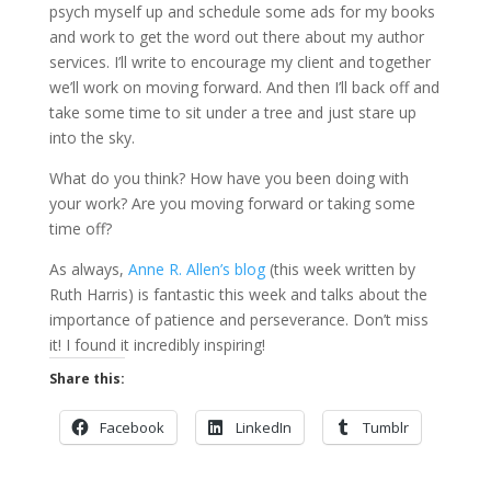
psych myself up and schedule some ads for my books
and work to get the word out there about my author
services. I’ll write to encourage my client and together
we’ll work on moving forward. And then I’ll back off and
take some time to sit under a tree and just stare up
into the sky.
What do you think? How have you been doing with
your work? Are you moving forward or taking some
time off?
As always,
Anne R. Allen’s blog
(this week written by
Ruth Harris) is fantastic this week and talks about the
importance of patience and perseverance. Don’t miss
it! I found it incredibly inspiring!
Share this:
Facebook
LinkedIn
Tumblr