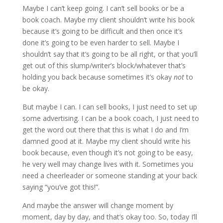
Maybe I can’t keep going. I can’t sell books or be a
book coach. Maybe my client shouldn’t write his book
because it’s going to be difficult and then once it’s
done it’s going to be even harder to sell. Maybe I
shouldn’t say that it’s going to be all right, or that you’ll
get out of this slump/writer’s block/whatever that’s
holding you back because sometimes it’s okay
not
to
be okay.
But maybe I can. I can sell books, I just need to set up
some advertising. I can be a book coach, I just need to
get the word out there that this is what I do and I’m
damned good at it. Maybe my client should write his
book because, even though it’s not going to be easy,
he very well may change lives with it. Sometimes you
need a cheerleader or someone standing at your back
saying “you’ve got this!”.
And maybe the answer will change moment by
moment, day by day, and that’s okay too. So, today I’ll