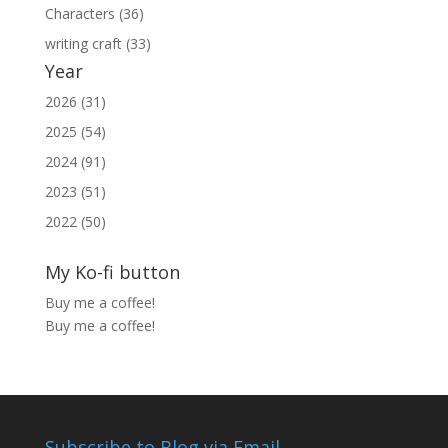
Characters (36)
writing craft (33)
Year
2026 (31)
2025 (54)
2024 (91)
2023 (51)
2022 (50)
My Ko-fi button
Buy me a coffee!
Buy me a coffee!
Subscribe to Blog via Email