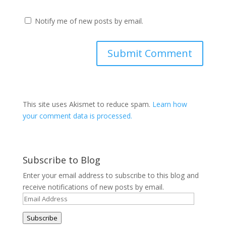
Notify me of new posts by email.
This site uses Akismet to reduce spam.
Learn how
your comment data is processed.
Subscribe to Blog
Enter your email address to subscribe to this blog and
receive notifications of new posts by email.
Email
Address
Subscribe