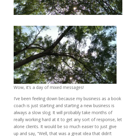
Wow, it’s a day of mixed messages!
I’ve been feeling down because my business as a book
coach is just starting and starting a new business is
always a slow slog. It will probably take months of
really working hard at it to get any sort of response, let
alone clients. It would be so much easier to just give
up and say, “Well, that was a great idea that didn’t