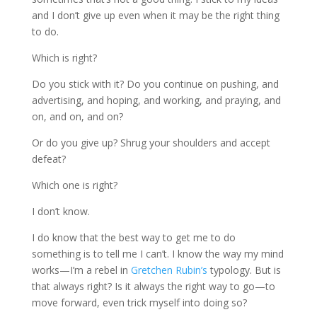
and I don’t give up even when it may be the right thing
to do.
Which is right?
Do you stick with it? Do you continue on pushing, and
advertising, and hoping, and working, and praying, and
on, and on, and on?
Or do you give up? Shrug your shoulders and accept
defeat?
Which one is right?
I don’t know.
I do know that the best way to get me to do
something is to tell me I can’t. I know the way my mind
works—I’m a rebel in
Gretchen Rubin’s
typology. But is
that always right? Is it always the right way to go—to
move forward, even trick myself into doing so?