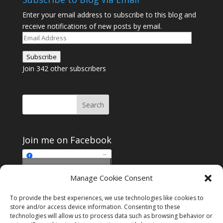
Enter your email address to subscribe to this blog and
receive notifications of new posts by email.
Email
Address
Subscribe
Join 342 other subscribers
Join me on Facebook
Click to accept
Manage Cookie Consent
Join me on Facebook
marketing cookies and
enable this content
To provide the best experiences, we use technologies like cookies to
store and/or access device information. Consenting to these
technologies will allow us to process data such as browsing behavior or