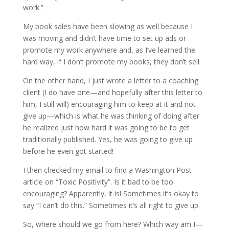
work.”
My book sales have been slowing as well because I
was moving and didn’t have time to set up ads or
promote my work anywhere and, as I’ve learned the
hard way, if I don’t promote my books, they don’t sell.
On the other hand, I just wrote a letter to a coaching
client (I do have one—and hopefully after this letter to
him, I still will) encouraging him to keep at it and not
give up—which is what he was thinking of doing after
he realized just how hard it was going to be to get
traditionally published. Yes, he was going to give up
before he even got started!
I then checked my email to find a Washington Post
article on “Toxic Positivity”. Is it bad to be too
encouraging? Apparently, it is! Sometimes it’s okay to
say “I can’t do this.” Sometimes it’s all right to give up.
So, where should we go from here? Which way am I—