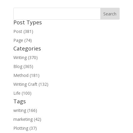
Post Types
Post (381)
Page (74)
Categories
Writing (370)
Blog (365)
Method (181)
Writing Craft (132)
Life (100)
Tags
writing (166)
marketing (42)
Plotting (37)