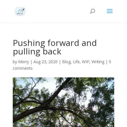
Pushing forward and
pulling back
by
Merry
|
Aug 23, 2020
|
Blog
,
Life
,
WIP
,
Writing
|
0
comments