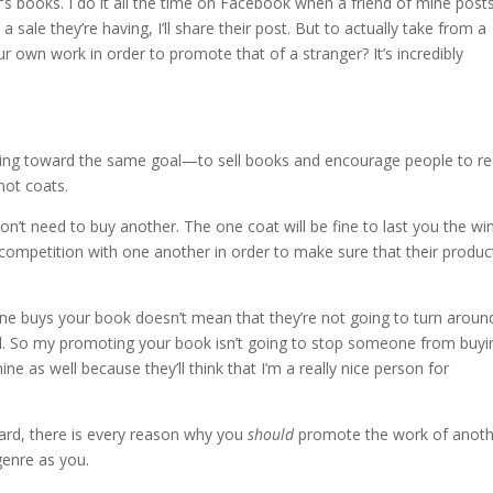
s books. I do it all the time on Facebook when a friend of mine post
sale they’re having, I’ll share their post. But to actually take from a
 own work in order to promote that of a stranger? It’s incredibly
rking toward the same goal—to sell books and encourage people to re
not coats.
n’t need to buy another. The one coat will be fine to last you the win
 competition with one another in order to make sure that their product
e buys your book doesn’t mean that they’re not going to turn aroun
d. So my promoting your book isn’t going to stop someone from buyi
 as well because they’ll think that I’m a really nice person for
ward, there is every reason why you
should
promote the work of anoth
enre as you.