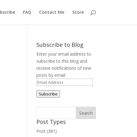
bscribe
FAQ
Contact Me
Store
Subscribe to Blog
Enter your email address to
subscribe to this blog and
receive notifications of new
posts by email.
Email
Address
Subscribe
Post Types
Post (381)