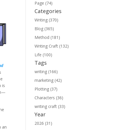
Page (74)
Categories
Writing (370)
Blog (365)
Method (181)
Writing Craft (132)
Life (100)
Tags
nd
writing (166)
s
he
marketing (42)
 is
Plotting (37)
nch—
Characters (36)
writing craft (33)
ne
Year
2026 (31)
n an