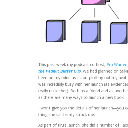
This past week my podcast co-host,
Pru Warren
the Peanut Butter Cup
. We had planned on talki
been on my mind as I start plotting out my next
was incredibly busy with her launch (as evidence
really unlike her). Both as a friend and as anoth
as there are many ways to launch a new book—b
I won’t give you the details of her launch—you 
thing she said really struck me.
As part of Pru’s launch, she did a number of Fa