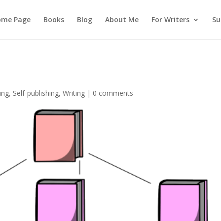
ome Page
Books
Blog
About Me
For Writers
Su
ing
,
Self-publishing
,
Writing
|
0 comments