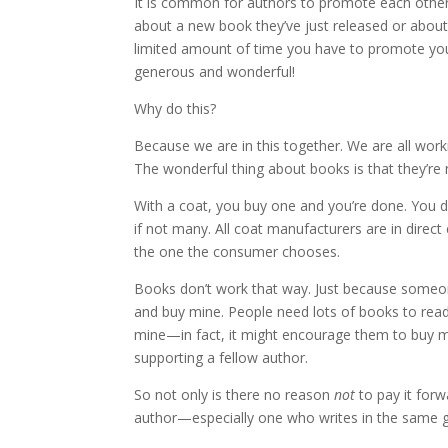
It is common for authors to promote each other’
about a new book they’ve just released or about a 
limited amount of time you have to promote your
generous and wonderful!
Why do this?
Because we are in this together. We are all wo
The wonderful thing about books is that they’re 
With a coat, you buy one and you’re done. You do
if not many. All coat manufacturers are in direct
the one the consumer chooses.
Books don’t work that way. Just because someon
and buy mine. People need lots of books to rea
mine—in fact, it might encourage them to buy mine
supporting a fellow author.
So not only is there no reason
not
to pay it for
author—especially one who writes in the same g