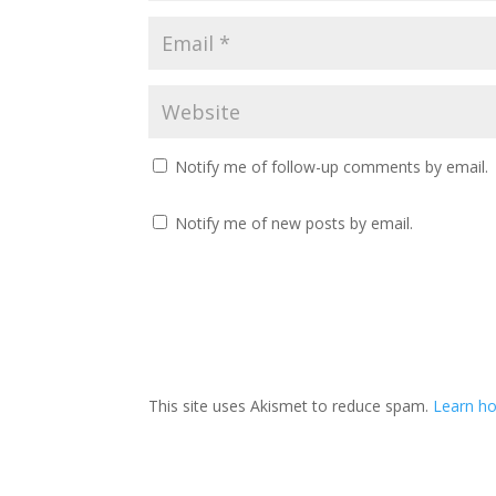
Notify me of follow-up comments by email.
Notify me of new posts by email.
This site uses Akismet to reduce spam.
Learn ho