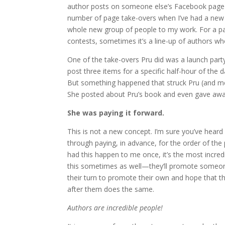
author posts on someone else’s Facebook page i
number of page take-overs when I’ve had a new 
whole new group of people to my work. For a pa
contests, sometimes it’s a line-up of authors w
One of the take-overs Pru did was a launch party
post three items for a specific half-hour of the
But something happened that struck Pru (and me
She posted about Pru’s book and even gave away
She was paying it forward.
This is not a new concept. I’m sure you’ve heard
through paying, in advance, for the order of the
had this happen to me once, it’s the most incredi
this sometimes as well—they’ll promote someone
their turn to promote their own and hope that
after them does the same.
Authors are incredible people!