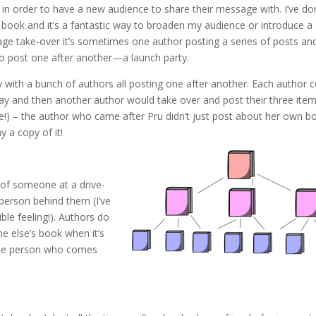
n order to have a new audience to share their message with. I’ve do
book and it’s a fantastic way to broaden my audience or introduce a
ge take-over it’s sometimes one author posting a series of posts an
ho post one after another—a launch party.
 with a bunch of authors all posting one after another. Each author 
 day and then another author would take over and post their three item
!) – the author who came after Pru didn’t just post about her own b
 a copy of it!
 of someone at a drive-
 person behind them (I’ve
ble feeling!). Authors do
 else’s book when it’s
 the person who comes