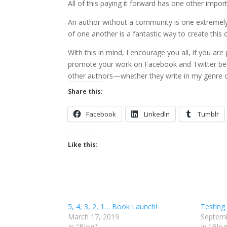
All of this paying it forward has one other impo
An author without a community is one extremel
of one another is a fantastic way to create thi
With this in mind, I encourage you all, if you ar
promote your work on Facebook and Twitter bec
other authors—whether they write in my genre or
Share this:
Facebook
LinkedIn
Tumblr
Like this:
5, 4, 3, 2, 1… Book Launch!
Testing
March 17, 2019
Septemb
In "Blog"
In "Blog