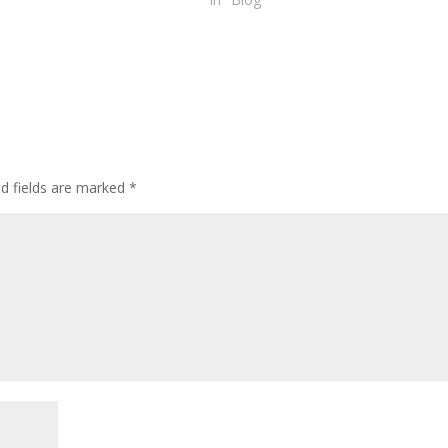
ed fields are marked
*