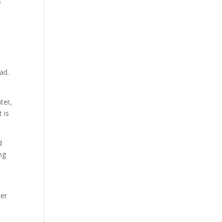
s
ad.
ter,
 is
d
ng
er