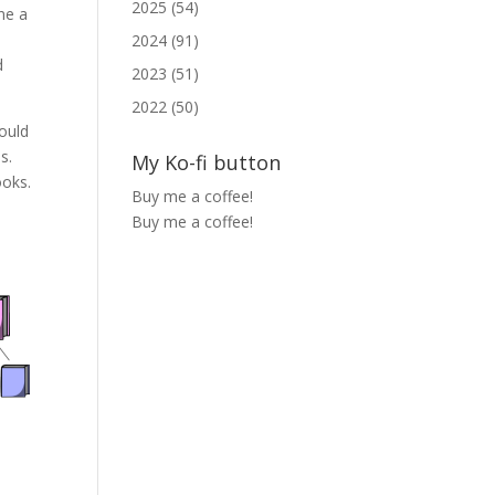
2025 (54)
ne a
2024 (91)
d
2023 (51)
2022 (50)
could
s.
My Ko-fi button
ooks.
Buy me a coffee!
Buy me a coffee!