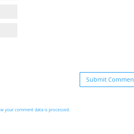
w your comment data is processed.