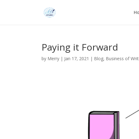
H
Paying it Forward
by
Merry
|
Jan 17, 2021
|
Blog
,
Business of Writ