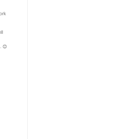
ork
ll
. 😊