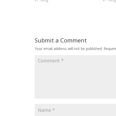
Submit a Comment
Your email address will not be published.
Requir