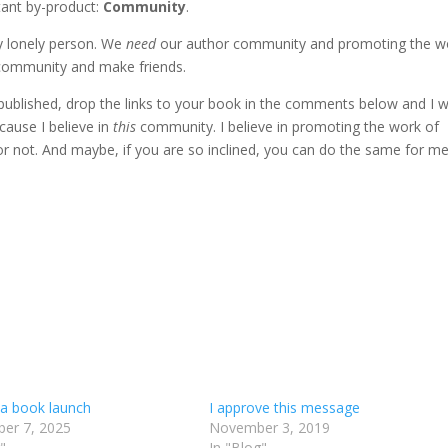
rtant by-product:
Community
.
y lonely person. We
need
our author community and promoting the w
s community and make friends.
e published, drop the links to your book in the comments below and I wi
ause I believe in
this
community. I believe in promoting the work of
 not. And maybe, if you are so inclined, you can do the same for me
 a book launch
I approve this message
er 7, 2025
November 3, 2019
"
In "Blog"