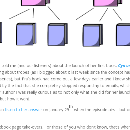
, told me (and our listeners) about the launch of her first book,
Cyn a
ng about tropes (as I blogged about it last week since the concept ha
 series), but Pru’s book had come out a few days earlier and I knew s
d by the fact that she completely stopped responding to emails, which
er author I was really curious as to not only what she did for her lau
ut how it went.
th
can
listen to her answer
on January 29
when the episode airs—but o
cebook page take-overs. For those of you who don’t know, that’s whe