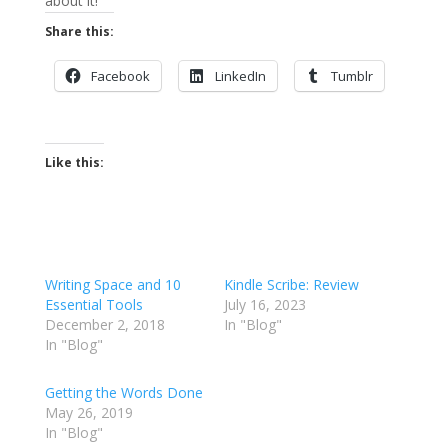
about it!
Share this:
Facebook
LinkedIn
Tumblr
Like this:
Writing Space and 10
Kindle Scribe: Review
Essential Tools
July 16, 2023
December 2, 2018
In "Blog"
In "Blog"
Getting the Words Done
May 26, 2019
In "Blog"