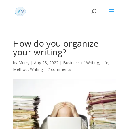
How do you organize
your writing?
by
Merry
|
Aug 28, 2022
|
Business of Writing
,
Life
,
Method
,
Writing
|
2 comments