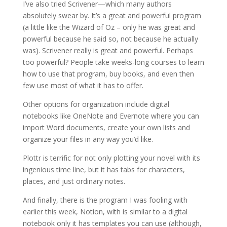
I’ve also tried Scrivener—which many authors
absolutely swear by. It’s a great and powerful program
(a little like the Wizard of Oz – only he was great and
powerful because he said so, not because he actually
was). Scrivener really is great and powerful. Perhaps
too powerful? People take weeks-long courses to learn
how to use that program, buy books, and even then
few use most of what it has to offer.
Other options for organization include digital
notebooks like OneNote and Evernote where you can
import Word documents, create your own lists and
organize your files in any way you’d like.
Plottr is terrific for not only plotting your novel with its
ingenious time line, but it has tabs for characters,
places, and just ordinary notes.
And finally, there is the program I was fooling with
earlier this week, Notion, with is similar to a digital
notebook only it has templates you can use (although,