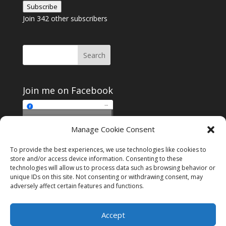
Subscribe
Join 342 other subscribers
Join me on Facebook
Click to accept
Manage Cookie Consent
Join me on Facebook
marketing cookies and
enable this content
To provide the best experiences, we use technologies like cookies to
store and/or access device information. Consenting to these
technologies will allow us to process data such as browsing behavior or
unique IDs on this site. Not consenting or withdrawing consent, may
adversely affect certain features and functions.
Instagram
Tumblr
Amazon
Accept
Privacy & Cookies: This site uses cookies. By continuing to use this