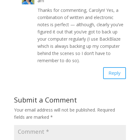
am
Thanks for commenting, Carolyn! Yes, a
combination of written and electronic
notes is perfect — although, clearly you’ve
figured it out that you’ve got to back up
your computer regularly (I use BackBlaze
which is always backing up my computer
behind the scenes so I don’t have to
remember to do so).
Reply
Submit a Comment
Your email address will not be published.
Required
fields are marked
*