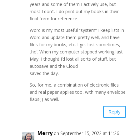
years and some of them I actively use, but
most I don’t. I do print out my books in their
final form for reference.
Word is my most useful “system” I keep lists in
Word and update them pretty well, and have
files for my books, etc. I get lost sometimes,
tho’. When my computer stopped working last
May, I thought I’d lost all sorts of stuff, but
autosave and the Cloud
saved the day.
So, for me, a combination of electronic files
and real paper applies too, with many envelope
flaps(!) as well.
Reply
Merry
on September 15, 2022 at 11:26