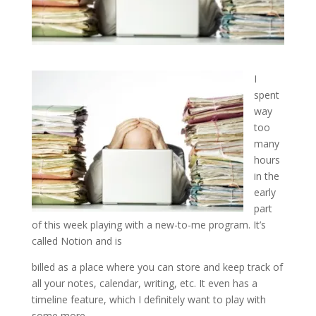
I
spent
way
too
many
hours
in the
early
part
of this week playing with a new-to-me program. It’s
called Notion and is
billed as a place where you can store and keep track of
all your notes, calendar, writing, etc. It even has a
timeline feature, which I definitely want to play with
some more.