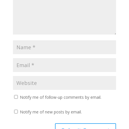
Notify me of follow-up comments by email.
Notify me of new posts by email.