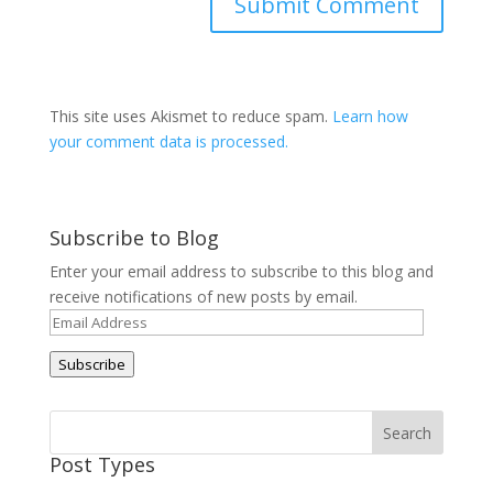
This site uses Akismet to reduce spam.
Learn how
your comment data is processed.
Subscribe to Blog
Enter your email address to subscribe to this blog and
receive notifications of new posts by email.
Email
Address
Subscribe
Post Types