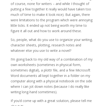
of course, none for writers – and while I thought of
putting a few together it really would have taken too
much of time to make it look nice). But again, there
were limitations to the program which were annoying
little ticks. It ended up not being worth my time to
figure it all out and how to work around these.
So, people, what do you use to organize your writing,
character sheets, plotting, research notes and
whatever else you use to write a novel?
I’m going back to my old way of a combination of my
own worksheets (sometimes in physical form,
sometimes digital), a plottr file, and a few Microsoft
Word documents all kept together in a folder on my
computer along with a physical notebook on the side
where I can jot down notes (because I do really like
writing long-hand sometimes).
If you’d come up with a great solution, please tell me