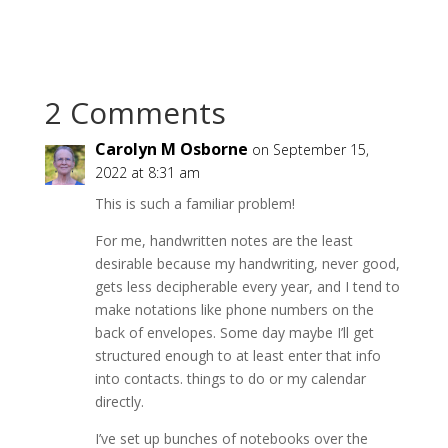
2 Comments
Carolyn M Osborne
on September 15,
2022 at 8:31 am
This is such a familiar problem!
For me, handwritten notes are the least
desirable because my handwriting, never good,
gets less decipherable every year, and I tend to
make notations like phone numbers on the
back of envelopes. Some day maybe I’ll get
structured enough to at least enter that info
into contacts. things to do or my calendar
directly.
I’ve set up bunches of notebooks over the