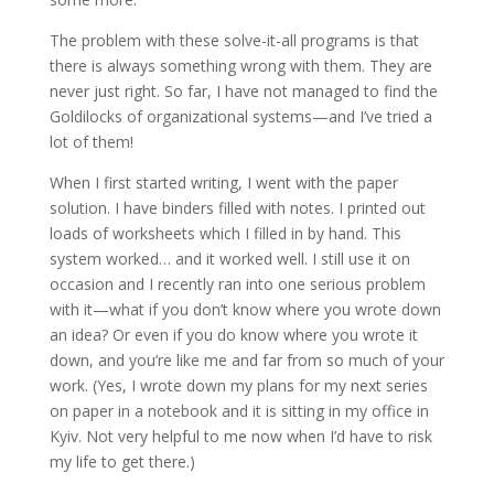
The problem with these solve-it-all programs is that
there is always something wrong with them. They are
never just right. So far, I have not managed to find the
Goldilocks of organizational systems—and I’ve tried a
lot of them!
When I first started writing, I went with the paper
solution. I have binders filled with notes. I printed out
loads of worksheets which I filled in by hand. This
system worked… and it worked well. I still use it on
occasion and I recently ran into one serious problem
with it—what if you don’t know where you wrote down
an idea? Or even if you do know where you wrote it
down, and you’re like me and far from so much of your
work. (Yes, I wrote down my plans for my next series
on paper in a notebook and it is sitting in my office in
Kyiv. Not very helpful to me now when I’d have to risk
my life to get there.)