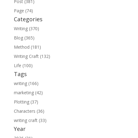
Post (381)
Page (74)
Categories
Writing (370)
Blog (365)
Method (181)
Writing Craft (132)
Life (100)
Tags
writing (166)
marketing (42)
Plotting (37)
Characters (36)
writing craft (33)
Year