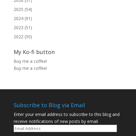
2026 (31)
2025 (54)
2024 (91)
2023 (51)
2022 (50)
My Ko-fi button
Buy me a coffee!
Buy me a coffee!
Subscribe to Blog via Email
Enter your email address to subscribe to this blog and
receive notifications of new posts by email.
Email
Address