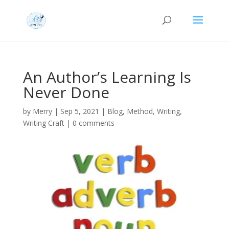
An Author’s Learning Is
Never Done
by
Merry
|
Sep 5, 2021
|
Blog
,
Method
,
Writing
,
Writing Craft
|
0 comments