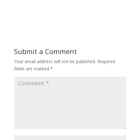
Submit a Comment
Your email address will not be published.
Required
fields are marked
*