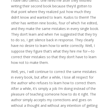
I have two clients: one hired me after they finished
writing their second book because they’d gotten to
that point where they realized just how much they
didn’t know and wanted to learn. Kudos to them!! The
other has written nine books, four of which I’ve edited,
and they make the same mistakes in every single book.
They don’t learn and when I’ve suggested that they try
to do so, I get silence back in response. They clearly
have no desire to learn how to write correctly. Well, I
suppose they figure that’s what they hire me for—to
correct their mistakes so that they don’t have to learn
how not to make them.
Well, yes, I will continue to correct the same mistakes
in every book, but after a while, I lose all respect for
the author who refuses to learn how to correct them.
After a while, it’s simply a job I’m doing instead of the
pleasure of teaching someone how to do it right. The
author simply accepts my corrections and goes on
without a thought and without any intention of getting