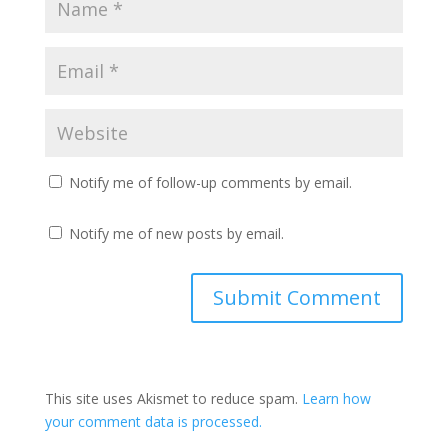
Notify me of follow-up comments by email.
Notify me of new posts by email.
This site uses Akismet to reduce spam.
Learn how
your comment data is processed.