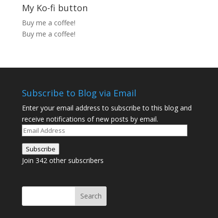
My Ko-fi button
Buy me a coffee!
Buy me a coffee!
Subscribe to Blog via Email
Enter your email address to subscribe to this blog and
receive notifications of new posts by email.
Email
Address
Subscribe
Join 342 other subscribers