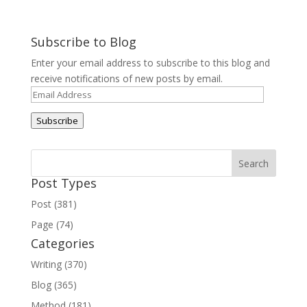
Subscribe to Blog
Enter your email address to subscribe to this blog and
receive notifications of new posts by email.
Email
Address
Subscribe
Post Types
Post (381)
Page (74)
Categories
Writing (370)
Blog (365)
Method (181)