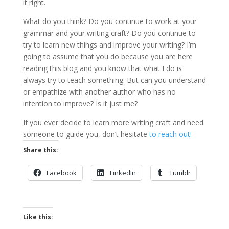
it right.
What do you think? Do you continue to work at your
grammar and your writing craft? Do you continue to
try to learn new things and improve your writing? I’m
going to assume that you do because you are here
reading this blog and you know that what I do is
always try to teach something. But can you understand
or empathize with another author who has no
intention to improve? Is it just me?
If you ever decide to learn more writing craft and need
someone to guide you, don’t hesitate
to reach out!
Share this:
Facebook
LinkedIn
Tumblr
Like this: