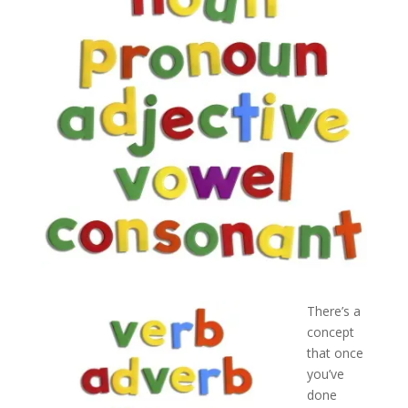
There’s a
concept
that once
you’ve
done