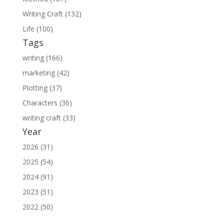
Writing Craft (132)
Life (100)
Tags
writing (166)
marketing (42)
Plotting (37)
Characters (36)
writing craft (33)
Year
2026 (31)
2025 (54)
2024 (91)
2023 (51)
2022 (50)