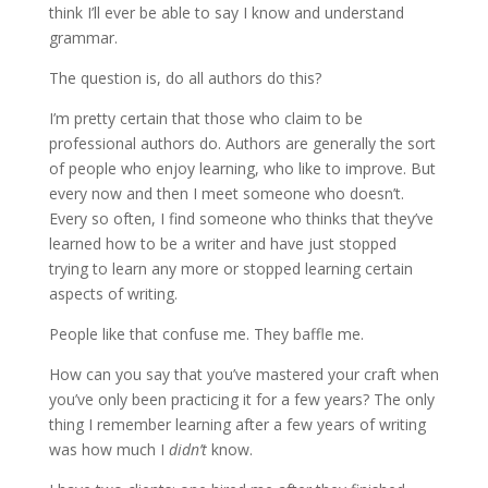
think I’ll ever be able to say I know and understand
grammar.
The question is, do all authors do this?
I’m pretty certain that those who claim to be
professional authors do. Authors are generally the sort
of people who enjoy learning, who like to improve. But
every now and then I meet someone who doesn’t.
Every so often, I find someone who thinks that they’ve
learned how to be a writer and have just stopped
trying to learn any more or stopped learning certain
aspects of writing.
People like that confuse me. They baffle me.
How can you say that you’ve mastered your craft when
you’ve only been practicing it for a few years? The only
thing I remember learning after a few years of writing
was how much I
didn’t
know.