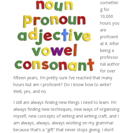
somethin
g for
10,000
hours you
are
proficient
at it. After
being a
professio
nal author
for over
fifteen years, I’m pretty sure I’ve reached that many
hours but am I proficient? Do I know how to write?
Well, yes, and no.
I still am always finding new things I need to learn. I’m
always finding new techniques, new ways of organizing
myself, new concepts of writing and writing craft, and I
am always, always, always working on my grammar
because that’s a “gift” that never stops giving. I don’t