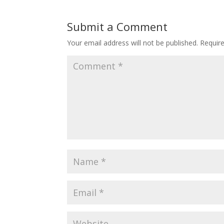
Submit a Comment
Your email address will not be published.
Requir