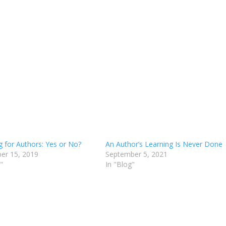
g for Authors: Yes or No?
An Author’s Learning Is Never Done
er 15, 2019
September 5, 2021
"
In "Blog"