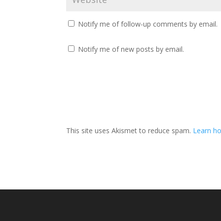
Notify me of follow-up comments by email.
Notify me of new posts by email.
This site uses Akismet to reduce spam.
Learn ho