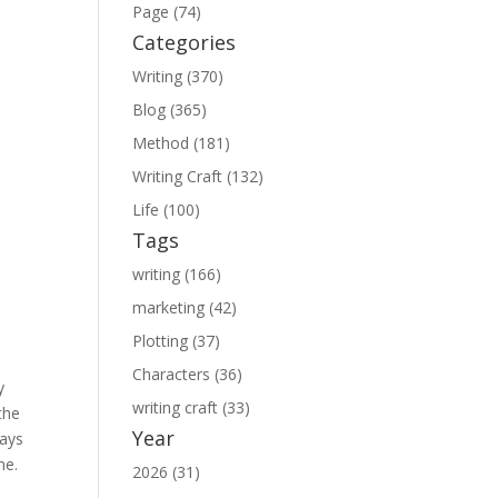
Page (74)
Categories
Writing (370)
Blog (365)
Method (181)
Writing Craft (132)
Life (100)
Tags
writing (166)
marketing (42)
Plotting (37)
Characters (36)
y
writing craft (33)
the
Year
days
me.
2026 (31)