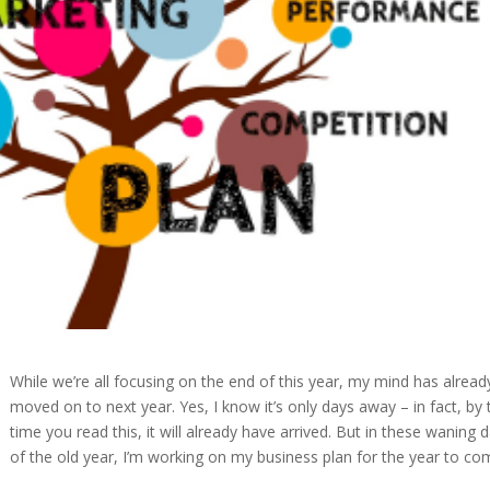
While we’re all focusing on the end of this year, my mind has alread
moved on to next year. Yes, I know it’s only days away – in fact, by 
time you read this, it will already have arrived. But in these waning 
of the old year, I’m working on my business plan for the year to co