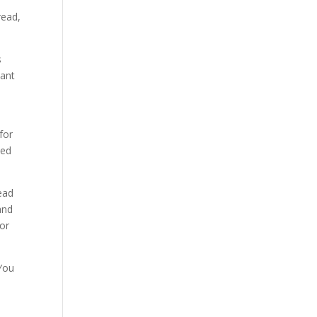
read,
s
tant
for
ded
head
and
 or
 You