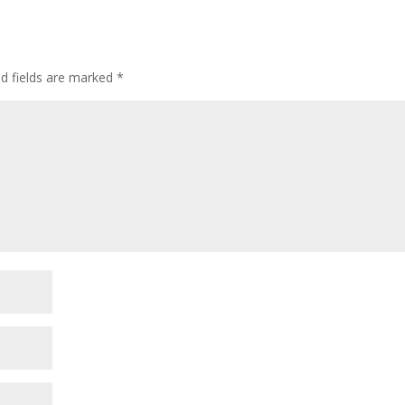
ed fields are marked
*