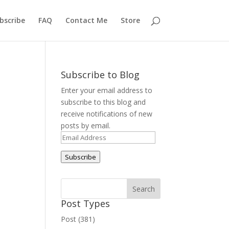
bscribe
FAQ
Contact Me
Store
Subscribe to Blog
Enter your email address to
subscribe to this blog and
receive notifications of new
posts by email.
Email
Address
Subscribe
Post Types
Post (381)