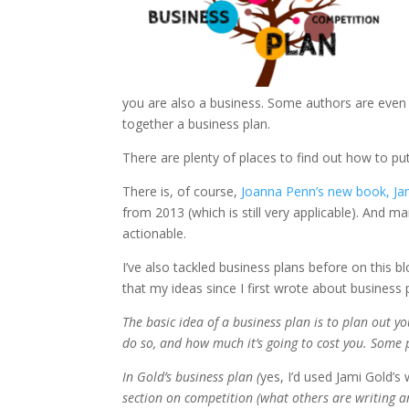
you are also a business. Some authors are even 
together a business plan.
There are plenty of places to find out how to pu
There is, of course,
Joanna Penn’s new book,
Jam
from 2013 (which is still very applicable). An
actionable.
I’ve also tackled business plans before on this bl
that my ideas since I first wrote about business
The basic idea of a business plan is to plan out 
do so, and how much it’s going to cost you. Some 
In Gold’s business plan (
yes, I’d used Jami Gold’
section on competition (what others are writing a