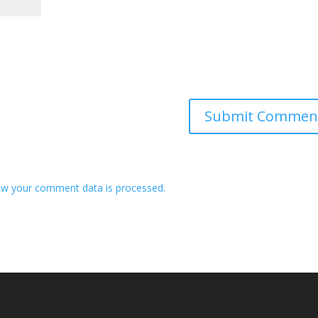
w your comment data is processed.