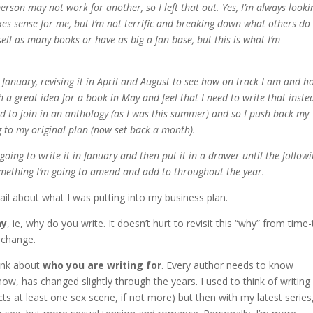
person may not work for another, so I left that out. Yes, I’m always looki
s sense for me, but I’m not terrific and breaking down what others do
sell as many books or have as big a fan-base, but this is what I’m
in January, revising it in April and August to see how on track I am and h
h a great idea for a book in May and feel that I need to write that inste
ted to join in an anthology (as I was this summer) and so I push back my
g to my original plan (now set back a month).
 going to write it in January and then put it in a drawer until the follow
something I’m going to amend and add to throughout the year.
tail about what I was putting into my business plan.
hy
, ie, why do you write. It doesn’t hurt to revisit this “why” from time-
t change.
hink about
who you are writing for
. Every author needs to know
now, has changed slightly through the years. I used to think of writing
 at least one sex scene, if not more) but then with my latest series,