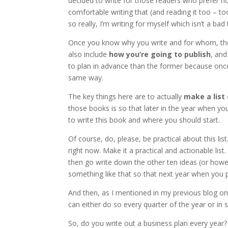
decided to write for those readers who prefer n
comfortable writing that (and reading it too – t
so really, I’m writing for myself which isn’t a bad 
Once you know why you write and for whom, th
also include
how you’re going to publish
, an
to plan in advance than the former because once 
same way.
The key things here are to actually
make a list
those books is so that later in the year when yo
to write this book and where you should start.
Of course, do, please, be practical about this li
right now. Make it a practical and actionable lis
then go write down the other ten ideas (or how
something like that so that next year when you 
And then, as I mentioned in my previous blog on t
can either do so every quarter of the year or in 
So, do you write out a business plan every year?