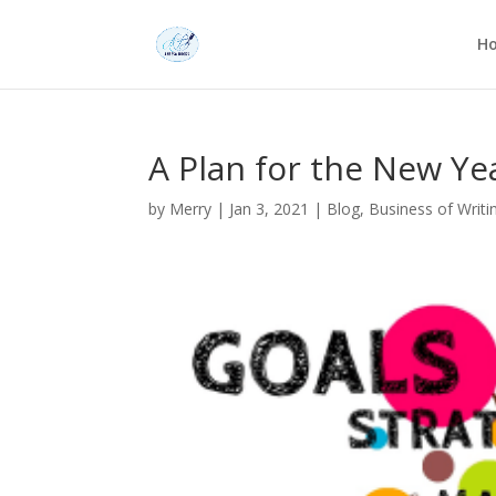
H
A Plan for the New Ye
by
Merry
|
Jan 3, 2021
|
Blog
,
Business of Writi