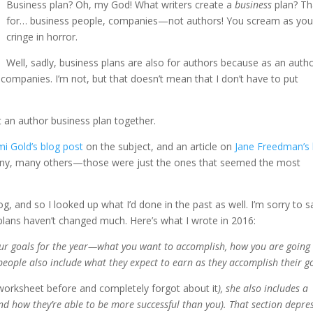
Business plan? Oh, my God! What writers create a
business
plan? Th
for… business people, companies—not authors! You scream as yo
cringe in horror.
Well, sadly, business plans are also for authors because as an autho
companies. I’m not, but that doesn’t mean that I don’t have to put
t an author business plan together.
i Gold’s blog post
on the subject, and an article on
Jane Freedman’s 
d many, many others—those were just the ones that seemed the most
og, and so I looked up what I’d done in the past as well. I’m sorry to s
 plans haven’t changed much. Here’s what I wrote in 2016:
your goals for the year—what you want to accomplish, how you are going
people also include what they expect to earn as they accomplish their g
s worksheet before and completely forgot about it
), she also includes a
nd how they’re able to be more successful than you). That section depre