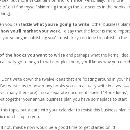
o sex, but more sexual tension and romance. Personally, I’m more
oo often I find myself skimming through the sex scenes in the books I 
thing).
en you can tackle
what you’re going to write
. Other business plan
d
how you’ll market your work.
I’d say that the latter is more impor
you’ve begun publishing you’ll most likely continue to publish in the
 of the books you want to write
and perhaps what the kernel idea 
u actually go to begin to write or plot them, you’ll know why you deci
st. Don’t write down the twelve ideas that are floating around in your 
t. Be realistic as to how many books you can actually write in a year—
ever many there are) into a separate document labeled “Book Ideas”,
put together your annual business plan you have someplace to start.
his topic, put a date into your calendar to revisit this business plan.
six months, up to you.
 If not, maybe now would be a good time to get started on it!