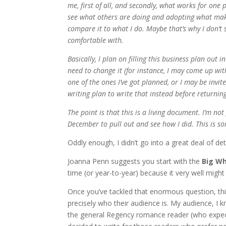
me, first of all, and secondly, what works for one 
see what others are doing and adopting what make
compare it to what I do. Maybe that’s why I don’t 
comfortable with.
Basically, I plan on filling this business plan out 
need to change it (for instance, I may come up wit
one of the ones I’ve got planned, or I may be invi
writing plan to write that instead before returnin
The point is that this is a living document. I’m not
December to pull out and see how I did. This is 
Oddly enough, I didn’t go into a great deal of de
Joanna Penn suggests you start with the
Big W
time (or year-to-year) because it very well migh
Once you’ve tackled that enormous question, t
precisely who their audience is. My audience, I k
the general Regency romance reader (who expects