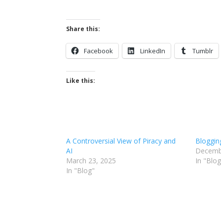
Share this:
Facebook
LinkedIn
Tumblr
Like this:
A Controversial View of Piracy and
Bloggin
AI
Decemb
March 23, 2025
In "Blog
In "Blog"