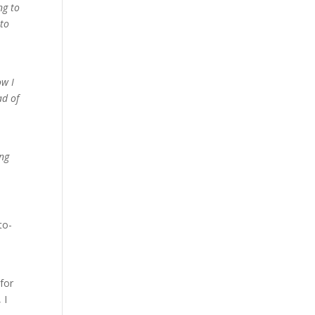
ng to
 to
ow I
ad of
ing
to-
 for
 I