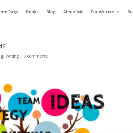
ome Page
Books
Blog
About Me
For Writers
Su
ar
ng
,
Writing
|
0 comments