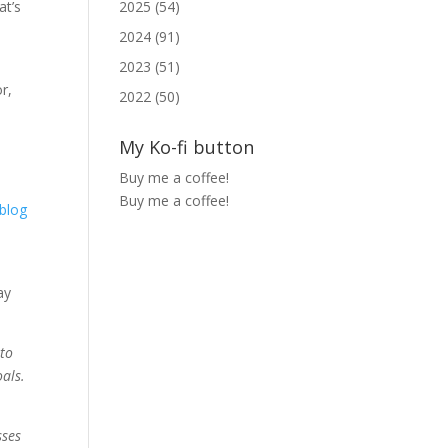
2025 (54)
at’s
u
2024 (91)
2023 (51)
r,
2022 (50)
My Ko-fi button
Buy me a coffee!
Buy me a coffee!
blog
ay
 to
oals.
sses