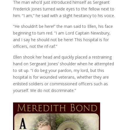
The man who’d just introduced himself as Sergeant
Frederick Jones turned wide eyes to the fellow next to
him. “I am,” he said with a slight hesitancy to his voice.
“He shouldn’t be here!” the man said to Ellen, his face
beginning to turn red. “I am Lord Captain Newsbury,
and I say he should not be here! This hospital is for
officers, not the rif-raf.”
Ellen shook her head and quickly placed a restraining
hand on Sergeant Jones’ shoulder when he attempted
to sit up. “I do beg your pardon, my lord, but this
hospital is for wounded veterans, whether they are
enlisted soldiers or commissioned officers such as
yourself. We do not discriminate.”