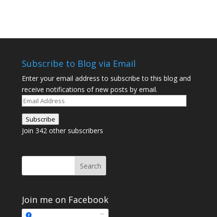
Subscribe to Blog via Email
Enter your email address to subscribe to this blog and
receive notifications of new posts by email.
Email
Address
Subscribe
Join 342 other subscribers
Join me on Facebook