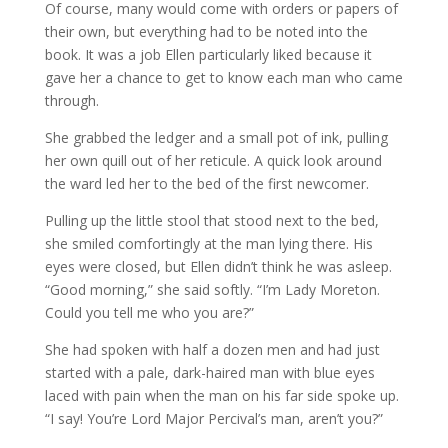
Of course, many would come with orders or papers of
their own, but everything had to be noted into the
book. It was a job Ellen particularly liked because it
gave her a chance to get to know each man who came
through.
She grabbed the ledger and a small pot of ink, pulling
her own quill out of her reticule. A quick look around
the ward led her to the bed of the first newcomer.
Pulling up the little stool that stood next to the bed,
she smiled comfortingly at the man lying there. His
eyes were closed, but Ellen didn’t think he was asleep.
“Good morning,” she said softly. “I’m Lady Moreton.
Could you tell me who you are?”
She had spoken with half a dozen men and had just
started with a pale, dark-haired man with blue eyes
laced with pain when the man on his far side spoke up.
“I say! You’re Lord Major Percival’s man, aren’t you?”