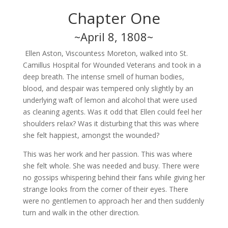
Chapter One
~April 8, 1808~
Ellen Aston, Viscountess Moreton, walked into St.
Camillus Hospital for Wounded Veterans and took in a
deep breath. The intense smell of human bodies,
blood, and despair was tempered only slightly by an
underlying waft of lemon and alcohol that were used
as cleaning agents. Was it odd that Ellen could feel her
shoulders relax? Was it disturbing that this was where
she felt happiest, amongst the wounded?
This was her work and her passion. This was where
she felt whole. She was needed and busy. There were
no gossips whispering behind their fans while giving her
strange looks from the corner of their eyes. There
were no gentlemen to approach her and then suddenly
turn and walk in the other direction.