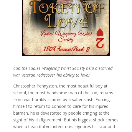
Can the Ladies’ Wagering Whist Society help a scarred
war veteran rediscover his ability to love?
Christopher Pennyston, the most beautiful boy at
school, the most handsome man of the ton, returns
from war horribly scarred by a saber slash. Forcing
himself to return to London to care for his injured
batman, he is devastated by people cringing at the
sight of his disfigurement. But his biggest shock comes
when a beautiful volunteer nurse ignores his scar and