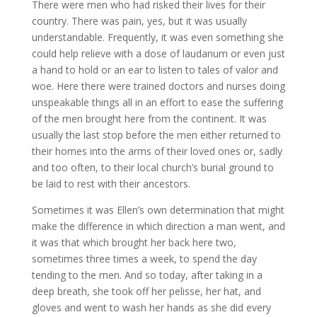
There were men who had risked their lives for their
country. There was pain, yes, but it was usually
understandable. Frequently, it was even something she
could help relieve with a dose of laudanum or even just
a hand to hold or an ear to listen to tales of valor and
woe. Here there were trained doctors and nurses doing
unspeakable things all in an effort to ease the suffering
of the men brought here from the continent. It was
usually the last stop before the men either returned to
their homes into the arms of their loved ones or, sadly
and too often, to their local church’s burial ground to
be laid to rest with their ancestors.
Sometimes it was Ellen’s own determination that might
make the difference in which direction a man went, and
it was that which brought her back here two,
sometimes three times a week, to spend the day
tending to the men. And so today, after taking in a
deep breath, she took off her pelisse, her hat, and
gloves and went to wash her hands as she did every