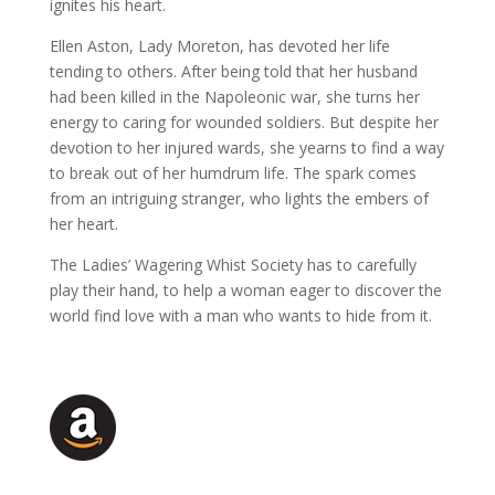
ignites his heart.
Ellen Aston, Lady Moreton, has devoted her life
tending to others. After being told that her husband
had been killed in the Napoleonic war, she turns her
energy to caring for wounded soldiers. But despite her
devotion to her injured wards, she yearns to find a way
to break out of her humdrum life. The spark comes
from an intriguing stranger, who lights the embers of
her heart.
The Ladies’ Wagering Whist Society has to carefully
play their hand, to help a woman eager to discover the
world find love with a man who wants to hide from it.