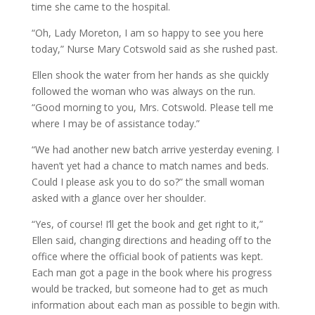
time she came to the hospital.
“Oh, Lady Moreton, I am so happy to see you here
today,” Nurse Mary Cotswold said as she rushed past.
Ellen shook the water from her hands as she quickly
followed the woman who was always on the run.
“Good morning to you, Mrs. Cotswold. Please tell me
where I may be of assistance today.”
“We had another new batch arrive yesterday evening. I
haven’t yet had a chance to match names and beds.
Could I please ask you to do so?” the small woman
asked with a glance over her shoulder.
“Yes, of course! I’ll get the book and get right to it,”
Ellen said, changing directions and heading off to the
office where the official book of patients was kept.
Each man got a page in the book where his progress
would be tracked, but someone had to get as much
information about each man as possible to begin with.