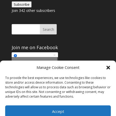
Address
Subscribe
Join 342 other subscribers
Join me on Facebook
Click to accept
Manage Cookie Consent
Join me on Facebook
marketing cookies and
enable this content
To provide the best experiences, we use technologies like cookies to
store and/or access device information. Consenting to these
technologies will allow us to process data such as browsing behavior or
unique IDs on this site. Not consenting or withdrawing consent, may
adversely affect certain features and functions.
Instagram
Tumblr
Amazon
Accept