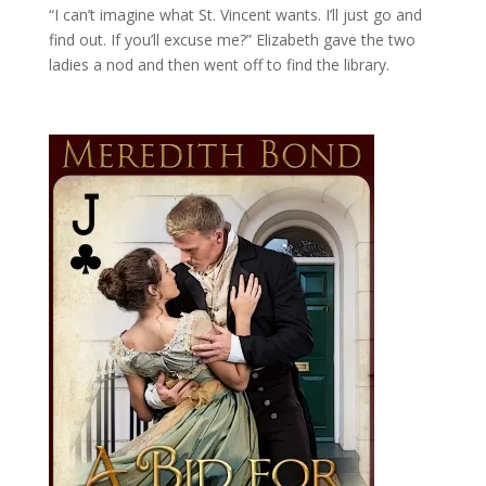
“I can’t imagine what St. Vincent wants. I’ll just go and
find out. If you’ll excuse me?” Elizabeth gave the two
ladies a nod and then went off to find the library.
The 1807 Season