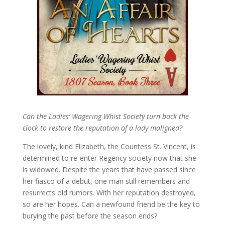
Can the Ladies’ Wagering Whist Society turn back the
clock to restore the reputation of a lady maligned?
The lovely, kind Elizabeth, the Countess St. Vincent, is
determined to re-enter Regency society now that she
is widowed. Despite the years that have passed since
her fiasco of a debut, one man still remembers and
resurrects old rumors. With her reputation destroyed,
so are her hopes. Can a newfound friend be the key to
burying the past before the season ends?