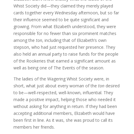
Whist Society did—they claimed they merely played
cards together every Wednesday afternoon, but so far
their influence seemed to be quite significant and
growing. From what Elizabeth understood, they were
responsible for no fewer than six prominent matches
among the
ton
, including that of Elizabeth’s own
stepson, who had just requested her presence. They
also held an annual party to raise funds for the people
of the Rookeries that earned a significant amount as
well as being one of The Events of the season.
The ladies of the Wagering Whist Society were, in
short, what just about every woman of the
ton
desired
to be—well-respected, well-known, influential. They
made a positive impact, helping those who needed it
without asking for anything in return. If they had been
accepting additional members, Elizabeth would have
been first in line. As it was, she was proud to call its
members her friends.