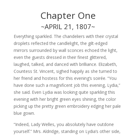
Chapter One
~APRIL 21, 1807~
Everything sparkled. The chandeliers with their crystal
droplets reflected the candlelight, the gilt-edged
mirrors surrounded by wall sconces echoed the light,
even the guests dressed in their finest glittered,
laughed, talked, and danced with brilliance. Elizabeth,
Countess St. Vincent, sighed happily as she turned to
her friend and hostess for this evening’s soirée. “You
have done such a magnificent job this evening, Lydia,”
she said. Even Lydia was looking quite sparkling this
evening with her bright green eyes shining, the color
picking up the pretty green embroidery edging her pale
blue gown.
“Indeed, Lady Welles, you absolutely have outdone
yourself.” Mrs. Aldridge, standing on Lydia’s other side,