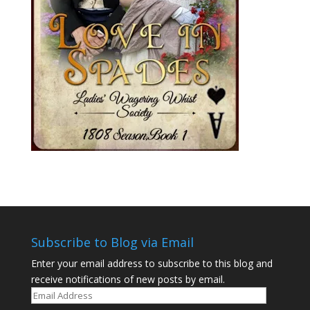
Subscribe to Blog via Email
Enter your email address to subscribe to this blog and
receive notifications of new posts by email.
Email