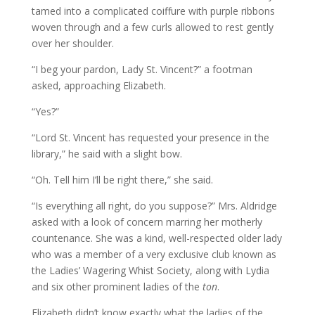
tamed into a complicated coiffure with purple ribbons
woven through and a few curls allowed to rest gently
over her shoulder.
“I beg your pardon, Lady St. Vincent?” a footman
asked, approaching Elizabeth.
“Yes?”
“Lord St. Vincent has requested your presence in the
library,” he said with a slight bow.
“Oh. Tell him I’ll be right there,” she said.
“Is everything all right, do you suppose?” Mrs. Aldridge
asked with a look of concern marring her motherly
countenance. She was a kind, well-respected older lady
who was a member of a very exclusive club known as
the Ladies’ Wagering Whist Society, along with Lydia
and six other prominent ladies of the
ton
.
Elizabeth didn’t know exactly what the ladies of the