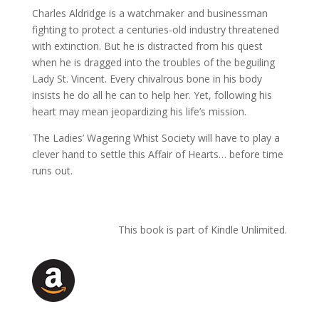
Charles Aldridge is a watchmaker and businessman
fighting to protect a centuries-old industry threatened
with extinction. But he is distracted from his quest
when he is dragged into the troubles of the beguiling
Lady St. Vincent. Every chivalrous bone in his body
insists he do all he can to help her. Yet, following his
heart may mean jeopardizing his life’s mission.
The Ladies’ Wagering Whist Society will have to play a
clever hand to settle this Affair of Hearts… before time
runs out.
This book is part of Kindle Unlimited.