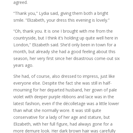
agreed.
“Thank you,” Lydia said, giving them both a bright
smile. “Elizabeth, your dress this evening is lovely.”
“Oh, thank you. It is one I brought with me from the
countryside, but I think it’s holding up quite well here in
London,” Elizabeth said. She’d only been in town for a
month, but already she had a good feeling about this
season, her very first since her disastrous come-out six
years ago.
She had, of course, also dressed to impress, just like
everyone else. Despite the fact she was still in half-
mourning for her departed husband, her gown of pale
violet with deeper purple ribbons and lace was in the
latest fashion, even if the décolletage was a little lower
than what she normally wore. It was still quite
conservative for a lady of her age and stature, but
Elizabeth, with her full figure, had always gone for a
more demure look. Her dark brown hair was carefully