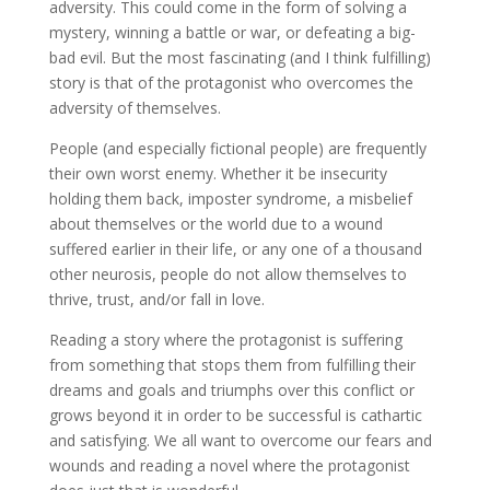
adversity. This could come in the form of solving a
mystery, winning a battle or war, or defeating a big-
bad evil. But the most fascinating (and I think fulfilling)
story is that of the protagonist who overcomes the
adversity of themselves.
People (and especially fictional people) are frequently
their own worst enemy. Whether it be insecurity
holding them back, imposter syndrome, a misbelief
about themselves or the world due to a wound
suffered earlier in their life, or any one of a thousand
other neurosis, people do not allow themselves to
thrive, trust, and/or fall in love.
Reading a story where the protagonist is suffering
from something that stops them from fulfilling their
dreams and goals and triumphs over this conflict or
grows beyond it in order to be successful is cathartic
and satisfying. We all want to overcome our fears and
wounds and reading a novel where the protagonist