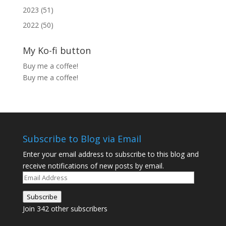
2023 (51)
2022 (50)
My Ko-fi button
Buy me a coffee!
Buy me a coffee!
Subscribe to Blog via Email
Enter your email address to subscribe to this blog and
receive notifications of new posts by email.
Email
Address
Subscribe
Join 342 other subscribers