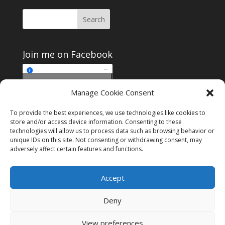
Join me on Facebook
Click to accept
Manage Cookie Consent
Join me on Facebook
marketing cookies and
enable this content
To provide the best experiences, we use technologies like cookies to
store and/or access device information. Consenting to these
technologies will allow us to process data such as browsing behavior or
unique IDs on this site. Not consenting or withdrawing consent, may
adversely affect certain features and functions.
Instagram
Tumblr
Amazon
Accept
Privacy & Cookies: This site uses cookies. By continuing to use this
website, you agree to their use.
Deny
To find out more, including how to control cookies, see here:
Cookie
Policy
View preferences