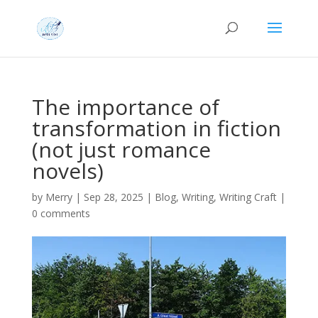
The importance of
transformation in fiction
(not just romance
novels)
by
Merry
|
Sep 28, 2025
|
Blog
,
Writing
,
Writing Craft
|
0 comments