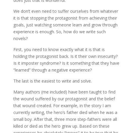
does just that is wonderful.
We don’t even need to suffer ourselves from whatever
it is that stopping the protagonist from achieving their
goals, just watching someone learn and grow through
experience is enough. So, how do we write such
novels?
First, you need to know exactly what it is that is
holding the protagonist back. Is it their own insecurity?
Is it imposter syndrome? Is it something that they have
“learned” through a negative experience?
The last is the easiest to write and solve.
Many authors (me included) have been taught to find
the wound suffered by our protagonist and the belief
that wound created. For example, in the story I am
currently writing, the hero’s father died when he was a
small boy. After that, three more step-fathers were all
killed or died as the hero grew up. Based on these
experiences he absolutely “knows” it to be true that he