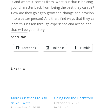
is and where it comes from. What is it that is holding
your character back from being the best they can be?
How are they going to grow and change and develop
into a better person? And then, find ways that they can
learn this lesson through experience and action and
that will be your story.
Share this:
Facebook
LinkedIn
Tumblr
Like this:
More Questions to Ask
Going into the Backstory
as You Write
October 8, 2023
November 9, 2025
In "Blog"