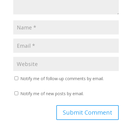
Notify me of follow-up comments by email.
Notify me of new posts by email.