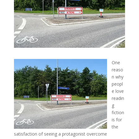
One
reaso
n why
peopl
e love
readin
g
fiction
is for
the
satisfaction of seeing a protagonist overcome