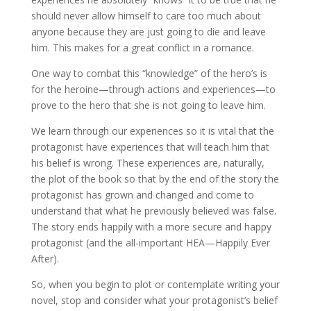
should never allow himself to care too much about
anyone because they are just going to die and leave
him. This makes for a great conflict in a romance.
One way to combat this “knowledge” of the hero’s is
for the heroine—through actions and experiences—to
prove to the hero that she is not going to leave him.
We learn through our experiences so it is vital that the
protagonist have experiences that will teach him that
his belief is wrong. These experiences are, naturally,
the plot of the book so that by the end of the story the
protagonist has grown and changed and come to
understand that what he previously believed was false.
The story ends happily with a more secure and happy
protagonist (and the all-important HEA—Happily Ever
After).
So, when you begin to plot or contemplate writing your
novel, stop and consider what your protagonist’s belief