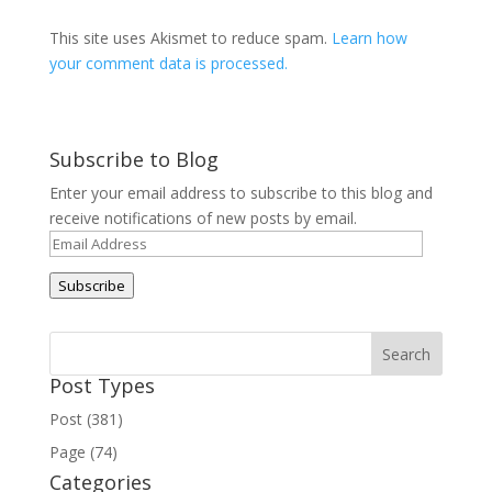
This site uses Akismet to reduce spam.
Learn how
your comment data is processed.
Subscribe to Blog
Enter your email address to subscribe to this blog and
receive notifications of new posts by email.
Email
Address
Subscribe
Post Types
Post (381)
Page (74)
Categories