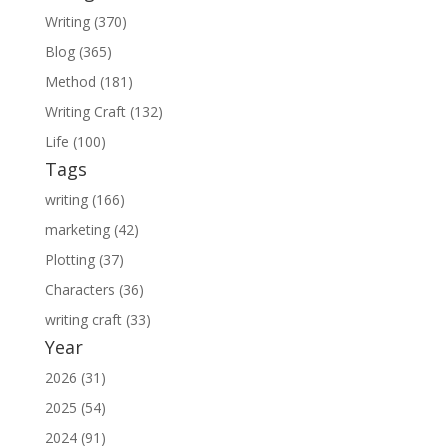
Writing (370)
Blog (365)
Method (181)
Writing Craft (132)
Life (100)
Tags
writing (166)
marketing (42)
Plotting (37)
Characters (36)
writing craft (33)
Year
2026 (31)
2025 (54)
2024 (91)