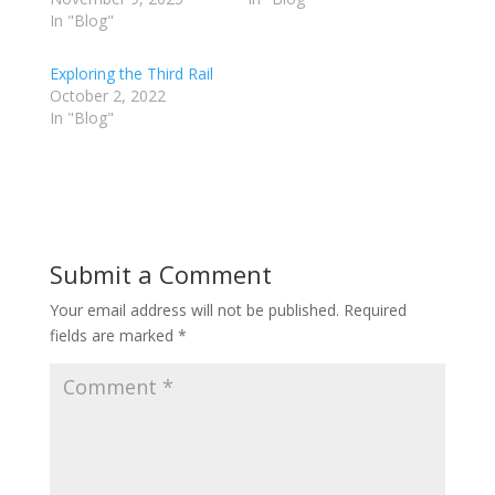
In "Blog"
Exploring the Third Rail
October 2, 2022
In "Blog"
Submit a Comment
Your email address will not be published.
Required
fields are marked
*