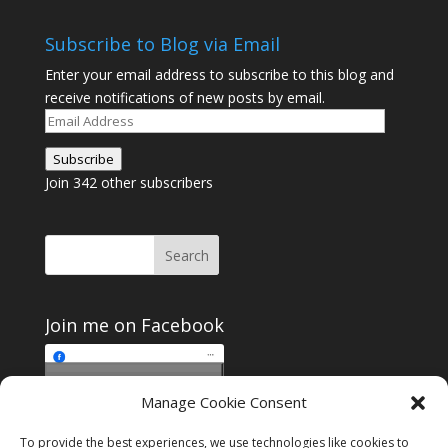
Subscribe to Blog via Email
Enter your email address to subscribe to this blog and
receive notifications of new posts by email.
Email
Address
Subscribe
Join 342 other subscribers
Join me on Facebook
Click to accept
Manage Cookie Consent
Join me on Facebook
marketing cookies and
enable this content
To provide the best experiences, we use technologies like cookies to