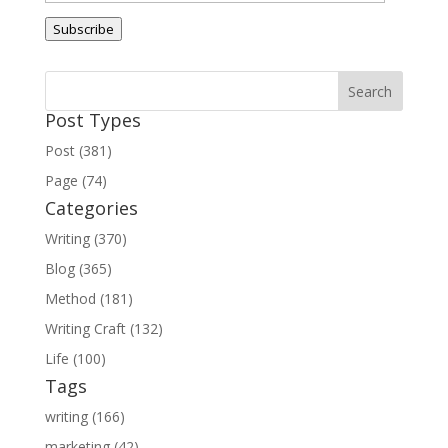
Address
Subscribe
Post Types
Post (381)
Page (74)
Categories
Writing (370)
Blog (365)
Method (181)
Writing Craft (132)
Life (100)
Tags
writing (166)
marketing (42)