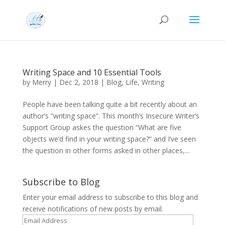
Writing Space and 10 Essential Tools
by
Merry
|
Dec 2, 2018
|
Blog
,
Life
,
Writing
People have been talking quite a bit recently about an
author’s “writing space”. This month’s Insecure Writer’s
Support Group askes the question “What are five
objects we’d find in your writing space?” and I’ve seen
the question in other forms asked in other places,...
Subscribe to Blog
Enter your email address to subscribe to this blog and
receive notifications of new posts by email.
Email