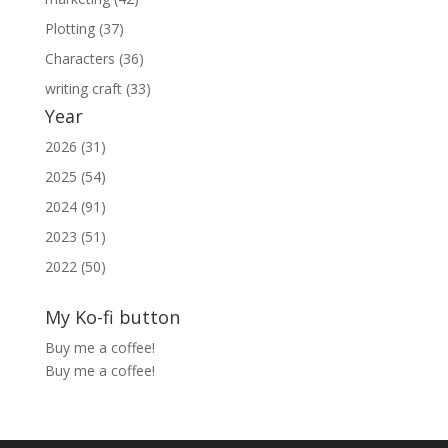
Plotting (37)
Characters (36)
writing craft (33)
Year
2026 (31)
2025 (54)
2024 (91)
2023 (51)
2022 (50)
My Ko-fi button
Buy me a coffee!
Buy me a coffee!