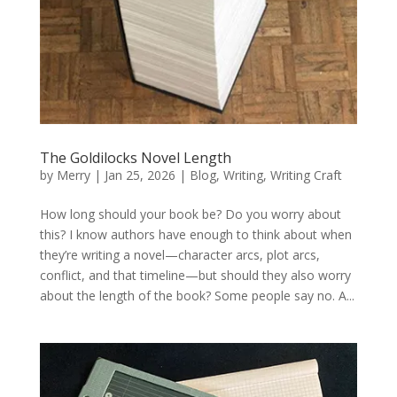
The Goldilocks Novel Length
by
Merry
|
Jan 25, 2026
|
Blog
,
Writing
,
Writing Craft
How long should your book be? Do you worry about
this? I know authors have enough to think about when
they’re writing a novel—character arcs, plot arcs,
conflict, and that timeline—but should they also worry
about the length of the book? Some people say no. A...