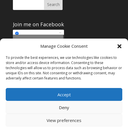
Join me on Facebook
Click to accept
Manage Cookie Consent
Join me on Facebook
marketing cookies and
enable this content
To provide the best experiences, we use technologies like cookies to
store and/or access device information. Consenting to these
technologies will allow us to process data such as browsing behavior or
unique IDs on this site. Not consenting or withdrawing consent, may
adversely affect certain features and functions.
Instagram
Tumblr
Amazon
Accept
Privacy & Cookies: This site uses cookies. By continuing to use this
website, you agree to their use.
Deny
To find out more, including how to control cookies, see here:
Cookie
Policy
View preferences
Designed by
Elegant Themes
| Powered by