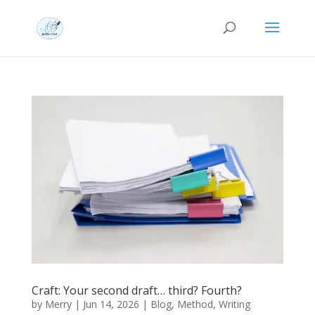
Craft: Your second draft… third? Fourth?
by
Merry
|
Jun 14, 2026
|
Blog
,
Method
,
Writing