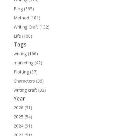
Blog (365)
Method (181)
Writing Craft (132)
Life (100)
Tags
writing (166)
marketing (42)
Plotting (37)
Characters (36)
writing craft (33)
Year
2026 (31)
2025 (54)
2024 (91)
2023 (51)