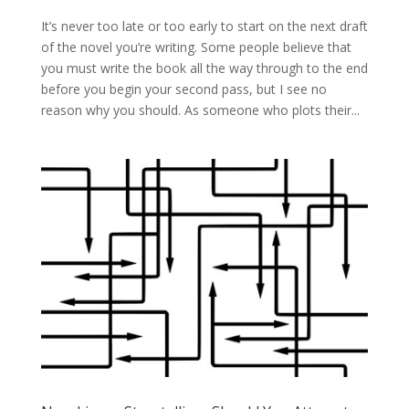
It’s never too late or too early to start on the next draft
of the novel you’re writing. Some people believe that
you must write the book all the way through to the end
before you begin your second pass, but I see no
reason why you should. As someone who plots their...