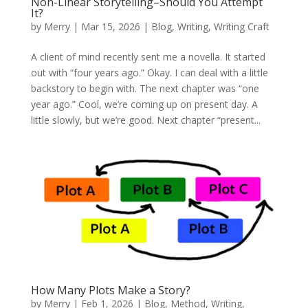
Non-Linear Storytelling–Should You Attempt
It?
by
Merry
|
Mar 15, 2026
|
Blog
,
Writing
,
Writing Craft
A client of mind recently sent me a novella. It started
out with “four years ago.” Okay. I can deal with a little
backstory to begin with. The next chapter was “one
year ago.” Cool, we’re coming up on present day. A
little slowly, but we’re good. Next chapter “present...
How Many Plots Make a Story?
by
Merry
|
Feb 1, 2026
|
Blog
,
Method
,
Writing
,