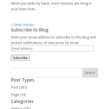
When you write by hand, more neurons are firing in
your brain than...
« Older Entries
Subscribe to Blog
Enter your email address to subscribe to this blog and
receive notifications of new posts by email.
Email
Address
Subscribe
Post Types
Post (381)
Page (74)
Categories
Writing (370)