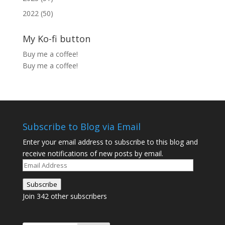
2022 (50)
My Ko-fi button
Buy me a coffee!
Buy me a coffee!
Subscribe to Blog via Email
Enter your email address to subscribe to this blog and
receive notifications of new posts by email.
Email
Address
Subscribe
Join 342 other subscribers