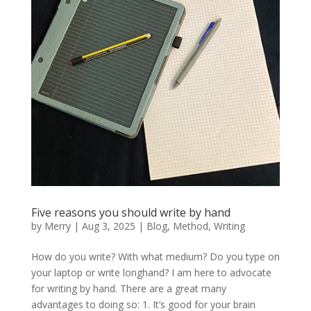
Five reasons you should write by hand
by
Merry
|
Aug 3, 2025
|
Blog
,
Method
,
Writing
How do you write? With what medium? Do you type on
your laptop or write longhand? I am here to advocate
for writing by hand. There are a great many
advantages to doing so: 1. It’s good for your brain