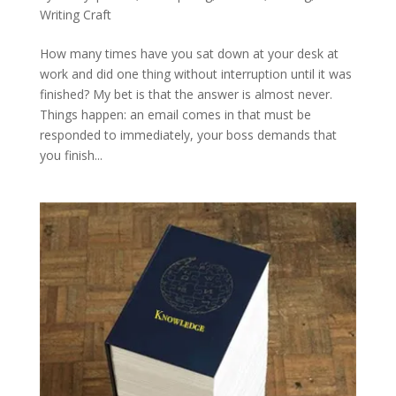
Writing Craft
How many times have you sat down at your desk at
work and did one thing without interruption until it was
finished? My bet is that the answer is almost never.
Things happen: an email comes in that must be
responded to immediately, your boss demands that
you finish...