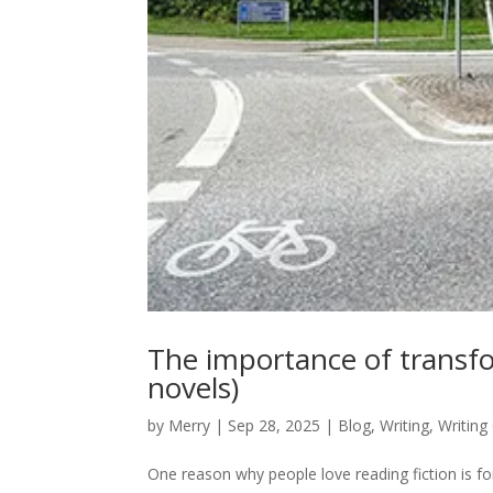
The importance of transfo
novels)
by
Merry
|
Sep 28, 2025
|
Blog
,
Writing
,
Writing
One reason why people love reading fiction is fo