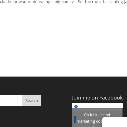
battle or war, or defeating a big-bad evil. But the most fascinating (
Join me on Facebook
Click to accept
Join me on Facebook
marketing cookies and