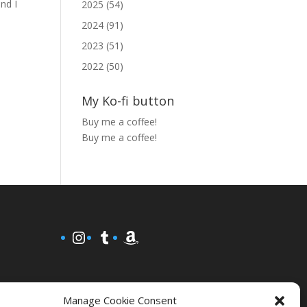
and I
2025 (54)
2024 (91)
2023 (51)
2022 (50)
My Ko-fi button
Buy me a coffee!
Buy me a coffee!
Instagram
Tumblr
Amazon
Manage Cookie Consent