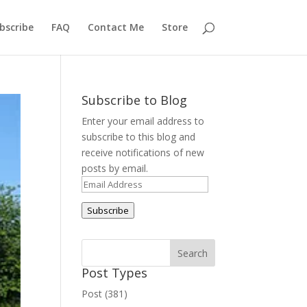
bscribe
FAQ
Contact Me
Store
Subscribe to Blog
Enter your email address to
subscribe to this blog and
receive notifications of new
posts by email.
Email
Address
Subscribe
Post Types
Post (381)