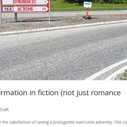
rmation in fiction (not just romance
 Craft
r the satisfaction of seeing a protagonist overcome adversity. This c