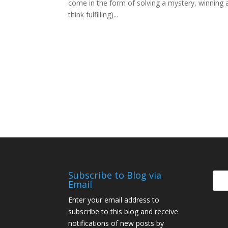
come in the form of solving a mystery, winning a 
think fulfilling)...
Subscribe to Blog via
Email
Enter your email address to
subscribe to this blog and receive
notifications of new posts by