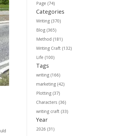
Page (74)
Categories
Writing (370)
Blog (365)
Method (181)
Writing Craft (132)
Life (100)
Tags
writing (166)
marketing (42)
Plotting (37)
Characters (36)
writing craft (33)
Year
2026 (31)
ould