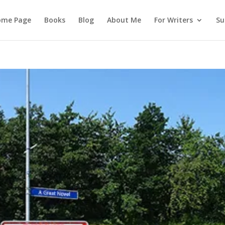
ome Page
Books
Blog
About Me
For Writers
Su