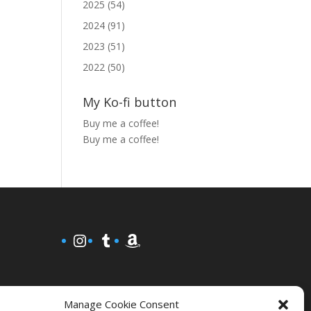
2025 (54)
2024 (91)
2023 (51)
2022 (50)
My Ko-fi button
Buy me a coffee!
Buy me a coffee!
Instagram
Tumblr
Amazon
Manage Cookie Consent