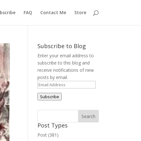
bscribe
FAQ
Contact Me
Store
Subscribe to Blog
Enter your email address to
subscribe to this blog and
receive notifications of new
posts by email.
Email
Address
Subscribe
Post Types
Post (381)