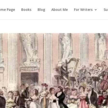
ome Page
Books
Blog
About Me
For Writers
Su