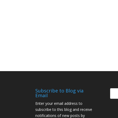
Subscribe to Blog via
Email
Enter your email address to
subscribe to this blog and receive
notifications of new posts by