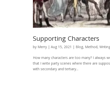
Supporting Characters
by
Merry
|
Aug 15, 2021
|
Blog
,
Method
,
Writin
How many characters are too many? I always wond
that I write party scenes where there are suppos
with secondary and tertiary...