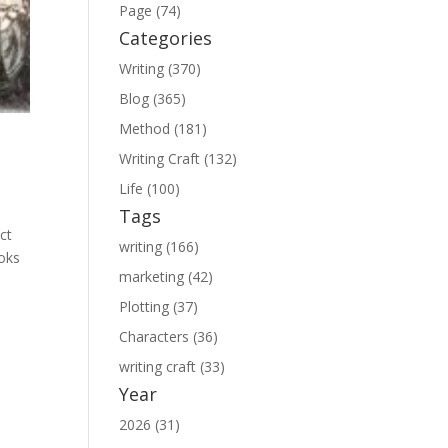
Page (74)
Categories
Writing (370)
Blog (365)
Method (181)
Writing Craft (132)
Life (100)
Tags
ct
writing (166)
ooks
marketing (42)
Plotting (37)
Characters (36)
writing craft (33)
Year
2026 (31)