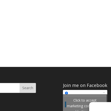
Join me on Facebook
Click to accept
Join me on Facebook
marketing cookies and