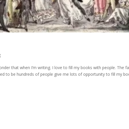
g
er that when I’m writing. I love to fill my books with people. The fa
ed to be hundreds of people give me lots of opportunity to fill my b