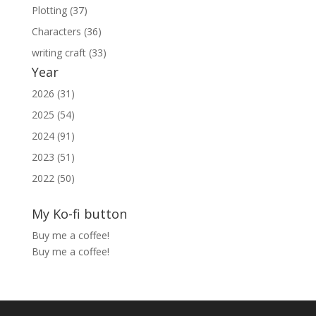
Plotting (37)
Characters (36)
writing craft (33)
Year
2026 (31)
2025 (54)
2024 (91)
2023 (51)
2022 (50)
My Ko-fi button
Buy me a coffee!
Buy me a coffee!