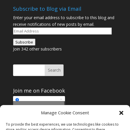
Subscribe to Blog via Email
Enter your email address to subscribe to this blog and
receive notifications of new posts by email.
Email
Address
Subscribe
Join 342 other subscribers
Join me on Facebook
Click to accept
Manage Cookie Consent
Join me on Facebook
marketing cookies and
enable this content
To provide the best experiences, we use technologies like cookies to
store and/or access device information. Consenting to these