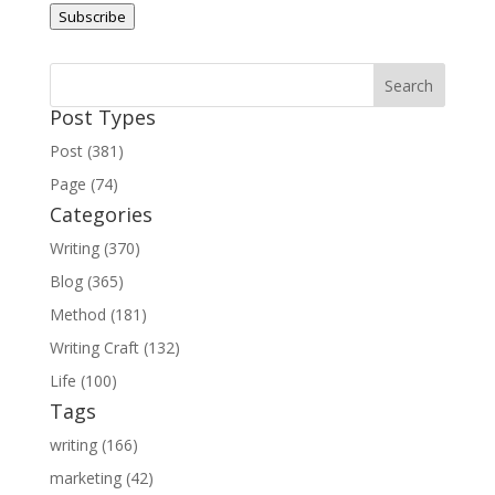
Subscribe
Post Types
Post (381)
Page (74)
Categories
Writing (370)
Blog (365)
Method (181)
Writing Craft (132)
Life (100)
Tags
writing (166)
marketing (42)