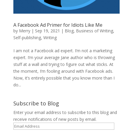
A Facebook Ad Primer for Idiots Like Me
by
Merry
|
Sep 19, 2021
|
Blog
,
Business of Writing
,
Self-publishing
,
Writing
I am not a Facebook ad expert. I’m not a marketing
expert. I’m your average Jane author who is throwing
stuff at a wall and trying to figure out what sticks. At
the moment, I’m fooling around with Facebook ads.
Now, it’s entirely possible that you know more than I
do...
Subscribe to Blog
Enter your email address to subscribe to this blog and
receive notifications of new posts by email.
Email
Address