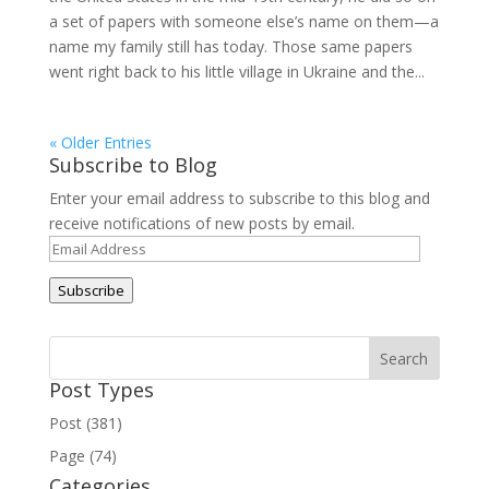
a set of papers with someone else’s name on them—a
name my family still has today. Those same papers
went right back to his little village in Ukraine and the...
« Older Entries
Subscribe to Blog
Enter your email address to subscribe to this blog and
receive notifications of new posts by email.
Email
Address
Subscribe
Post Types
Post (381)
Page (74)
Categories