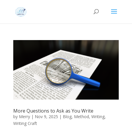
More Questions to Ask as You Write
by
Merry
|
Nov 9, 2025
|
Blog
,
Method
,
Writing
,
Writing Craft