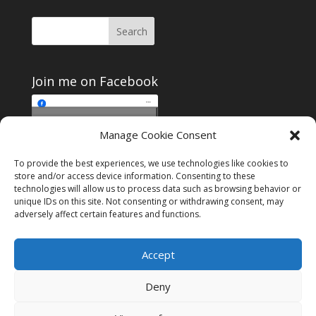
Join me on Facebook
Click to accept
Manage Cookie Consent
Join me on Facebook
marketing cookies and
enable this content
To provide the best experiences, we use technologies like cookies to
store and/or access device information. Consenting to these
technologies will allow us to process data such as browsing behavior or
unique IDs on this site. Not consenting or withdrawing consent, may
adversely affect certain features and functions.
Instagram
Tumblr
Amazon
Accept
Privacy & Cookies: This site uses cookies. By continuing to use this
website, you agree to their use.
Deny
To find out more, including how to control cookies, see here:
Cookie
Policy