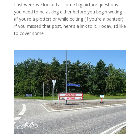
Last week we looked at some big picture questions
you need to be asking either before you begin writing
(if you’re a plotter) or while editing (if you’re a pantser).
If you missed that post, here’s a link to it. Today, I’d like
to cover some...