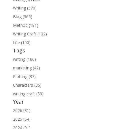
Writing (370)
Blog (365)
Method (181)
Writing Craft (132)
Life (100)
Tags
writing (166)
marketing (42)
Plotting (37)
Characters (36)
writing craft (33)
Year
2026 (31)
2025 (54)
2024 (91)