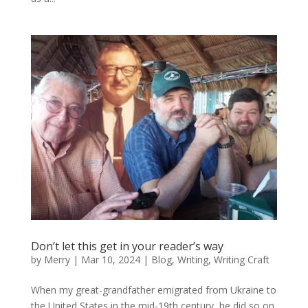
Don’t let this get in your reader’s way
by
Merry
|
Mar 10, 2024
|
Blog
,
Writing
,
Writing Craft
When my great-grandfather emigrated from Ukraine to
the United States in the mid-19th century, he did so on