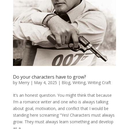
Do your characters have to grow?
by
Merry
|
May 4, 2025
|
Blog
,
Writing
,
Writing Craft
It’s an honest question. You might think that because
I’m a romance writer and one who is always talking
about goal, motivation, and conflict that I would be
standing here screaming “Yes! Characters must always
grow. They must always learn something and develop
as a...