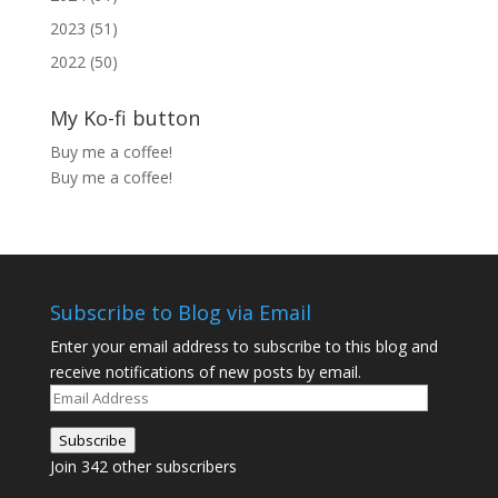
2023 (51)
2022 (50)
My Ko-fi button
Buy me a coffee!
Buy me a coffee!
Subscribe to Blog via Email
Enter your email address to subscribe to this blog and
receive notifications of new posts by email.
Email
Address
Subscribe
Join 342 other subscribers