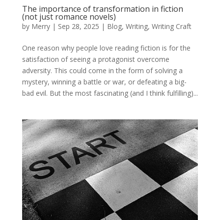
The importance of transformation in fiction
(not just romance novels)
by
Merry
|
Sep 28, 2025
|
Blog
,
Writing
,
Writing Craft
One reason why people love reading fiction is for the
satisfaction of seeing a protagonist overcome
adversity. This could come in the form of solving a
mystery, winning a battle or war, or defeating a big-
bad evil. But the most fascinating (and I think fulfilling)...