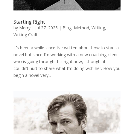
Starting Right
by
Merry
|
Jul 27, 2025
|
Blog
,
Method
,
Writing
,
Writing Craft
It’s been a while since I’ve written about how to start a
novel but since I’m working with a new coaching client
who is going through this right now, I thought it
couldn’t hurt to share what I’m doing with her. How you
begin a novel very...