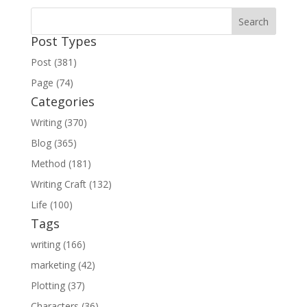
Post Types
Post (381)
Page (74)
Categories
Writing (370)
Blog (365)
Method (181)
Writing Craft (132)
Life (100)
Tags
writing (166)
marketing (42)
Plotting (37)
Characters (36)