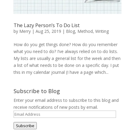
The Lazy Person’s To Do List
by
Merry
|
Aug 25, 2019
|
Blog
,
Method
,
Writing
How do you get things done? How do you remember
what you need to do? I’ve always relied on to-do lists.
My lists are usually a general list for the week and then
a list of what needs to be done on a specific day. I put
this in my calendar journal (I have a page which...
Subscribe to Blog
Enter your email address to subscribe to this blog and
receive notifications of new posts by email.
Email
Address
Subscribe