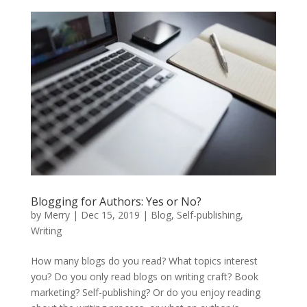
Blogging for Authors: Yes or No?
by
Merry
|
Dec 15, 2019
|
Blog
,
Self-publishing
,
Writing
How many blogs do you read? What topics interest
you? Do you only read blogs on writing craft? Book
marketing? Self-publishing? Or do you enjoy reading