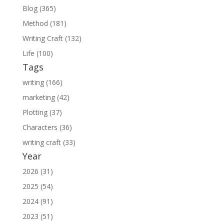
Blog (365)
Method (181)
Writing Craft (132)
Life (100)
Tags
writing (166)
marketing (42)
Plotting (37)
Characters (36)
writing craft (33)
Year
2026 (31)
2025 (54)
2024 (91)
2023 (51)