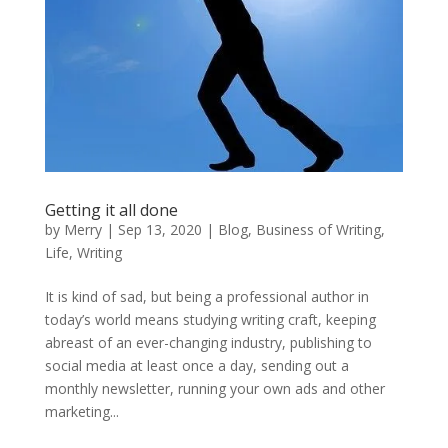
Getting it all done
by
Merry
|
Sep 13, 2020
|
Blog
,
Business of Writing
,
Life
,
Writing
It is kind of sad, but being a professional author in
today’s world means studying writing craft, keeping
abreast of an ever-changing industry, publishing to
social media at least once a day, sending out a
monthly newsletter, running your own ads and other
marketing...