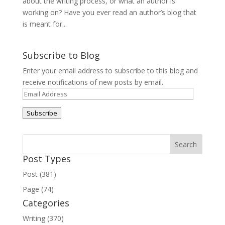
about the writing process, or what an author is
working on? Have you ever read an author’s blog that
is meant for...
Subscribe to Blog
Enter your email address to subscribe to this blog and
receive notifications of new posts by email.
Email
Address
Subscribe
Post Types
Post (381)
Page (74)
Categories
Writing (370)