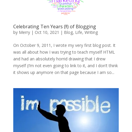
Celebrating Ten Years (!!) of Blogging
by
Merry
|
Oct 10, 2021
|
Blog
,
Life
,
Writing
On October 9, 2011, I wrote my very first blog post. It
was all about how I was trying to teach myself HTML
and had an absolutely horrid drawing that I drew
myself (I’m not even going to link to it, and I don’t think
it shows up anymore on that page because I am so...