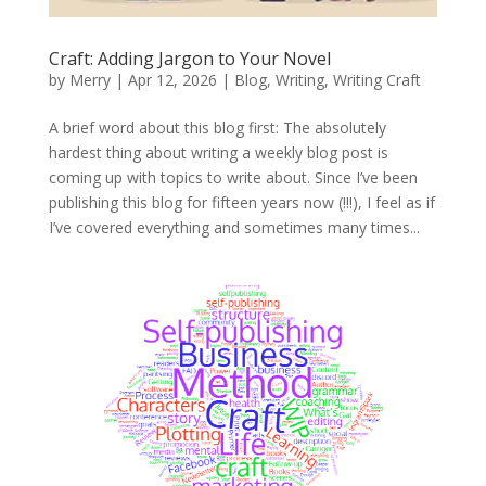
Craft: Adding Jargon to Your Novel
by
Merry
|
Apr 12, 2026
|
Blog
,
Writing
,
Writing Craft
A brief word about this blog first: The absolutely
hardest thing about writing a weekly blog post is
coming up with topics to write about. Since I’ve been
publishing this blog for fifteen years now (!!!), I feel as if
I’ve covered everything and sometimes many times...