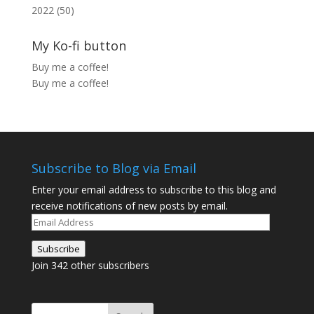
2022 (50)
My Ko-fi button
Buy me a coffee!
Buy me a coffee!
Subscribe to Blog via Email
Enter your email address to subscribe to this blog and
receive notifications of new posts by email.
Email
Address
Subscribe
Join 342 other subscribers