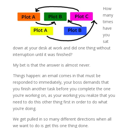
How
many
times
have
you
sat
down at your desk at work and did one thing without
interruption until it was finished?
My bet is that the answer is almost never.
Things happen: an email comes in that must be
responded to immediately, your boss demands that
you finish another task before you complete the one
you’re working on, as your working you realize that you
need to do this other thing first in order to do what
you’re doing.
We get pulled in so many different directions when all
we want to do is get this one thing done.