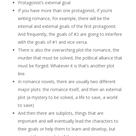
Protagonist’s external goal
If you have more than one protagonist, if you’re
writing romance, for example, there will be the
internal and external goals of the first protagonist.
And frequently, the goals of #2 are going to interfere
with the goals of #1 and vice-versa.
There is also the overarching plot-the romance, the
murder that must be solved, the political alliance that
must be forged. Whatever it is that’s another plot
line.
In romance novels, there are usually two different
major plots: the romance itself, and then an external
plot (a mystery to be solved, a life to save, a world
to save)
And then there are subplots, things that are
important and will eventually lead the characters to
their goals or help them to learn and develop, but