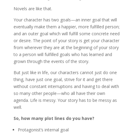
Novels are like that.
Your character has two goals—an inner goal that will
eventually make them a happier, more fulfilled person;
and an outer goal which will fulfill some concrete need
or desire. The point of your story is get your character
from wherever they are at the beginning of your story
to a person will fulfilled goals who has learned and
grown through the events of the story.
But just like in life, our characters cannot just do one
thing, have just one goal, strive for it and get there
without constant interruptions and having to deal with
so many other people—who all have their own
agenda. Life is messy. Your story has to be messy as
well.
So, how many plot lines do you have?
Protagonist’s internal goal