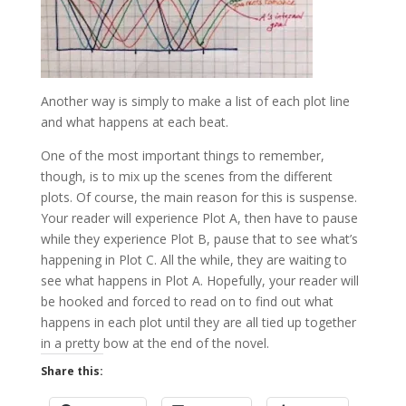
Another way is simply to make a list of each plot line
and what happens at each beat.
One of the most important things to remember,
though, is to mix up the scenes from the different
plots. Of course, the main reason for this is suspense.
Your reader will experience Plot A, then have to pause
while they experience Plot B, pause that to see what’s
happening in Plot C. All the while, they are waiting to
see what happens in Plot A. Hopefully, your reader will
be hooked and forced to read on to find out what
happens in each plot until they are all tied up together
in a pretty bow at the end of the novel.
Share this: