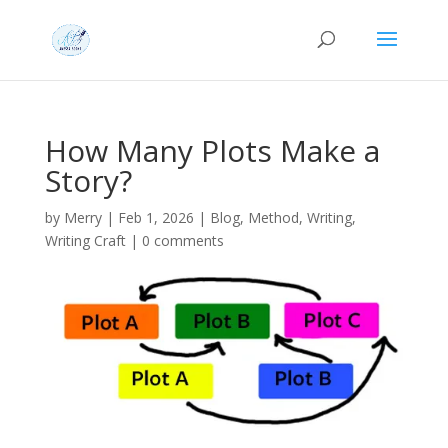
How Many Plots Make a
Story?
by
Merry
|
Feb 1, 2026
|
Blog
,
Method
,
Writing
,
Writing Craft
|
0 comments