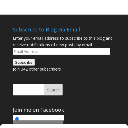
Subscribe to Blog via Email
Enter your email address to subscribe to this blog and
receive notifications of new posts by email.
Email
Address
Subscribe
Join 342 other subscribers
Join me on Facebook
Click to accept