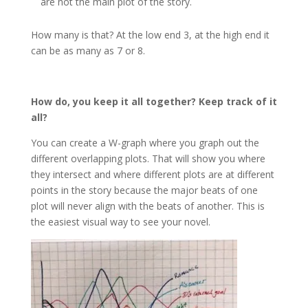
are not the main plot of the story.
How many is that? At the low end 3, at the high end it
can be as many as 7 or 8.
How do, you keep it all together? Keep track of it
all?
You can create a W-graph where you graph out the
different overlapping plots. That will show you where
they intersect and where different plots are at different
points in the story because the major beats of one
plot will never align with the beats of another. This is
the easiest visual way to see your novel.