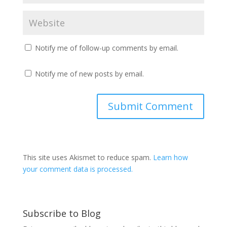
Notify me of follow-up comments by email.
Notify me of new posts by email.
This site uses Akismet to reduce spam.
Learn how
your comment data is processed.
Subscribe to Blog