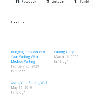
Facebook
LinkedIn
Tumblr
Like this:
Bringing Emotion Into
Writing Deep
Your Writing With
March 16, 2020
Method Writing
In "Blog"
February 26, 2023
In "Blog"
Using Your Setting Well
May 17, 2019
In "Blog"