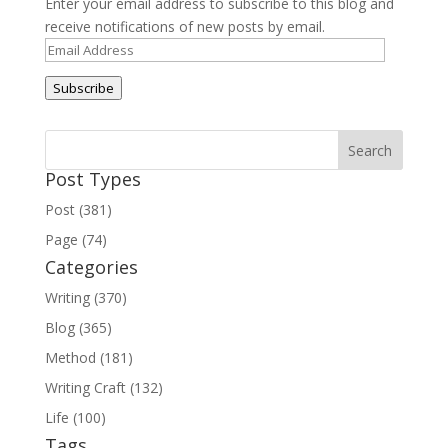
Enter your email address to subscribe to this blog and
receive notifications of new posts by email.
Email
Address
Subscribe
Post Types
Post (381)
Page (74)
Categories
Writing (370)
Blog (365)
Method (181)
Writing Craft (132)
Life (100)
Tags