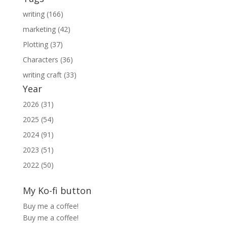
writing (166)
marketing (42)
Plotting (37)
Characters (36)
writing craft (33)
Year
2026 (31)
2025 (54)
2024 (91)
2023 (51)
2022 (50)
My Ko-fi button
Buy me a coffee!
Buy me a coffee!