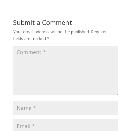
Submit a Comment
Your email address will not be published.
Required
fields are marked
*