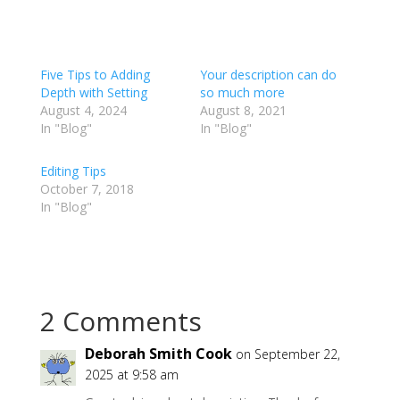
Five Tips to Adding
Your description can do
Depth with Setting
so much more
August 4, 2024
August 8, 2021
In "Blog"
In "Blog"
Editing Tips
October 7, 2018
In "Blog"
2 Comments
Deborah Smith Cook
on September 22,
2025 at 9:58 am