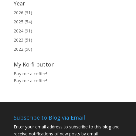
Year
2026 (31)
2025 (54)
2024 (91)
2023 (51)
2022 (50)
My Ko-fi button
Buy me a coffee!
Buy me a coffee!
Subscribe to Blog via Email
Enter your email address to subscribe to this blog and
receive notifications of new posts by email.