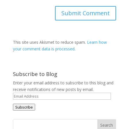
This site uses Akismet to reduce spam.
Learn how
your comment data is processed.
Subscribe to Blog
Enter your email address to subscribe to this blog and
receive notifications of new posts by email.
Email
Address
Subscribe