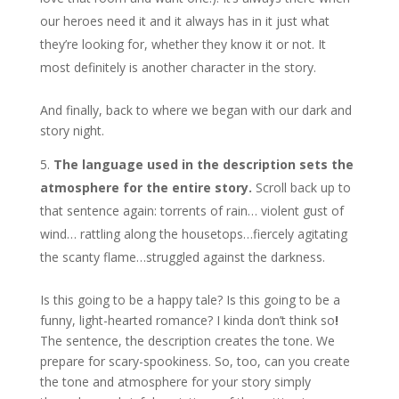
our heroes need it and it always has in it just what
they’re looking for, whether they know it or not. It
most definitely is another character in the story.
And finally, back to where we began with our dark and
story night.
The language used in the description sets the
atmosphere for the entire story.
Scroll back up to
that sentence again: torrents of rain… violent gust of
wind… rattling along the housetops…fiercely agitating
the scanty flame…struggled against the darkness.
Is this going to be a happy tale? Is this going to be a
funny, light-hearted romance? I kinda don’t think so
!
The sentence, the description creates the tone. We
prepare for scary-spookiness. So, too, can you create
the tone and atmosphere for your story simply