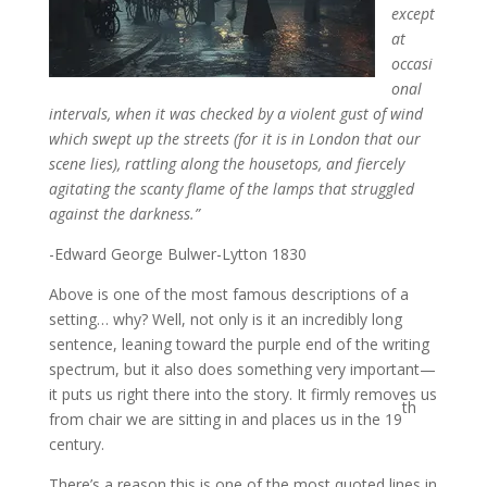
except
at
occasi
onal
intervals, when it was checked by a violent gust of wind
which swept up the streets (for it is in London that our
scene lies), rattling along the housetops, and fiercely
agitating the scanty flame of the lamps that struggled
against the darkness.”
-Edward George Bulwer-Lytton 1830
Above is one of the most famous descriptions of a
setting… why? Well, not only is it an incredibly long
sentence, leaning toward the purple end of the writing
spectrum, but it also does something very important—
it puts us right there into the story. It firmly removes us
th
from chair we are sitting in and places us in the 19
century.
There’s a reason this is one of the most quoted lines in