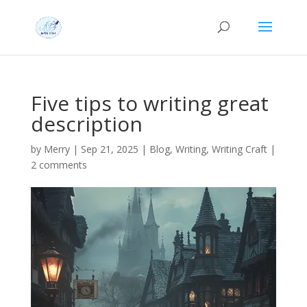
Five tips to writing great
description
by
Merry
|
Sep 21, 2025
|
Blog
,
Writing
,
Writing Craft
|
2 comments