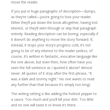
move the reader.
If you put in huge paragraphs of description—dumps,
as they’re called—you’re going to lose your reader.
Either they’ll put down the book altogether, having lost
interest, or they’ll skim through or skip that paragraph
entirely. Reading description can be boring, especially if
it doesn’t do anything to move the story forward. If,
instead, it stops your story’s progress cold, it’s not
going to be of any interest to the reader (unless, of
course, it’s written in fantastic, evocative language like
the one above, but even then, how often have you
seen the full sentence as I quoted it above? Almost
never. All quotes of it stop after the first phrase, “It
was a dark and stormy night.” No one wants to read
any further than that because it’s simply too long).
The writing setting is like adding the hottest pepper to
a sauce. Too much and you’ll kill your dish. Too little
and no one will taste it or know it’s there.