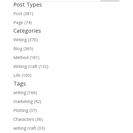
Post Types
Post (381)
Page (74)
Categories
Writing (370)
Blog (365)
Method (181)
Writing Craft (132)
Life (100)
Tags
writing (166)
marketing (42)
Plotting (37)
Characters (36)
writing craft (33)