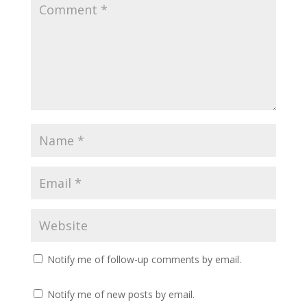
Notify me of follow-up comments by email.
Notify me of new posts by email.