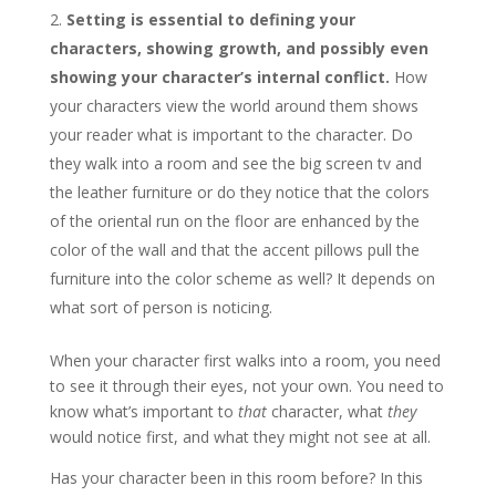
Setting is essential to defining your
characters, showing growth, and possibly even
showing your character’s internal conflict.
How
your characters view the world around them shows
your reader what is important to the character. Do
they walk into a room and see the big screen tv and
the leather furniture or do they notice that the colors
of the oriental run on the floor are enhanced by the
color of the wall and that the accent pillows pull the
furniture into the color scheme as well? It depends on
what sort of person is noticing.
When your character first walks into a room, you need
to see it through their eyes, not your own. You need to
know what’s important to
that
character, what
they
would notice first, and what they might not see at all.
Has your character been in this room before? In this