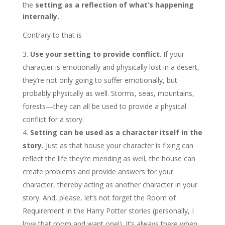
the
setting as a reflection of what’s happening
internally.
Contrary to that is
Use your setting to provide conflict
. If your
character is emotionally and physically lost in a desert,
they’re not only going to suffer emotionally, but
probably physically as well. Storms, seas, mountains,
forests—they can all be used to provide a physical
conflict for a story.
Setting can be used as a character itself in the
story.
Just as that house your character is fixing can
reflect the life they’re mending as well, the house can
create problems and provide answers for your
character, thereby acting as another character in your
story. And, please, let’s not forget the Room of
Requirement in the Harry Potter stories (personally, I
love that room and want one!). It’s always there when