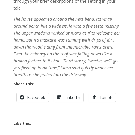
through your brief descriptions of the setting in your
tale.
The house appeared around the next bend, it’s wrap-
around porch like a wide smile with a few teeth missing.
The upper windows winked at Klara as if to welcome her
home, but it’s mascara was running with drips of dirt
down the wood siding from innumerable rainstorms.
Even the chimney on the roof was falling down like a
broken feather in its hat. “Don’t worry, Sweetie, we’ll get
you fixed up in no time,” Klara said quietly under her
breath as she pulled into the driveway.
Share this:
Facebook
LinkedIn
Tumblr
Like this: