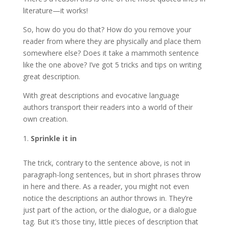
literature—it works!
So, how do you do that? How do you remove your
reader from where they are physically and place them
somewhere else? Does it take a mammoth sentence
like the one above? I’ve got 5 tricks and tips on writing
great description.
With great descriptions and evocative language
authors transport their readers into a world of their
own creation.
Sprinkle it in
The trick, contrary to the sentence above, is not in
paragraph-long sentences, but in short phrases throw
in here and there. As a reader, you might not even
notice the descriptions an author throws in. They’re
just part of the action, or the dialogue, or a dialogue
tag. But it’s those tiny, little pieces of description that