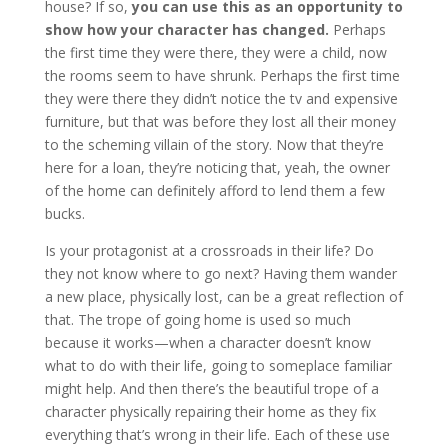
house? If so,
you can use this as an opportunity to
show how your character has changed.
Perhaps
the first time they were there, they were a child, now
the rooms seem to have shrunk. Perhaps the first time
they were there they didn’t notice the tv and expensive
furniture, but that was before they lost all their money
to the scheming villain of the story. Now that they’re
here for a loan, they’re noticing that, yeah, the owner
of the home can definitely afford to lend them a few
bucks.
Is your protagonist at a crossroads in their life? Do
they not know where to go next? Having them wander
a new place, physically lost, can be a great reflection of
that. The trope of going home is used so much
because it works—when a character doesn’t know
what to do with their life, going to someplace familiar
might help. And then there’s the beautiful trope of a
character physically repairing their home as they fix
everything that’s wrong in their life. Each of these use