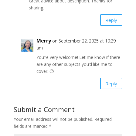
Great advice about description. Thanks for
sharing.
Reply
Merry
on September 22, 2025 at 10:29
am
You’re very welcome! Let me know if there
are any other subjects you’d like me to
cover. 🙂
Reply
Submit a Comment
Your email address will not be published.
Required
fields are marked
*