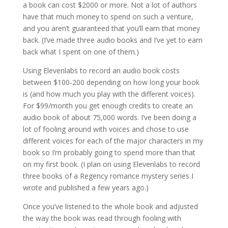
a book can cost $2000 or more. Not a lot of authors
have that much money to spend on such a venture,
and you aren’t guaranteed that you’ll earn that money
back. (I’ve made three audio books and I’ve yet to earn
back what I spent on one of them.)
Using Elevenlabs to record an audio book costs
between $100-200 depending on how long your book
is (and how much you play with the different voices).
For $99/month you get enough credits to create an
audio book of about 75,000 words. I’ve been doing a
lot of fooling around with voices and chose to use
different voices for each of the major characters in my
book so I’m probably going to spend more than that
on my first book. (I plan on using Elevenlabs to record
three books of a Regency romance mystery series I
wrote and published a few years ago.)
Once you’ve listened to the whole book and adjusted
the way the book was read through fooling with