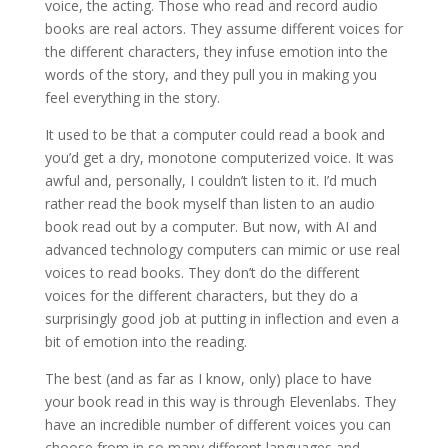
voice, the acting. Those who read and record audio
books are real actors. They assume different voices for
the different characters, they infuse emotion into the
words of the story, and they pull you in making you
feel everything in the story.
It used to be that a computer could read a book and
you’d get a dry, monotone computerized voice. It was
awful and, personally, I couldn’t listen to it. I’d much
rather read the book myself than listen to an audio
book read out by a computer. But now, with AI and
advanced technology computers can mimic or use real
voices to read books. They don’t do the different
voices for the different characters, but they do a
surprisingly good job at putting in inflection and even a
bit of emotion into the reading.
The best (and as far as I know, only) place to have
your book read in this way is through Elevenlabs. They
have an incredible number of different voices you can
choose from in so many different languages and