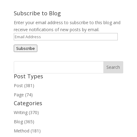
Subscribe to Blog
Enter your email address to subscribe to this blog and
receive notifications of new posts by email.
Email
Address
Subscribe
Post Types
Post (381)
Page (74)
Categories
Writing (370)
Blog (365)
Method (181)