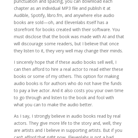
punctuation and spacing, you can download each
chapter as an individual MP3 file and publish it at
Audible, Spotify, libro.fm, and anywhere else audio
books are sold—oh, and Elevenlabs itself has a
storefront for books created with their software. You
must disclose that the book was made with AI and that
will discourage some readers, but I believe that once
they listen to it, they very well may change their minds.
I sincerely hope that if these audio books sell well, I
can then afford to hire a real actor to read either these
books or some of my others. This option for making
audio books is for authors who do not have the funds
to pay a live actor. And it also costs you your own time
to go through and listen to the book and fool with
what you can to make the audio better.
As I say, I strongly believe in audio books read by real
actors. They give more life to the story and, well, they
are artists and I believe in supporting artists. But if you
can’t afford that right now, Elevenlabs is not a bad