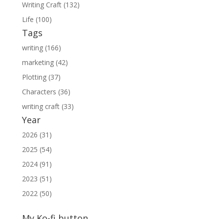
Writing Craft (132)
Life (100)
Tags
writing (166)
marketing (42)
Plotting (37)
Characters (36)
writing craft (33)
Year
2026 (31)
2025 (54)
2024 (91)
2023 (51)
2022 (50)
My Ko-fi button