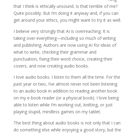
that I think is ethically unsound. Is that terrible of me?
Quite possibly. But I’m doing it anyway and, if you can
get around your ethics, you might want to try it as well.
I believe very strongly that AI is overreaching. It is
taking over everything—including so much of writing
and publishing. Authors are now using AI for ideas of
what to write, checking their grammar and
punctuation, fixing their word choice, creating their
covers, and now creating audio books.
I love audio books. I listen to them all the time. For the
past year or two, I’ve almost never not been listening
to an audio book in addition to reading another book
on my e-book reader (or a physical book). I love being
able to listen while I’m working out, knitting, or just
playing stupid, mindless games on my tablet.
The best thing about audio books is not only that I can
do something else while enjoying a good story, but the