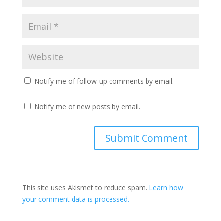
Notify me of follow-up comments by email.
Notify me of new posts by email.
This site uses Akismet to reduce spam.
Learn how
your comment data is processed.