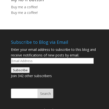
Buy me a coffee!
Buy me a coffee!
Subscribe to Blog via Email
Enter your email address to subscribe to this blog and
receive notifications of new posts by email.
Email
Address
Subscribe
Join 342 other subscribers