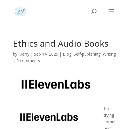
Ethics and Audio Books
by
Merry
|
Sep 14, 2025
|
Blog
,
Self-publishing
,
Writing
|
0 comments
I’m
trying
somet
hing