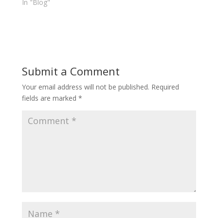
In "Blog"
Submit a Comment
Your email address will not be published.
Required
fields are marked
*