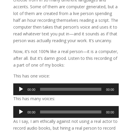
accents. Some of them are computer generated, but a
lot of them are created from a live person spending
half an hour recording themselves reading a script. The
computer then takes that person’s voice and uses it to
read whatever text you put in—and it sounds as if that
person was actually reading your work. It’s uncanny.
Now, it’s not 100% like a real person—it is a computer,
after all. But it’s damn good. Listen to this recording of
a part of one of my books:
This has one voice:
Audio
00:00
00:00
Player
This has many voices:
Audio
00:00
00:00
Player
As I say, I am ethically against not using a real actor to
record audio books, but hiring a real person to record