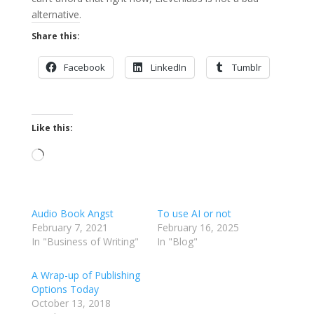
alternative.
Share this:
Facebook
LinkedIn
Tumblr
Like this:
Loading…
Audio Book Angst
To use AI or not
February 7, 2021
February 16, 2025
In "Business of Writing"
In "Blog"
A Wrap-up of Publishing
Options Today
October 13, 2018