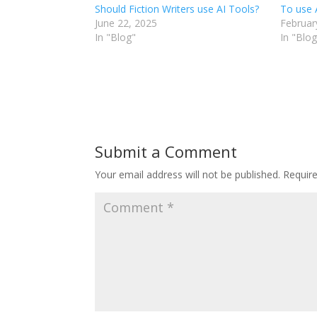
Should Fiction Writers use AI Tools?
To use 
June 22, 2025
Februar
In "Blog"
In "Blog
Submit a Comment
Your email address will not be published.
Requir