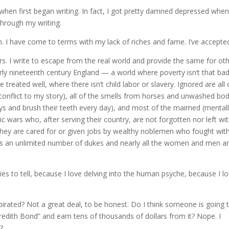
 when first began writing. In fact, I got pretty damned depressed when
through my writing.
. I have come to terms with my lack of riches and fame. I’ve accepted
s. I write to escape from the real world and provide the same for oth
arly nineteenth century England — a world where poverty isn’t that ba
treated well, where there isn’t child labor or slavery. Ignored are all 
 conflict to my story), all of the smells from horses and unwashed bo
ys and brush their teeth every day), and most of the maimed (mental
 wars who, after serving their country, are not forgotten nor left wi
(they are cared for or given jobs by wealthy noblemen who fought wit
has an unlimited number of dukes and nearly all the women and men a
ries to tell, because I love delving into the human psyche, because I l
irated? Not a great deal, to be honest. Do I think someone is going 
eredith Bond” and earn tens of thousands of dollars from it? Nope. I
?