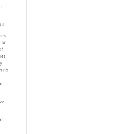
 I
 it.
ers.
d or
of
dies
ly
th no
h
re
ove
to