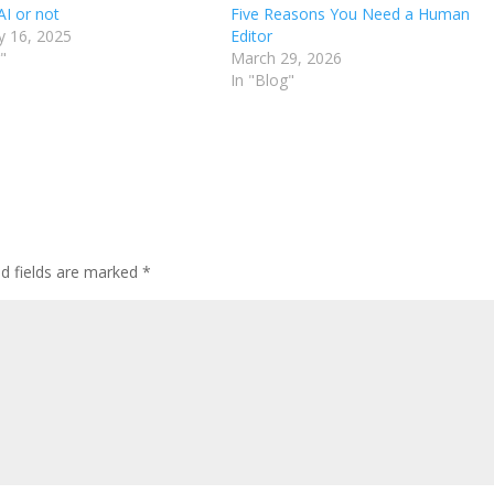
AI or not
Five Reasons You Need a Human
y 16, 2025
Editor
"
March 29, 2026
In "Blog"
ed fields are marked
*