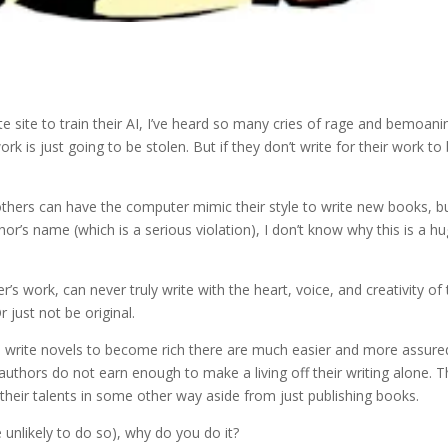
e site to train their AI, I’ve heard so many cries of rage and bemoani
k is just going to be stolen. But if they don’t write for their work to
 others can have the computer mimic their style to write new books, b
or’s name (which is a serious violation), I don’t know why this is a h
er’s work, can never truly write with the heart, voice, and creativity of
r just not be original.
ou write novels to become rich there are much easier and more assure
thors do not earn enough to make a living off their writing alone. Th
their talents in some other way aside from just publishing books.
re unlikely to do so), why do you do it?