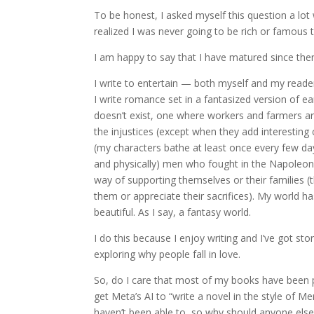
To be honest, I asked myself this question a lot
realized I was never going to be rich or famous 
I am happy to say that I have matured since then
I write to entertain — both myself and my reader
I write romance set in a fantasized version of e
doesn’t exist, one where workers and farmers are 
the injustices (except when they add interesting
(my characters bathe at least once every few da
and physically) men who fought in the Napoleonic
way of supporting themselves or their families 
them or appreciate their sacrifices). My world 
beautiful. As I say, a fantasy world.
I do this because I enjoy writing and I’ve got sto
exploring why people fall in love.
So, do I care that most of my books have been p
get Meta’s AI to “write a novel in the style of M
haven’t been able to, so why should anyone else