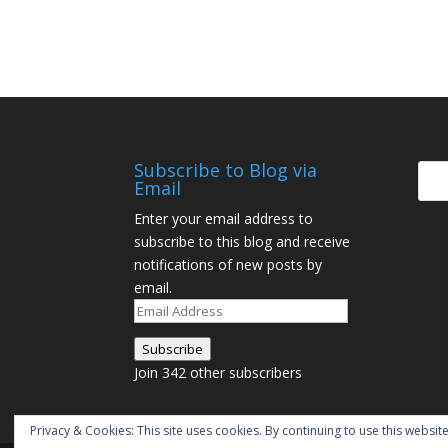
Subscribe to Blog via
Email
Enter your email address to
subscribe to this blog and receive
notifications of new posts by
email.
Email
Address
Subscribe
Join 342 other subscribers
Privacy & Cookies: This site uses cookies. By continuing to use this website