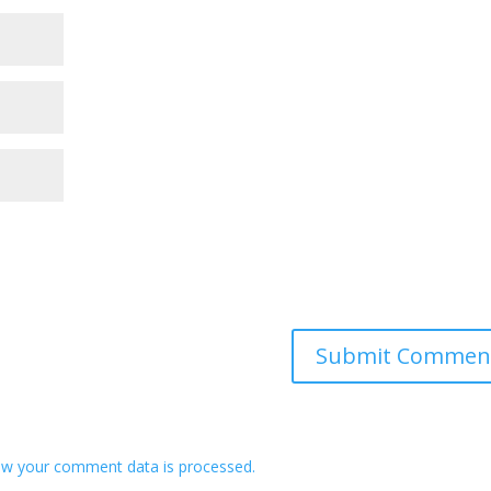
w your comment data is processed.