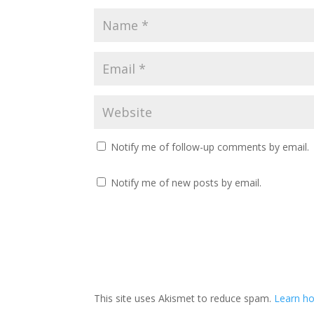
Notify me of follow-up comments by email.
Notify me of new posts by email.
This site uses Akismet to reduce spam.
Learn ho