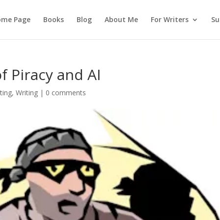
ome Page
Books
Blog
About Me
For Writers
Su
f Piracy and AI
ting
,
Writing
|
0 comments