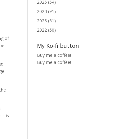
2025 (54)
2024 (91)
2023 (51)
2022 (50)
ng of
My Ko-fi button
 be
Buy me a coffee!
Buy me a coffee!
ut
uge
 the
d
is is