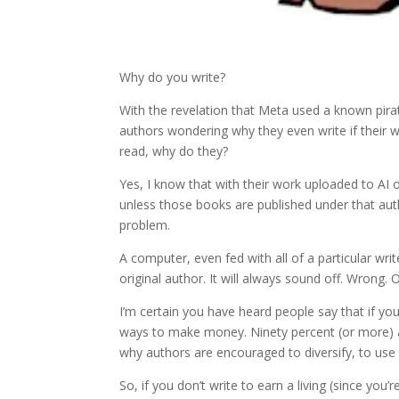
Why do you write?
With the revelation that Meta used a known pirat
authors wondering why they even write if their wor
read, why do they?
Yes, I know that with their work uploaded to AI
unless those books are published under that auth
problem.
A computer, even fed with all of a particular writ
original author. It will always sound off. Wrong. O
I’m certain you have heard people say that if y
ways to make money. Ninety percent (or more) au
why authors are encouraged to diversify, to use 
So, if you don’t write to earn a living (since you’