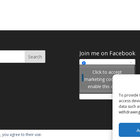
Join me on Facebook
Click to accept
Join me on Facebook
marketing cookies and
enable this content
To provide 
access devi
data such a
withdrawing
A
, you agree to their use.