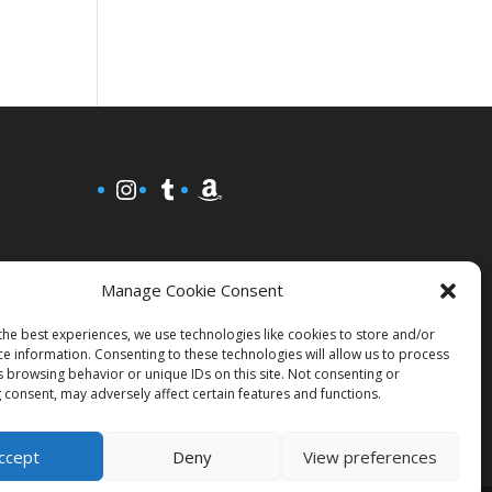
Instagram
Tumblr
Amazon
Manage Cookie Consent
the best experiences, we use technologies like cookies to store and/or
ce information. Consenting to these technologies will allow us to process
s browsing behavior or unique IDs on this site. Not consenting or
 consent, may adversely affect certain features and functions.
ccept
Deny
View preferences