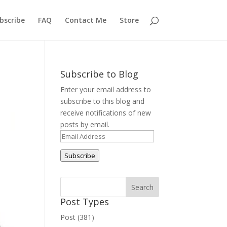
bscribe
FAQ
Contact Me
Store
Subscribe to Blog
Enter your email address to
subscribe to this blog and
receive notifications of new
posts by email.
Email
Address
Subscribe
Post Types
Post (381)