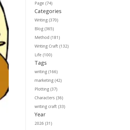
Page (74)
Categories
Writing (370)
Blog (365)
Method (181)
Writing Craft (132)
Life (100)
Tags
writing (166)
marketing (42)
Plotting (37)
Characters (36)
writing craft (33)
Year
2026 (31)