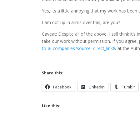
Yes, its a little annoying that my work has been 
I am not up in arms over this, are you?
Caveat: Despite all of the above, I still think it
take our work without permission. If you agree, p
to-ai-companies?source=direct_link&
at the Auth
Share this:
Facebook
LinkedIn
Tumblr
Like this: