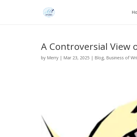
H
A Controversial View o
by
Merry
|
Mar 23, 2025
|
Blog
,
Business of Wri