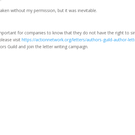
taken without my permission, but it was inevitable.
’s important for companies to know that they do not have the right to s
lease visit
https://actionnetwork.org/letters/authors-guild-author-lett
ors Guild and join the letter writing campaign.