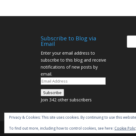
Subscribe to Blog via
Email
Enter your email address to
subscribe to this blog and receive
notifications of new posts by
email.
Email
Address
Subscribe
Join 342 other subscribers
Privacy & Cookies: This site uses cookies. By continuing to use this website
To find out more, including how to control cookies, see here:
Cookie Polic
Designed by
Elegant Themes
| Powered by
W