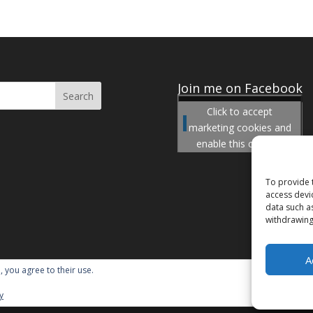
Join me on Facebook
Click to accept
Join me on Facebook
marketing cookies and
enable this content
To provide 
access devi
data such a
withdrawing
A
, you agree to their use.
y
ordPress