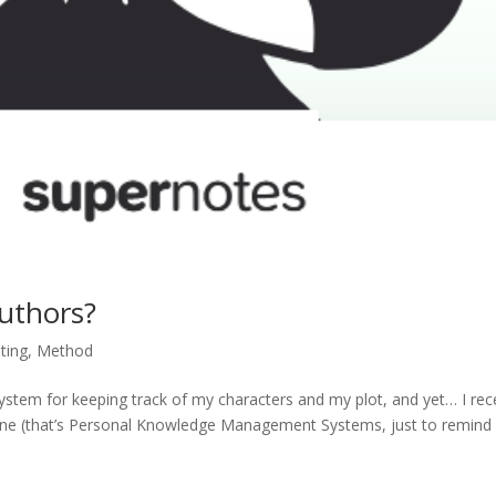
uthors?
ting
,
Method
 system for keeping track of my characters and my plot, and yet… I rec
ene (that’s Personal Knowledge Management Systems, just to remind