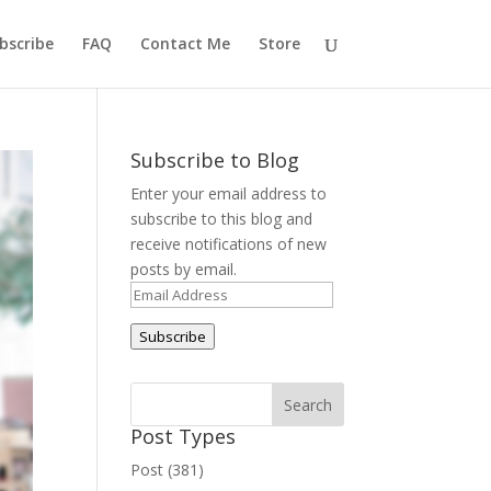
bscribe
FAQ
Contact Me
Store
Subscribe to Blog
Enter your email address to
subscribe to this blog and
receive notifications of new
posts by email.
Email
Address
Subscribe
Post Types
Post (381)