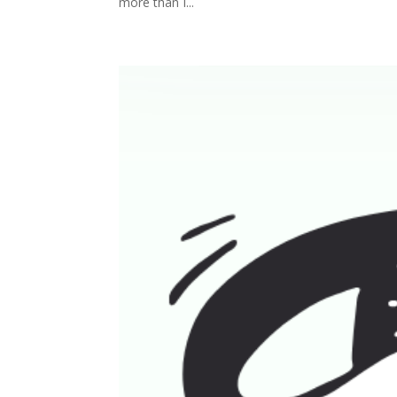
more than I...