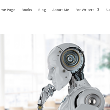
ome Page
Books
Blog
About Me
For Writers
Su