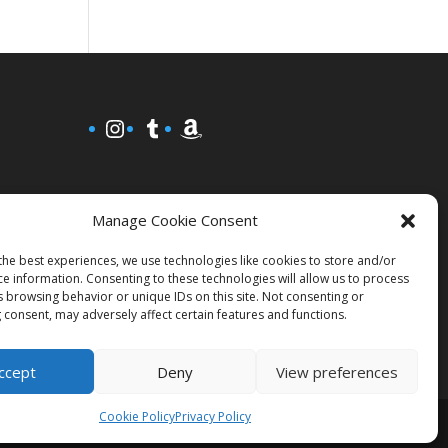
Instagram
Tumblr
Amazon
Manage Cookie Consent
the best experiences, we use technologies like cookies to store and/or
ce information. Consenting to these technologies will allow us to process
s browsing behavior or unique IDs on this site. Not consenting or
 consent, may adversely affect certain features and functions.
ccept
Deny
View preferences
Cookie Policy
Privacy Policy