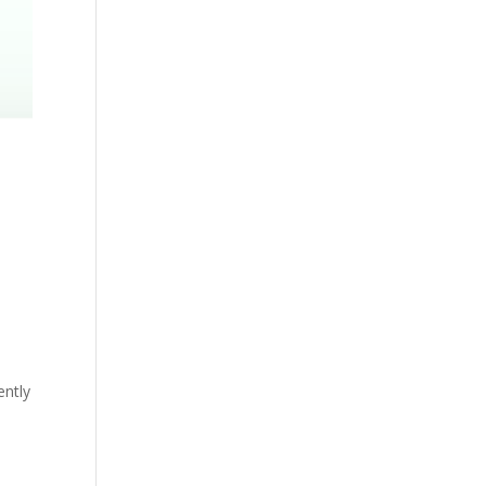
ently