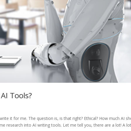
 AI Tools?
 write it for me. The question is, is that right? Ethical? How much AI s
 research into AI writing tools. Let me tell you, there are a lot! A lo