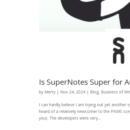
Is SuperNotes Super for A
by
Merry
|
Nov 24, 2024
|
Blog
,
Business of Wri
I can hardly believe I am trying out yet another
heard of a relatively newcomer to the PKMS sc
you). The developers were very...