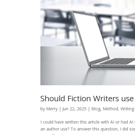
Should Fiction Writers use
by
Merry
|
Jun 22, 2025
|
Blog
,
Method
,
Writing
I could have written this article with AI or had AI
an author use? To answer this question, I did some