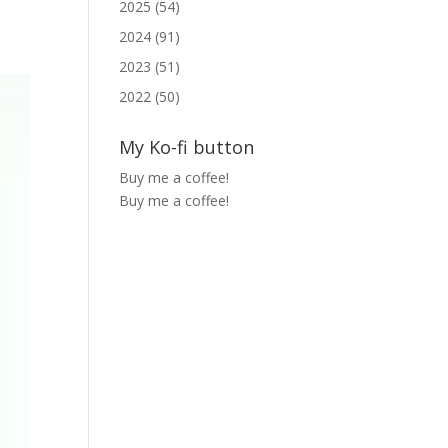
2025 (54)
2024 (91)
2023 (51)
2022 (50)
My Ko-fi button
Buy me a coffee!
Buy me a coffee!