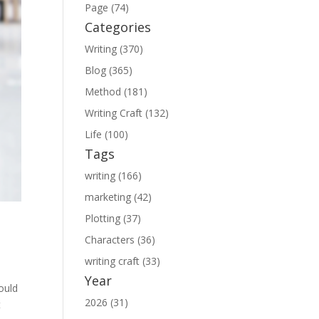
Page (74)
Categories
Writing (370)
Blog (365)
Method (181)
Writing Craft (132)
Life (100)
Tags
writing (166)
marketing (42)
Plotting (37)
Characters (36)
writing craft (33)
Year
hould
2026 (31)
t