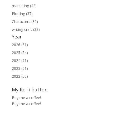
marketing (42)
Plotting (37)
Characters (36)
writing craft (33)
Year
2026 (31)
2025 (54)
2024 (91)
2023 (51)
2022 (50)
My Ko-fi button
Buy me a coffee!
Buy me a coffee!