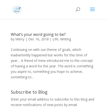
What’s your word going to be?
by
Merry
|
Dec 16, 2018
|
Life
,
Writing
Continuing on with our theme of goals, which
inadvertently happened but works for this time of
year… A friend of mine introduced me to the concept
of having a word for the year. The word is something
you aspire to, something you hope to achieve,
something to...
Subscribe to Blog
Enter your email address to subscribe to this blog and
receive notifications of new posts by email.