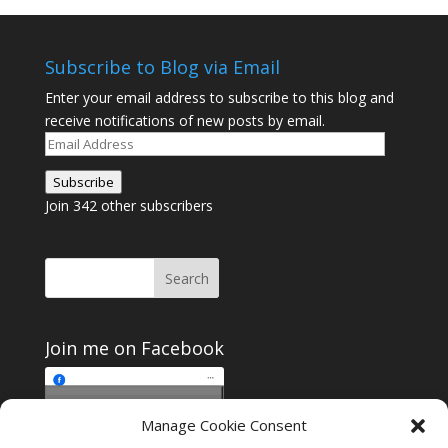
Subscribe to Blog via Email
Enter your email address to subscribe to this blog and
receive notifications of new posts by email.
Email
Address
Subscribe
Join 342 other subscribers
Join me on Facebook
Click to accept
Manage Cookie Consent
Join me on Facebook
marketing cookies and