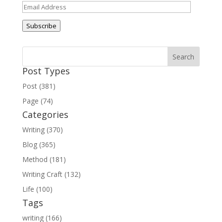
Email
Address
Subscribe
Post Types
Post (381)
Page (74)
Categories
Writing (370)
Blog (365)
Method (181)
Writing Craft (132)
Life (100)
Tags
writing (166)