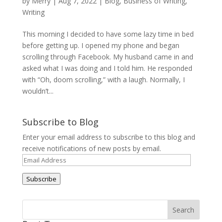
by
Merry
|
Aug 7, 2022
|
Blog
,
Business of Writing
,
Writing
This morning I decided to have some lazy time in bed
before getting up. I opened my phone and began
scrolling through Facebook. My husband came in and
asked what I was doing and I told him. He responded
with “Oh, doom scrolling,” with a laugh. Normally, I
wouldn’t...
Subscribe to Blog
Enter your email address to subscribe to this blog and
receive notifications of new posts by email.
Email
Address
Subscribe