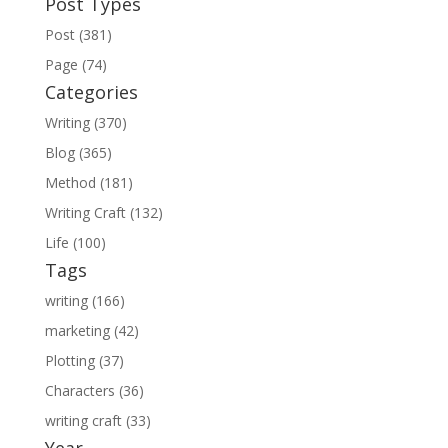
Post Types
Post (381)
Page (74)
Categories
Writing (370)
Blog (365)
Method (181)
Writing Craft (132)
Life (100)
Tags
writing (166)
marketing (42)
Plotting (37)
Characters (36)
writing craft (33)