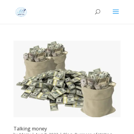
Talking money