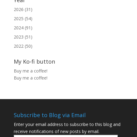
Year
2026 (31)
2025 (54)
2024 (91)
2023 (51)
2022 (50)
My Ko-fi button
Buy me a coffee!
Buy me a coffee!
Subscribe to Blog via Email
Enter your email address to subscribe to this blog and
receive notifications of new posts by email.