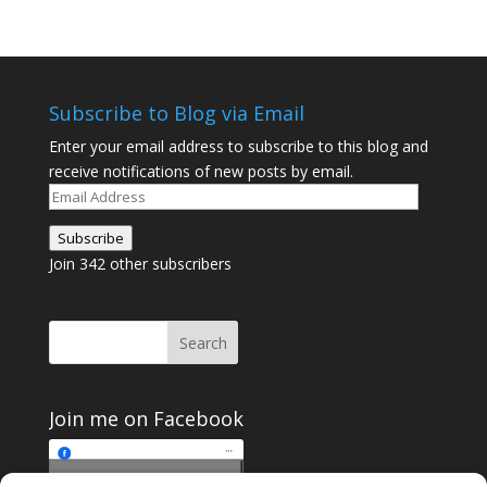
Subscribe to Blog via Email
Enter your email address to subscribe to this blog and
receive notifications of new posts by email.
Email
Address
Subscribe
Join 342 other subscribers
Join me on Facebook
Click to accept