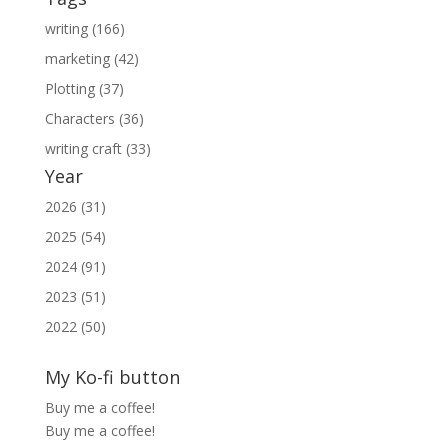
writing (166)
marketing (42)
Plotting (37)
Characters (36)
writing craft (33)
Year
2026 (31)
2025 (54)
2024 (91)
2023 (51)
2022 (50)
My Ko-fi button
Buy me a coffee!
Buy me a coffee!