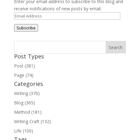
Enter your email address to subscribe to this blog and
receive notifications of new posts by email.
Email
Address
Subscribe
Post Types
Post (381)
Page (74)
Categories
Writing (370)
Blog (365)
Method (181)
Writing Craft (132)
Life (100)
Tags