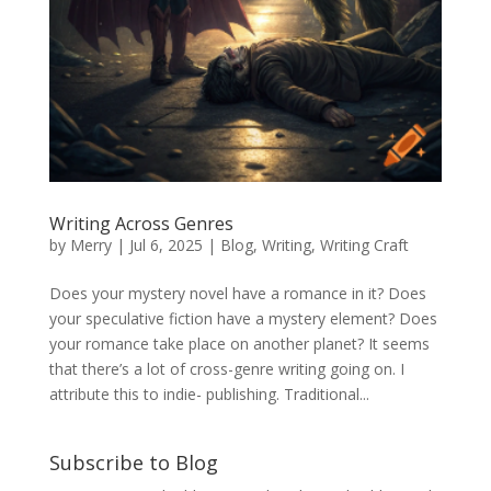
Writing Across Genres
by
Merry
|
Jul 6, 2025
|
Blog
,
Writing
,
Writing Craft
Does your mystery novel have a romance in it? Does
your speculative fiction have a mystery element? Does
your romance take place on another planet? It seems
that there’s a lot of cross-genre writing going on. I
attribute this to indie- publishing. Traditional...
Subscribe to Blog