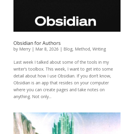
Obsidian for Authors
by
Merry
|
Mar 8, 2026
|
Blog
,
Method
,
Writing
Last week I talked about some of the tools in my
writer’s toolbox. This week, I want to get into some
detail about how I use Obsidian. If you don’t know,
Obsidian is an app that resides on your computer
where you can create pages and take notes on
anything. Not only...