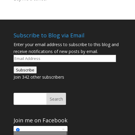
Subscribe to Blog via Email
Enter your email address to subscribe to this blog and
receive notifications of new posts by email.
Email
Address
Subscribe
Join 342 other subscribers
Join me on Facebook