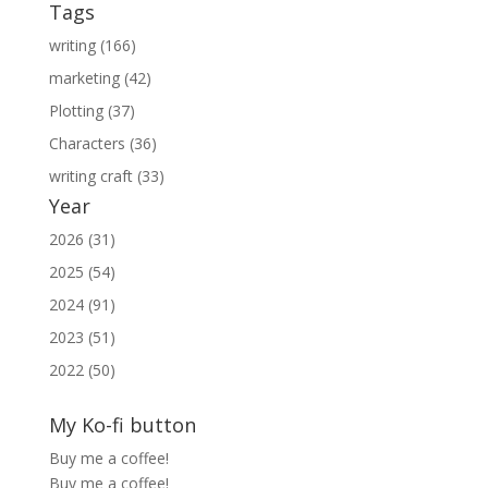
Tags
writing (166)
marketing (42)
Plotting (37)
Characters (36)
writing craft (33)
Year
2026 (31)
2025 (54)
2024 (91)
2023 (51)
2022 (50)
My Ko-fi button
Buy me a coffee!
Buy me a coffee!