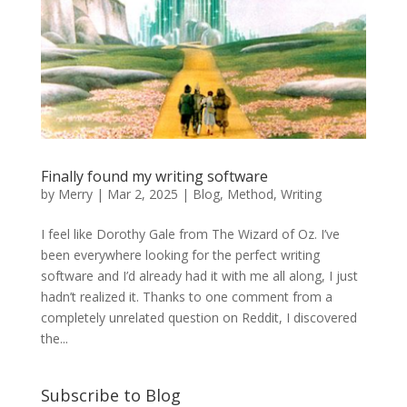
Finally found my writing software
by
Merry
|
Mar 2, 2025
|
Blog
,
Method
,
Writing
I feel like Dorothy Gale from The Wizard of Oz. I’ve
been everywhere looking for the perfect writing
software and I’d already had it with me all along, I just
hadn’t realized it. Thanks to one comment from a
completely unrelated question on Reddit, I discovered
the...
Subscribe to Blog