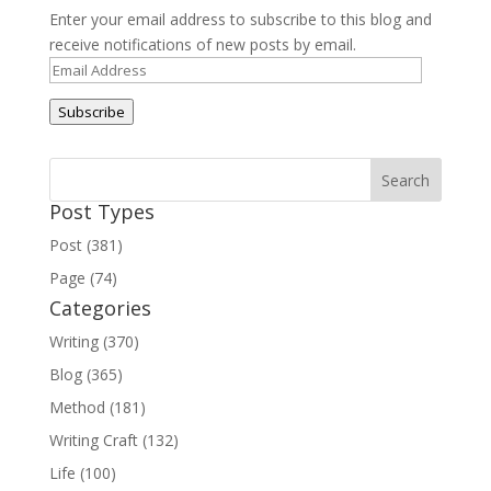
Enter your email address to subscribe to this blog and
receive notifications of new posts by email.
Email
Address
Subscribe
Post Types
Post (381)
Page (74)
Categories
Writing (370)
Blog (365)
Method (181)
Writing Craft (132)
Life (100)