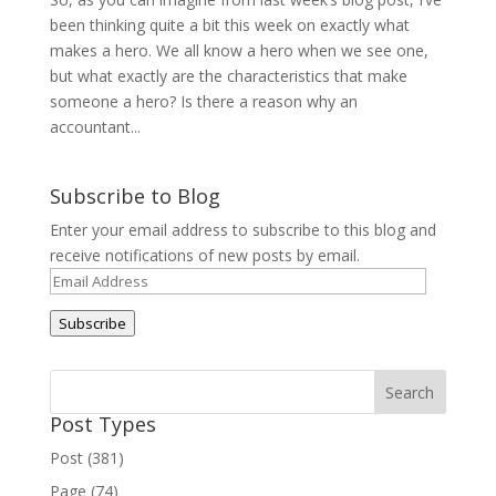
been thinking quite a bit this week on exactly what
makes a hero. We all know a hero when we see one,
but what exactly are the characteristics that make
someone a hero? Is there a reason why an
accountant...
Subscribe to Blog
Enter your email address to subscribe to this blog and
receive notifications of new posts by email.
Email
Address
Subscribe
Post Types
Post (381)
Page (74)