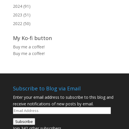
2024 (91)
2023 (51)
2022 (50)
My Ko-fi button
Buy me a coffee!
Buy me a coffee!
Subscribe to Blog via Email
Enter your email address to subscribe to this blog and
receive notifications of new posts by email.
Email
Address
Subscribe
Join 342 other subscribers