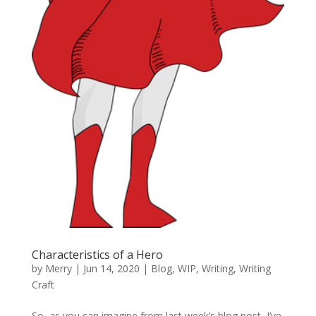
Characteristics of a Hero
by
Merry
|
Jun 14, 2020
|
Blog
,
WIP
,
Writing
,
Writing
Craft
So, as you can imagine from last week’s blog post, I’ve