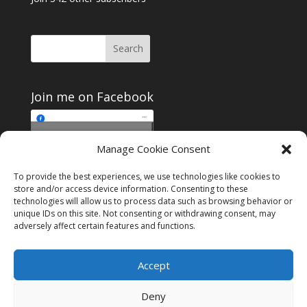
Join me on Facebook
Click to accept
Manage Cookie Consent
Join me on Facebook
marketing cookies and
enable this content
To provide the best experiences, we use technologies like cookies to
store and/or access device information. Consenting to these
technologies will allow us to process data such as browsing behavior or
unique IDs on this site. Not consenting or withdrawing consent, may
adversely affect certain features and functions.
Instagram
Tumblr
Amazon
Accept
Privacy & Cookies: This site uses cookies. By continuing to use this
website, you agree to their use.
Deny