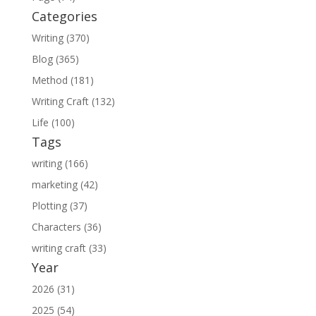
Categories
Writing (370)
Blog (365)
Method (181)
Writing Craft (132)
Life (100)
Tags
writing (166)
marketing (42)
Plotting (37)
Characters (36)
writing craft (33)
Year
2026 (31)
2025 (54)