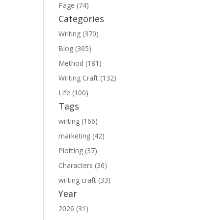
Page (74)
Categories
Writing (370)
Blog (365)
Method (181)
Writing Craft (132)
Life (100)
Tags
writing (166)
marketing (42)
Plotting (37)
Characters (36)
writing craft (33)
Year
2026 (31)