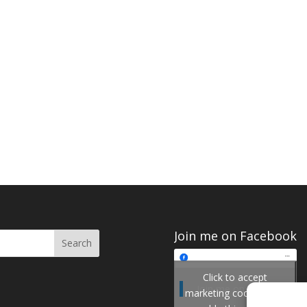
Join me on Facebook
Click to accept
Join me on Facebook
marketing cookies and