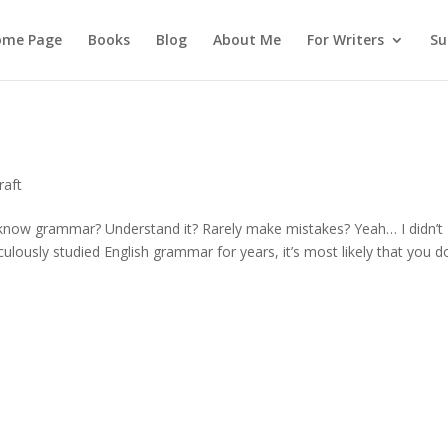
ome Page
Books
Blog
About Me
For Writers
Su
raft
know grammar? Understand it? Rarely make mistakes? Yeah… I didn’t
ulously studied English grammar for years, it’s most likely that you d