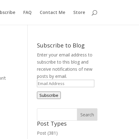
bscribe
FAQ
Contact Me
Store
Subscribe to Blog
Enter your email address to
subscribe to this blog and
receive notifications of new
posts by email.
on’t
Email
Address
Subscribe
Post Types
Post (381)