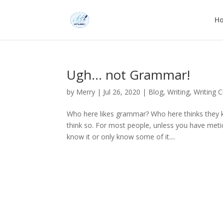
H
Ugh… not Grammar!
by
Merry
|
Jul 26, 2020
|
Blog
,
Writing
,
Writing C
Who here likes grammar? Who here thinks they 
think so. For most people, unless you have metic
know it or only know some of it....