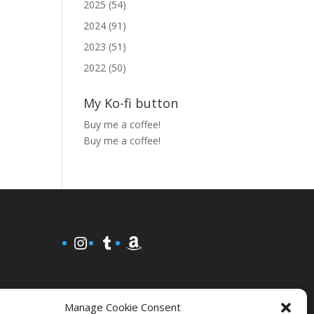
2025 (54)
2024 (91)
2023 (51)
2022 (50)
My Ko-fi button
Buy me a coffee!
Buy me a coffee!
Instagram
Tumblr
Amazon
Manage Cookie Consent