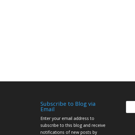
Subscribe to Blog via
Email
Enter your email address to
subscribe to this blog and receive
notifications of new posts by