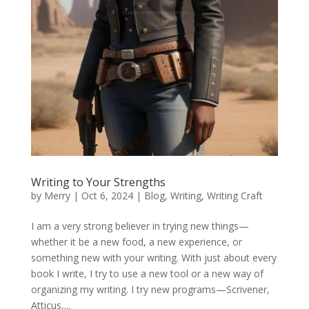
Writing to Your Strengths
by
Merry
|
Oct 6, 2024
|
Blog
,
Writing
,
Writing Craft
I am a very strong believer in trying new things—
whether it be a new food, a new experience, or
something new with your writing. With just about every
book I write, I try to use a new tool or a new way of
organizing my writing. I try new programs—Scrivener,
Atticus,...