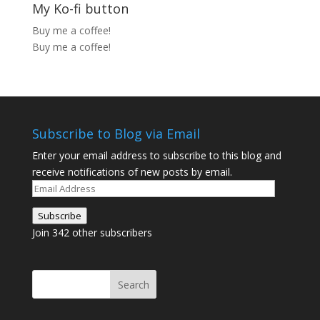
My Ko-fi button
Buy me a coffee!
Buy me a coffee!
Subscribe to Blog via Email
Enter your email address to subscribe to this blog and
receive notifications of new posts by email.
Email
Address
Subscribe
Join 342 other subscribers