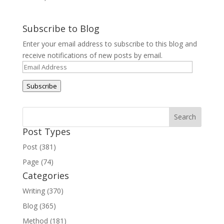
Subscribe to Blog
Enter your email address to subscribe to this blog and
receive notifications of new posts by email.
Email
Address
Subscribe
Post Types
Post (381)
Page (74)
Categories
Writing (370)
Blog (365)
Method (181)