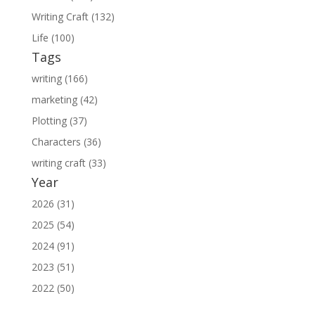
Writing Craft (132)
Life (100)
Tags
writing (166)
marketing (42)
Plotting (37)
Characters (36)
writing craft (33)
Year
2026 (31)
2025 (54)
2024 (91)
2023 (51)
2022 (50)