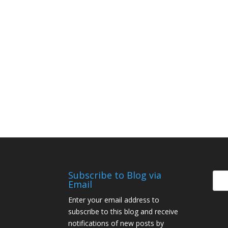
Subscribe to Blog via
Email
Enter your email address to
subscribe to this blog and receive
notifications of new posts by