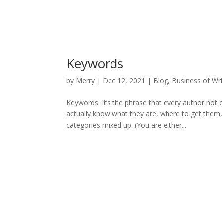
Keywords
by
Merry
|
Dec 12, 2021
|
Blog
,
Business of Wri
Keywords. It’s the phrase that every author not 
actually know what they are, where to get them
categories mixed up. (You are either...