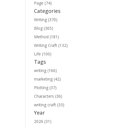
Page (74)
Categories
Writing (370)
Blog (365)
Method (181)
Writing Craft (132)
Life (100)
Tags
writing (166)
marketing (42)
Plotting (37)
Characters (36)
writing craft (33)
Year
2026 (31)