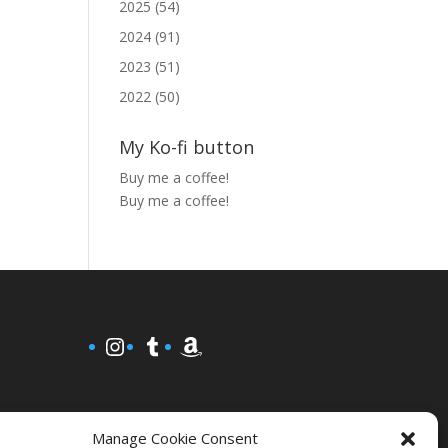
2025 (54)
2024 (91)
2023 (51)
2022 (50)
My Ko-fi button
Buy me a coffee!
Buy me a coffee!
Instagram
Tumblr
Amazon
Manage Cookie Consent