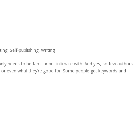
ting
,
Self-publishing
,
Writing
only needs to be familiar but intimate with. And yes, so few authors
, or even what they’re good for. Some people get keywords and