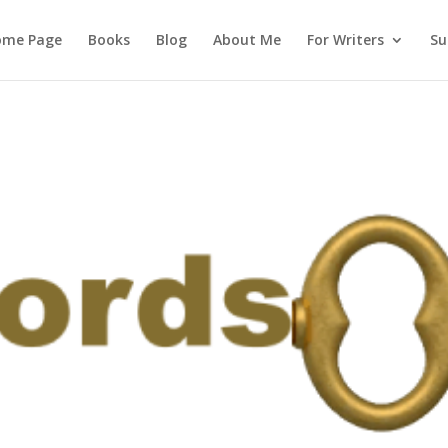
ome Page
Books
Blog
About Me
For Writers
Su