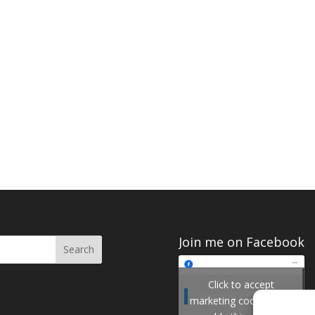
Join me on Facebook
Click to accept
Join me on Facebook
marketing cookies and