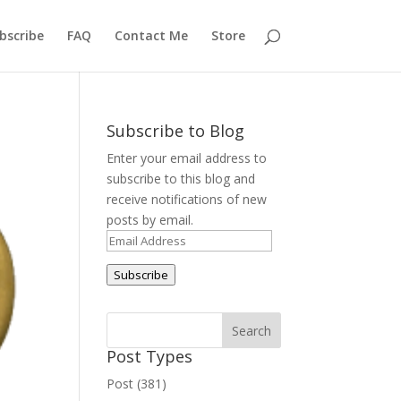
bscribe
FAQ
Contact Me
Store
Subscribe to Blog
Enter your email address to
subscribe to this blog and
receive notifications of new
posts by email.
Email
Address
Subscribe
Post Types
Post (381)