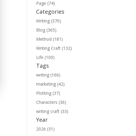
Page (74)
Categories
Writing (370)
Blog (365)
Method (181)
Writing Craft (132)
Life (100)
Tags
writing (166)
marketing (42)
Plotting (37)
Characters (36)
writing craft (33)
Year
2026 (31)