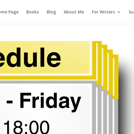
ome Page
Books
Blog
About Me
For Writers
Su