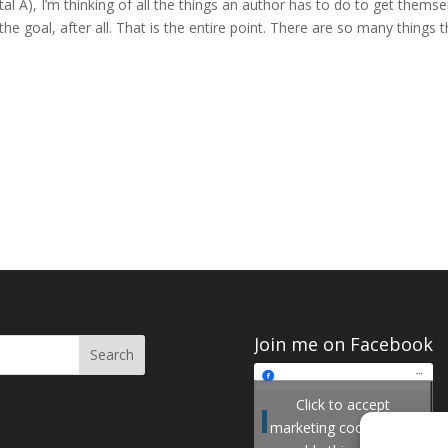
ital A), I’m thinking of all the things an author has to do to get themse
he goal, after all. That is the entire point. There are so many things t
Join me on Facebook
Click to accept
Join me on Facebook
marketing cookies and