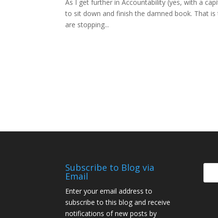
As I get further in Accountability (yes, with a cap
to sit down and finish the damned book. That is t
are stopping...
Subscribe to Blog via
Email
Enter your email address to
subscribe to this blog and receive
notifications of new posts by