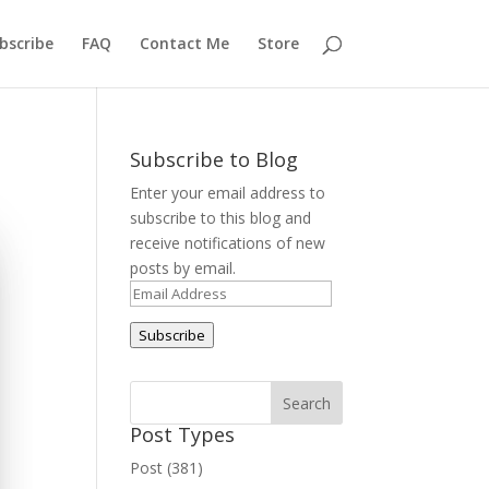
bscribe
FAQ
Contact Me
Store
Subscribe to Blog
Enter your email address to
subscribe to this blog and
receive notifications of new
posts by email.
Email
Address
Subscribe
Post Types
Post (381)