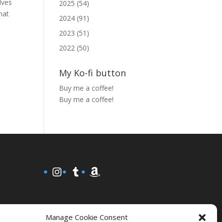
lves
2025 (54)
hat
2024 (91)
2023 (51)
2022 (50)
My Ko-fi button
Buy me a coffee!
Buy me a coffee!
Instagram
Tumblr
Amazon
Manage Cookie Consent