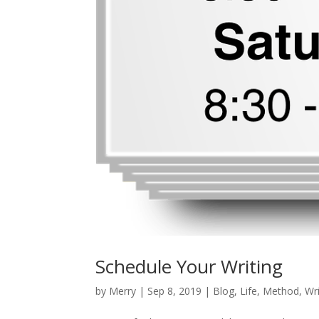
Schedule Your Writing
by
Merry
|
Sep 8, 2019
|
Blog
,
Life
,
Method
,
Wri