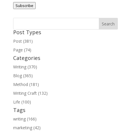
Address
Subscribe
Post Types
Post (381)
Page (74)
Categories
Writing (370)
Blog (365)
Method (181)
Writing Craft (132)
Life (100)
Tags
writing (166)
marketing (42)