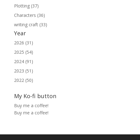
Plotting (37)
Characters (36)
writing craft (33)
Year
2026 (31)
2025 (54)
2024 (91)
2023 (51)
2022 (50)
My Ko-fi button
Buy me a coffee!
Buy me a coffee!