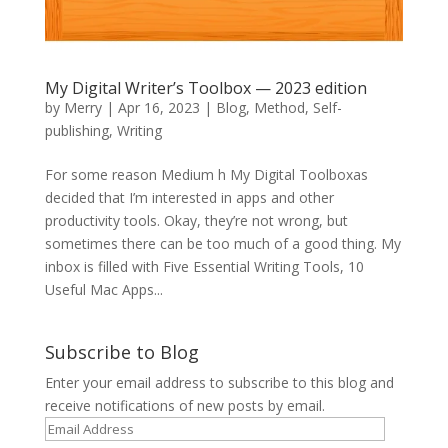
My Digital Writer’s Toolbox — 2023 edition
by
Merry
|
Apr 16, 2023
|
Blog
,
Method
,
Self-
publishing
,
Writing
For some reason Medium h My Digital Toolboxas
decided that I’m interested in apps and other
productivity tools. Okay, they’re not wrong, but
sometimes there can be too much of a good thing. My
inbox is filled with Five Essential Writing Tools, 10
Useful Mac Apps...
Subscribe to Blog
Enter your email address to subscribe to this blog and
receive notifications of new posts by email.
Email