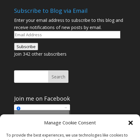
Subscribe to Blog via Email
Enter your email address to subscribe to this blog and
receive notifications of new posts by email.
Email
Address
Subscribe
Join 342 other subscribers
Join me on Facebook
Click to accept
Manage Cookie Consent
Join me on Facebook
marketing cookies and
enable this content
To provide the best experiences, we use technologies like cookies to