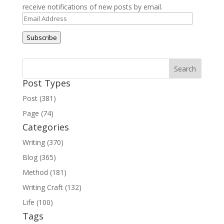
receive notifications of new posts by email.
Email
Address
Subscribe
Post Types
Post (381)
Page (74)
Categories
Writing (370)
Blog (365)
Method (181)
Writing Craft (132)
Life (100)
Tags