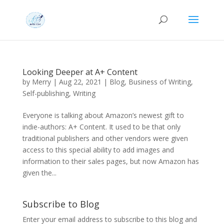
Looking Deeper at A+ Content
by
Merry
|
Aug 22, 2021
|
Blog
,
Business of Writing
,
Self-publishing
,
Writing
Everyone is talking about Amazon’s newest gift to
indie-authors: A+ Content. It used to be that only
traditional publishers and other vendors were given
access to this special ability to add images and
information to their sales pages, but now Amazon has
given the...
Subscribe to Blog
Enter your email address to subscribe to this blog and