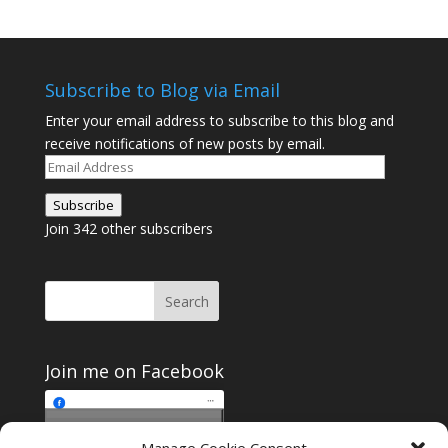
Subscribe to Blog via Email
Enter your email address to subscribe to this blog and
receive notifications of new posts by email.
Email
Address
Subscribe
Join 342 other subscribers
Join me on Facebook
Click to accept