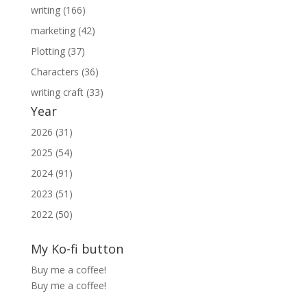
writing (166)
marketing (42)
Plotting (37)
Characters (36)
writing craft (33)
Year
2026 (31)
2025 (54)
2024 (91)
2023 (51)
2022 (50)
My Ko-fi button
Buy me a coffee!
Buy me a coffee!