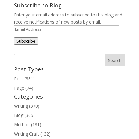
Subscribe to Blog
Enter your email address to subscribe to this blog and
receive notifications of new posts by email.
Email
Address
Subscribe
Post Types
Post (381)
Page (74)
Categories
Writing (370)
Blog (365)
Method (181)
Writing Craft (132)