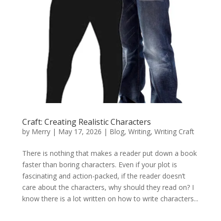
Craft: Creating Realistic Characters
by
Merry
|
May 17, 2026
|
Blog
,
Writing
,
Writing Craft
There is nothing that makes a reader put down a book
faster than boring characters. Even if your plot is
fascinating and action-packed, if the reader doesn’t
care about the characters, why should they read on? I
know there is a lot written on how to write characters...