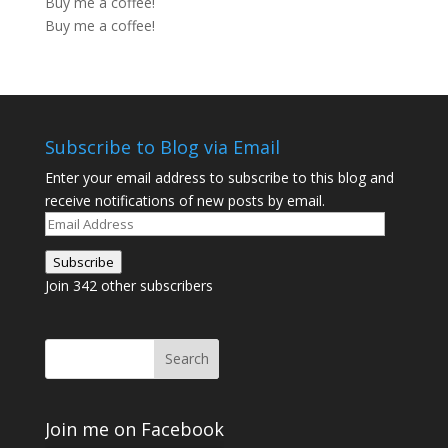
Buy me a coffee!
Buy me a coffee!
Subscribe to Blog via Email
Enter your email address to subscribe to this blog and
receive notifications of new posts by email.
Email
Address
Subscribe
Join 342 other subscribers
Join me on Facebook