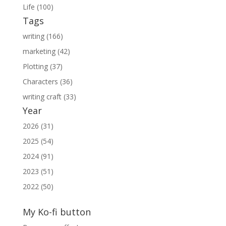
Life (100)
Tags
writing (166)
marketing (42)
Plotting (37)
Characters (36)
writing craft (33)
Year
2026 (31)
2025 (54)
2024 (91)
2023 (51)
2022 (50)
My Ko-fi button