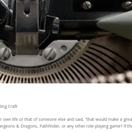
ting Craft
r own life or that of someone else and said, “that would make a grea
ungeons & Dragons, Pathfinder, or any other role-playing game? If th