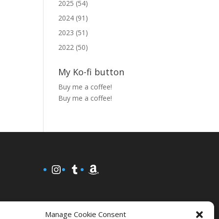
2025 (54)
2024 (91)
2023 (51)
2022 (50)
My Ko-fi button
Buy me a coffee!
Buy me a coffee!
Instagram
Tumblr
Amazon
Manage Cookie Consent