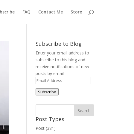
bscribe
FAQ
Contact Me
Store
Subscribe to Blog
Enter your email address to
subscribe to this blog and
receive notifications of new
posts by email.
Email
Address
Subscribe
Post Types
Post (381)