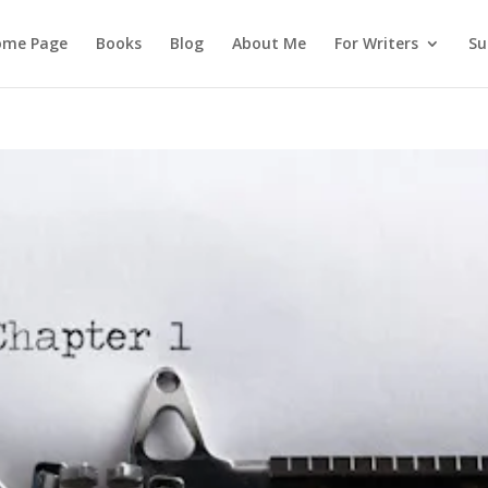
ome Page
Books
Blog
About Me
For Writers
Su