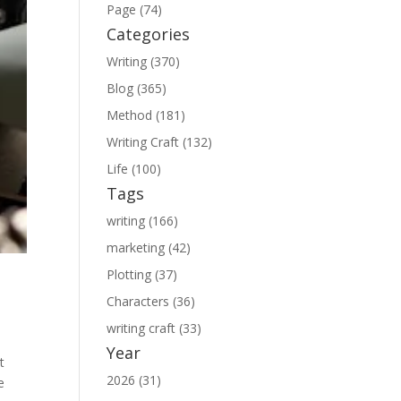
Page (74)
Categories
Writing (370)
Blog (365)
Method (181)
Writing Craft (132)
Life (100)
Tags
writing (166)
marketing (42)
Plotting (37)
Characters (36)
writing craft (33)
Year
t
2026 (31)
e