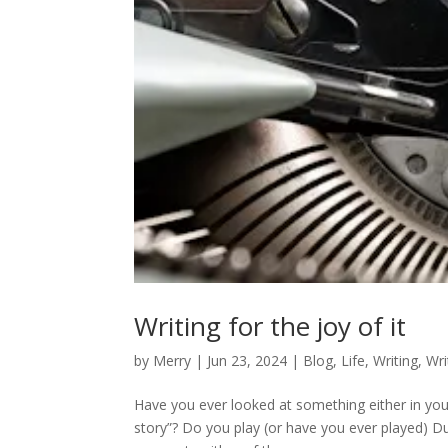
Writing for the joy of it
by
Merry
|
Jun 23, 2024
|
Blog
,
Life
,
Writing
,
Wri
Have you ever looked at something either in you
story”? Do you play (or have you ever played) D