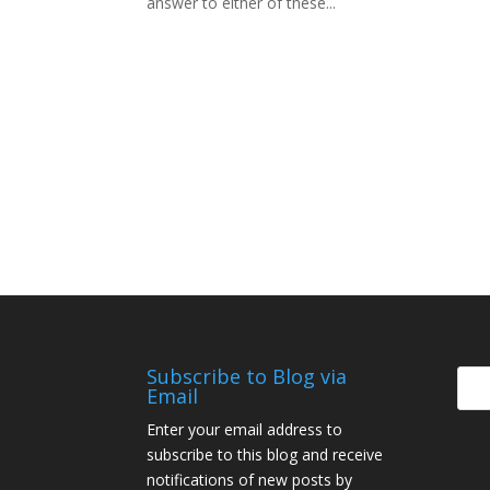
answer to either of these...
Subscribe to Blog via
Email
Enter your email address to
subscribe to this blog and receive
notifications of new posts by