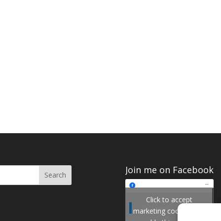
Join me on Facebook
Click to accept
Join me on Facebook
marketing cookies and