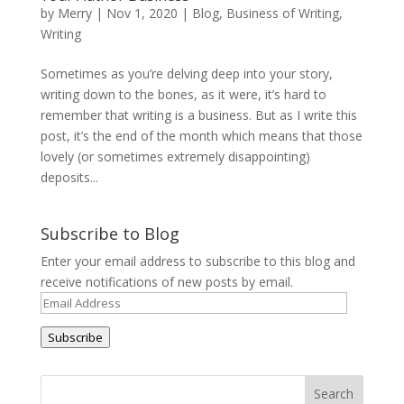
by
Merry
|
Nov 1, 2020
|
Blog
,
Business of Writing
,
Writing
Sometimes as you’re delving deep into your story,
writing down to the bones, as it were, it’s hard to
remember that writing is a business. But as I write this
post, it’s the end of the month which means that those
lovely (or sometimes extremely disappointing)
deposits...
Subscribe to Blog
Enter your email address to subscribe to this blog and
receive notifications of new posts by email.
Email
Address
Subscribe