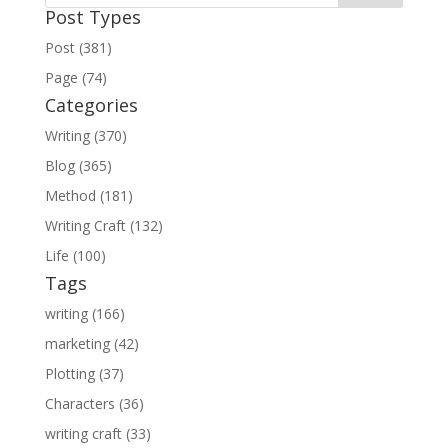
Post Types
Post (381)
Page (74)
Categories
Writing (370)
Blog (365)
Method (181)
Writing Craft (132)
Life (100)
Tags
writing (166)
marketing (42)
Plotting (37)
Characters (36)
writing craft (33)