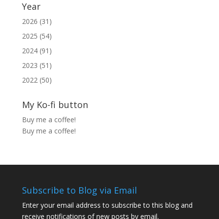
Year
2026 (31)
2025 (54)
2024 (91)
2023 (51)
2022 (50)
My Ko-fi button
Buy me a coffee!
Buy me a coffee!
Subscribe to Blog via Email
Enter your email address to subscribe to this blog and
receive notifications of new posts by email.