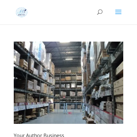
Your Author Business