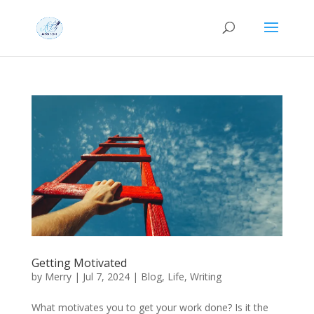
Getting Motivated
by
Merry
|
Jul 7, 2024
|
Blog
,
Life
,
Writing
What motivates you to get your work done? Is it the