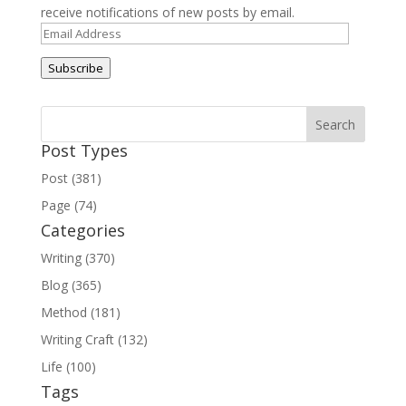
receive notifications of new posts by email.
Email
Address
Subscribe
Post Types
Post (381)
Page (74)
Categories
Writing (370)
Blog (365)
Method (181)
Writing Craft (132)
Life (100)
Tags