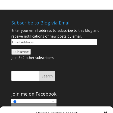
Subscribe to Blog via Email
Enter your email address to subscribe to this blog and
receive notifications of new posts by email.
Email
Address
Subscribe
Join 342 other subscribers
Join me on Facebook
Click to accept