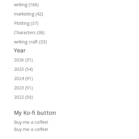
writing (166)
marketing (42)
Plotting (37)
Characters (36)
writing craft (33)
Year
2026 (31)
2025 (54)
2024 (91)
2023 (51)
2022 (50)
My Ko-fi button
Buy me a coffee!
Buy me a coffee!