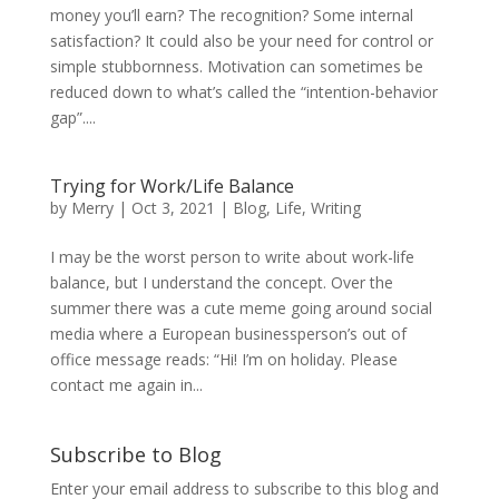
money you’ll earn? The recognition? Some internal
satisfaction? It could also be your need for control or
simple stubbornness. Motivation can sometimes be
reduced down to what’s called the “intention-behavior
gap”....
Trying for Work/Life Balance
by
Merry
|
Oct 3, 2021
|
Blog
,
Life
,
Writing
I may be the worst person to write about work-life
balance, but I understand the concept. Over the
summer there was a cute meme going around social
media where a European businessperson’s out of
office message reads: “Hi! I’m on holiday. Please
contact me again in...
Subscribe to Blog
Enter your email address to subscribe to this blog and