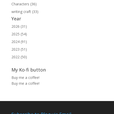
Characters (36)
writing craft (33)
Year
2026 (31)
2025 (54)
2024 (91)
2023 (51)
2022 (50)
My Ko-fi button
Buy me a coffee!
Buy me a coffee!