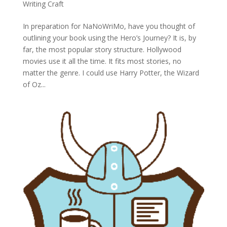
Writing Craft
In preparation for NaNoWriMo, have you thought of
outlining your book using the Hero’s Journey? It is, by
far, the most popular story structure. Hollywood
movies use it all the time. It fits most stories, no
matter the genre. I could use Harry Potter, the Wizard
of Oz...