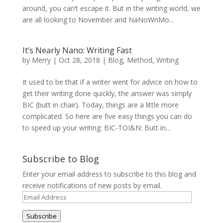
around, you can’t escape it. But in the writing world, we
are all looking to November and NaNoWriMo...
It’s Nearly Nano: Writing Fast
by
Merry
|
Oct 28, 2018
|
Blog
,
Method
,
Writing
It used to be that if a writer went for advice on how to
get their writing done quickly, the answer was simply
BIC (butt in chair). Today, things are a little more
complicated. So here are five easy things you can do
to speed up your writing: BIC-TOI&N: Butt in...
Subscribe to Blog
Enter your email address to subscribe to this blog and
receive notifications of new posts by email.
Email
Address
Subscribe