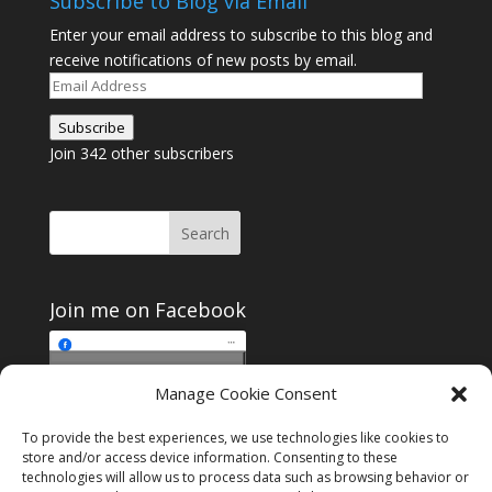
Subscribe to Blog via Email
Enter your email address to subscribe to this blog and
receive notifications of new posts by email.
Email
Address
Subscribe
Join 342 other subscribers
Join me on Facebook
Click to accept
Manage Cookie Consent
Join me on Facebook
marketing cookies and
enable this content
To provide the best experiences, we use technologies like cookies to
store and/or access device information. Consenting to these
technologies will allow us to process data such as browsing behavior or