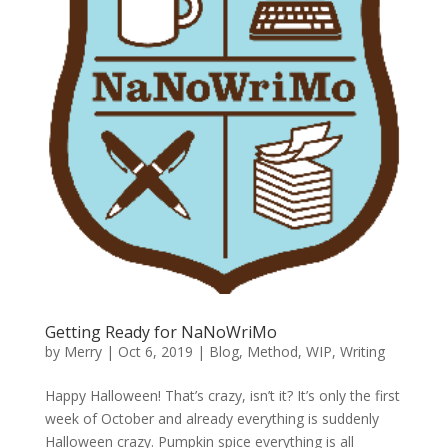
Getting Ready for NaNoWriMo
by
Merry
|
Oct 6, 2019
|
Blog
,
Method
,
WIP
,
Writing
Happy Halloween! That’s crazy, isn’t it? It’s only the first
week of October and already everything is suddenly
Halloween crazy. Pumpkin spice everything is all