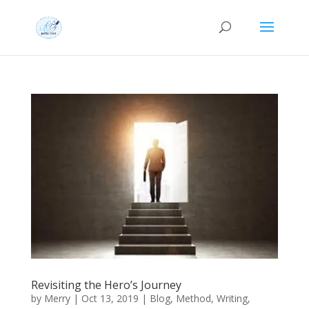
Revisiting the Hero’s Journey
by
Merry
|
Oct 13, 2019
|
Blog
,
Method
,
Writing
,