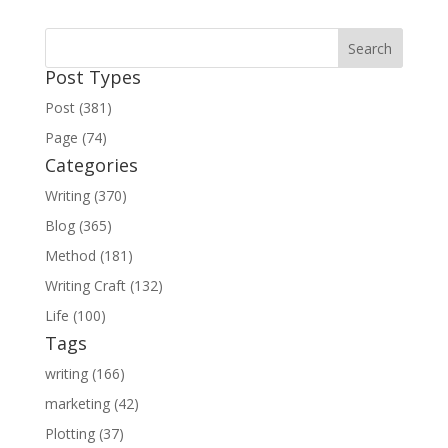
Post Types
Post (381)
Page (74)
Categories
Writing (370)
Blog (365)
Method (181)
Writing Craft (132)
Life (100)
Tags
writing (166)
marketing (42)
Plotting (37)