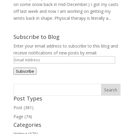
on some snow back in mid-December.) I got my casts
off last week and now I am working on getting my
wrists back in shape. Physical therapy is literally a...
Subscribe to Blog
Enter your email address to subscribe to this blog and
receive notifications of new posts by email.
Email
Address
Subscribe
Post Types
Post (381)
Page (74)
Categories
Writing (370)