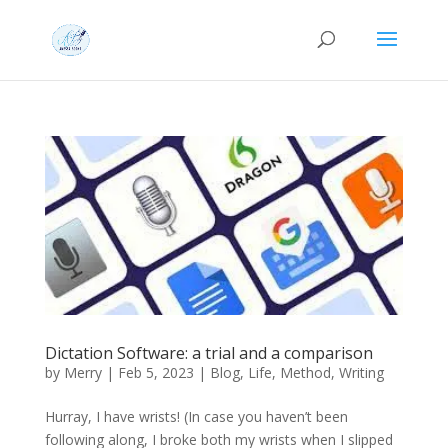
Dictation Software: a trial and a comparison
by
Merry
|
Feb 5, 2023
|
Blog
,
Life
,
Method
,
Writing
Hurray, I have wrists! (In case you haven’t been
following along, I broke both my wrists when I slipped