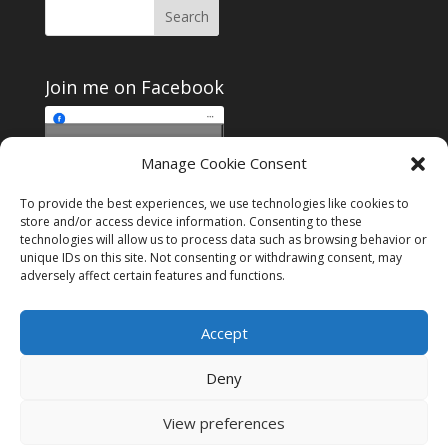
Join me on Facebook
Click to accept
Manage Cookie Consent
Join me on Facebook
marketing cookies and
enable this content
To provide the best experiences, we use technologies like cookies to
store and/or access device information. Consenting to these
technologies will allow us to process data such as browsing behavior or
unique IDs on this site. Not consenting or withdrawing consent, may
adversely affect certain features and functions.
Instagram
Tumblr
Amazon
Accept
Privacy & Cookies: This site uses cookies. By continuing to use this
website, you agree to their use.
Deny
To find out more, including how to control cookies, see here:
Cookie
Policy
View preferences
Designed by
Elegant Themes
| Powered by