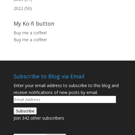
2022 (50)
My Ko-fi button
Buy me a coffee!
Buy me a coffee!
Subscribe to Blog via Email
Enter your email address to subscribe to this blog and
receive notifications of new posts by email.
Email
Address
Subscribe
Join 342 other subscribers