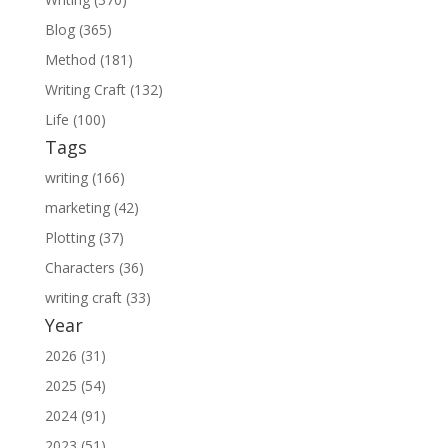
Blog (365)
Method (181)
Writing Craft (132)
Life (100)
Tags
writing (166)
marketing (42)
Plotting (37)
Characters (36)
writing craft (33)
Year
2026 (31)
2025 (54)
2024 (91)
2023 (51)