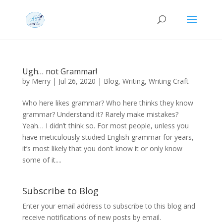
Ugh… not Grammar!
by
Merry
|
Jul 26, 2020
|
Blog
,
Writing
,
Writing Craft
Who here likes grammar? Who here thinks they know
grammar? Understand it? Rarely make mistakes?
Yeah… I didn’t think so. For most people, unless you
have meticulously studied English grammar for years,
it’s most likely that you don’t know it or only know
some of it....
Subscribe to Blog
Enter your email address to subscribe to this blog and
receive notifications of new posts by email.