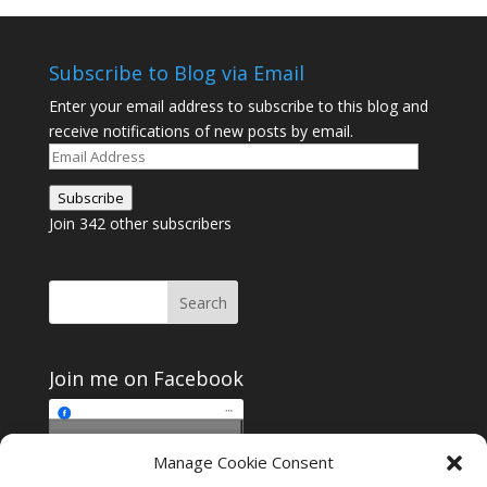
Subscribe to Blog via Email
Enter your email address to subscribe to this blog and
receive notifications of new posts by email.
Email
Address
Subscribe
Join 342 other subscribers
Join me on Facebook
Click to accept
Manage Cookie Consent
Join me on Facebook
marketing cookies and