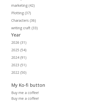
marketing (42)
Plotting (37)
Characters (36)
writing craft (33)
Year
2026 (31)
2025 (54)
2024 (91)
2023 (51)
2022 (50)
My Ko-fi button
Buy me a coffee!
Buy me a coffee!