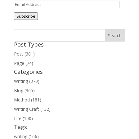
Email
Address
Subscribe
Post Types
Post (381)
Page (74)
Categories
Writing (370)
Blog (365)
Method (181)
Writing Craft (132)
Life (100)
Tags
writing (166)