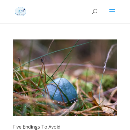
Five Endings To Avoid