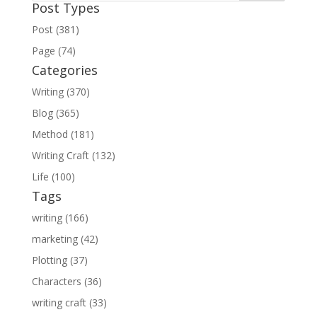
Post Types
Post (381)
Page (74)
Categories
Writing (370)
Blog (365)
Method (181)
Writing Craft (132)
Life (100)
Tags
writing (166)
marketing (42)
Plotting (37)
Characters (36)
writing craft (33)