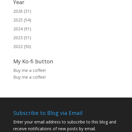
Year
2026 (31)
2025 (54)
2024 (91)
2023 (51)
2022 (50)
My Ko-fi button
Buy me a coffee!
Buy me a coffee!
Subscribe to Blog via Email
Enter your email address to subscribe to this blog and
receive notifications of new posts by email.