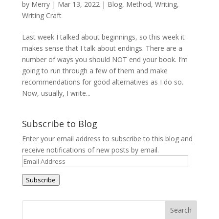
by
Merry
|
Mar 13, 2022
|
Blog
,
Method
,
Writing
,
Writing Craft
Last week I talked about beginnings, so this week it
makes sense that I talk about endings. There are a
number of ways you should NOT end your book. I’m
going to run through a few of them and make
recommendations for good alternatives as I do so.
Now, usually, I write...
Subscribe to Blog
Enter your email address to subscribe to this blog and
receive notifications of new posts by email.
Email
Address
Subscribe