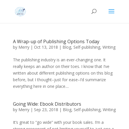
A Wrap-up of Publishing Options Today
by
Merry
|
Oct 13, 2018
|
Blog
,
Self-publishing
,
Writing
The publishing industry is an ever-changing one. It
really keeps an author on their toes. I know that I’ve
written about different publishing options on this blog
before, but I thought–just for ease–I’d summarize
everything here in one place....
Going Wide: Ebook Distributors
by
Merry
|
Sep 23, 2018
|
Blog
,
Self-publishing
,
Writing
It’s great to “go wide” with your book sales. I’m a
strong proponent of not limiting yourself to just one e-