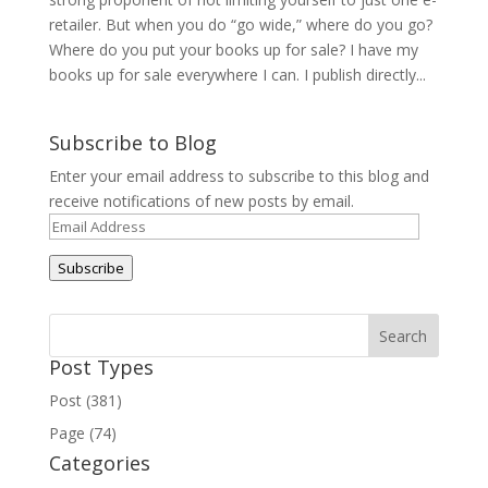
retailer. But when you do “go wide,” where do you go?
Where do you put your books up for sale? I have my
books up for sale everywhere I can. I publish directly...
Subscribe to Blog
Enter your email address to subscribe to this blog and
receive notifications of new posts by email.
Email
Address
Subscribe
Post Types
Post (381)
Page (74)
Categories