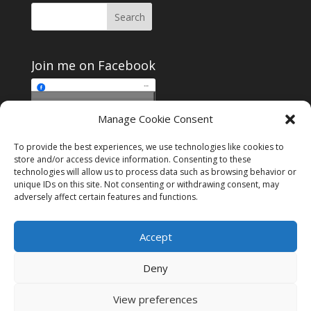
Join me on Facebook
Click to accept
Manage Cookie Consent
Join me on Facebook
marketing cookies and
enable this content
To provide the best experiences, we use technologies like cookies to
store and/or access device information. Consenting to these
technologies will allow us to process data such as browsing behavior or
unique IDs on this site. Not consenting or withdrawing consent, may
adversely affect certain features and functions.
Instagram
Tumblr
Amazon
Accept
Privacy & Cookies: This site uses cookies. By continuing to use this
website, you agree to their use.
Deny
To find out more, including how to control cookies, see here:
Cookie
Policy
View preferences