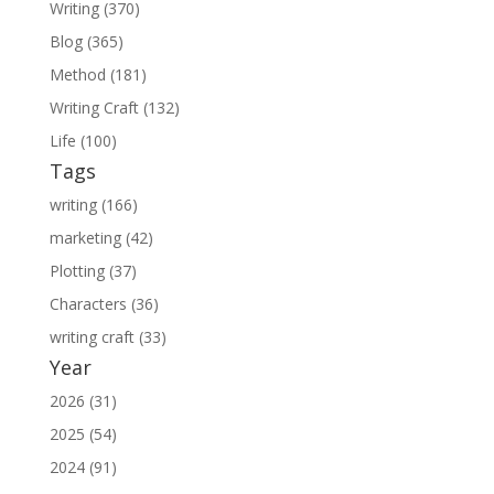
Writing (370)
Blog (365)
Method (181)
Writing Craft (132)
Life (100)
Tags
writing (166)
marketing (42)
Plotting (37)
Characters (36)
writing craft (33)
Year
2026 (31)
2025 (54)
2024 (91)