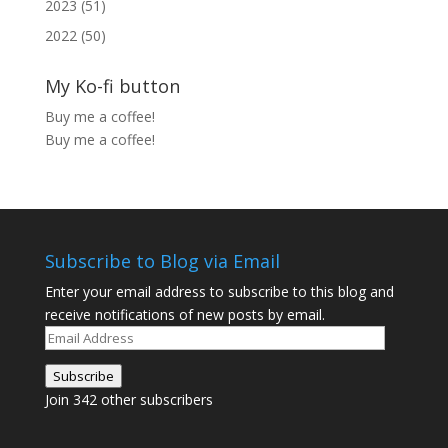
2023 (51)
2022 (50)
My Ko-fi button
Buy me a coffee!
Buy me a coffee!
Subscribe to Blog via Email
Enter your email address to subscribe to this blog and
receive notifications of new posts by email.
Email
Address
Subscribe
Join 342 other subscribers