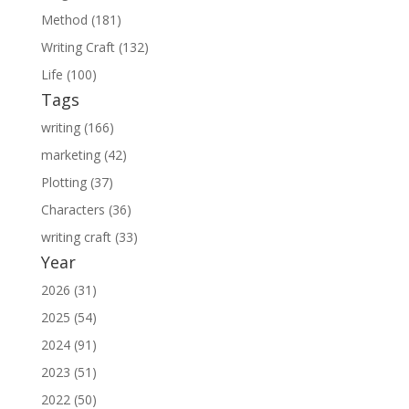
Method (181)
Writing Craft (132)
Life (100)
Tags
writing (166)
marketing (42)
Plotting (37)
Characters (36)
writing craft (33)
Year
2026 (31)
2025 (54)
2024 (91)
2023 (51)
2022 (50)