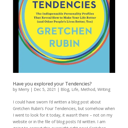
Have you explored your Tendencies?
by
Merry
|
Dec 5, 2021
|
Blog
,
Life
,
Method
,
Writing
I could have sworn I’d written a blog post about
Gretchen Rubin’s Four Tendencies, but somehow when
I went to look for it today, it wasn’t there – not on my
website or in the file of blog posts I’d written. I am