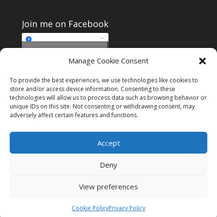
Join me on Facebook
Click to accept
Manage Cookie Consent
Join me on Facebook
marketing cookies and
enable this content
To provide the best experiences, we use technologies like cookies to
store and/or access device information. Consenting to these
technologies will allow us to process data such as browsing behavior or
unique IDs on this site. Not consenting or withdrawing consent, may
adversely affect certain features and functions.
Instagram
Tumblr
Amazon
Accept
Privacy & Cookies: This site uses cookies. By continuing to use this
website, you agree to their use.
Deny
To find out more, including how to control cookies, see here:
Cookie
Policy
View preferences
Designed by
Elegant Themes
| Powered by
WordPress
Cookie Policy
Privacy Policy