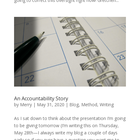
going to correct this oversight right now! Gretchen...
An Accountability Story
by
Merry
|
May 31, 2020
|
Blog
,
Method
,
Writing
As I sat down to think about the presentation I’m going
to be giving tomorrow (I’m writing this on Thursday,
May 28th—I always write my blog a couple of days
early so if you ever have a question you want me to