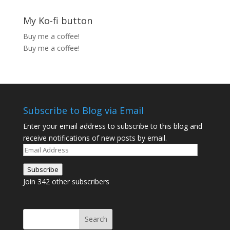
My Ko-fi button
Buy me a coffee!
Buy me a coffee!
Subscribe to Blog via Email
Enter your email address to subscribe to this blog and
receive notifications of new posts by email.
Email
Address
Subscribe
Join 342 other subscribers