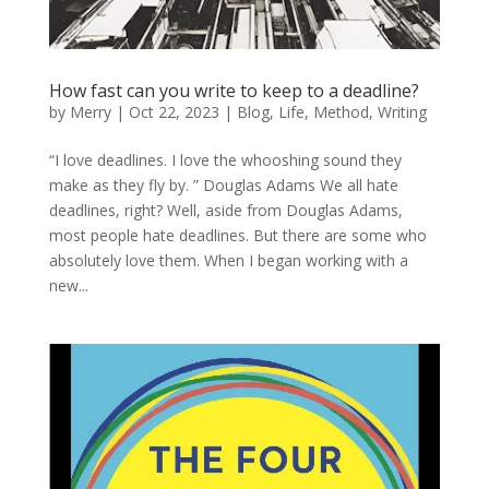
How fast can you write to keep to a deadline?
by
Merry
|
Oct 22, 2023
|
Blog
,
Life
,
Method
,
Writing
“I love deadlines. I love the whooshing sound they
make as they fly by. ” Douglas Adams We all hate
deadlines, right? Well, aside from Douglas Adams,
most people hate deadlines. But there are some who
absolutely love them. When I began working with a
new...