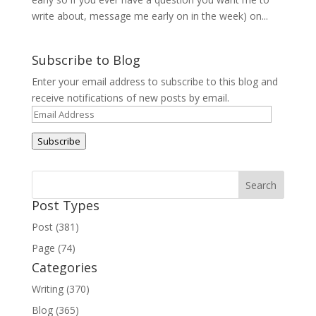
write about, message me early on in the week) on...
Subscribe to Blog
Enter your email address to subscribe to this blog and
receive notifications of new posts by email.
Email
Address
Subscribe
Post Types
Post (381)
Page (74)
Categories
Writing (370)
Blog (365)