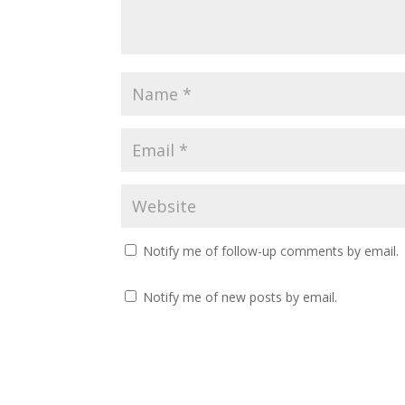
Notify me of follow-up comments by email.
Notify me of new posts by email.