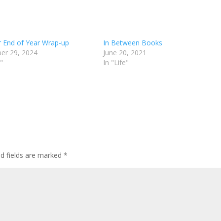
 End of Year Wrap-up
In Between Books
er 29, 2024
June 20, 2021
"
In "Life"
ed fields are marked
*