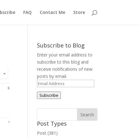
bscribe
FAQ
Contact Me
Store
Subscribe to Blog
Enter your email address to
subscribe to this blog and
receive notifications of new
posts by email.
Email
Address
Subscribe
Post Types
Post (381)