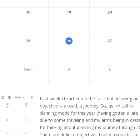
Last week I touched on the fact that attaining an
objective is a road, a journey. So, as I’m still in
planning mode for this year (having gotten a late 
due to some traveling and my arms being in casts
I’m thinking about planning my journey through 2
There are definite objectives I need to reach – a