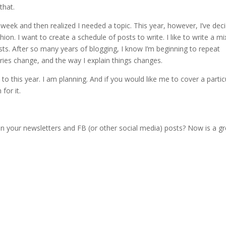
that.
 week and then realized I needed a topic. This year, however, I’ve dec
ion. I want to create a schedule of posts to write. I like to write a mi
posts. After so many years of blogging, I know I’m beginning to repeat
ries change, and the way I explain things changes.
to this year. I am planning. And if you would like me to cover a partic
for it.
in your newsletters and FB (or other social media) posts? Now is a gr