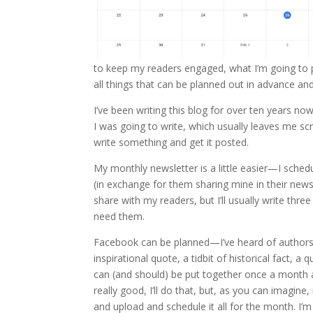
to keep my readers engaged, what I’m going to p
all things that can be planned out in advance an
I’ve been writing this blog for over ten years n
I was going to write, which usually leaves me sc
write something and get it posted.
My monthly newsletter is a little easier—I sche
(in exchange for them sharing mine in their newsl
share with my readers, but I’ll usually write th
need them.
Facebook can be planned—I’ve heard of authors wh
inspirational quote, a tidbit of historical fact, 
can (and should) be put together once a month a
really good, I’ll do that, but, as you can imagine,
and upload and schedule it all for the month. I’