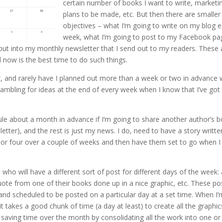
certain number of books I want to write, marketi
plans to be made, etc. But then there are smaller
objectives – what I’m going to write on my blog 
week, what I’m going to post to my Facebook pa
ut into my monthly newsletter that I send out to my readers. These 
d now is the best time to do such things.
ow, and rarely have I planned out more than a week or two in advance
rambling for ideas at the end of every week when I know that I’ve got
dule about a month in advance if I’m going to share another author’s 
etter), and the rest is just my news. I do, need to have a story writte
ree or four over a couple of weeks and then have them set to go when I
o will have a different sort of post for different days of the week:
a quote from one of their books done up in a nice graphic, etc. These po
nd scheduled to be posted on a particular day at a set time. When I’
 it takes a good chunk of time (a day at least) to create all the graphic
m saving time over the month by consolidating all the work into one o