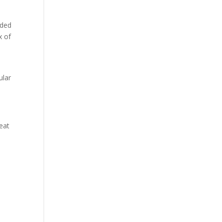
ided
x of
ular
eat