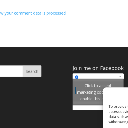
w your comment data is processed.
Join me on Facebook
Click to accept
Join me on Facebook
marketing cookies and
enable this content
To provide 
access devi
data such a
withdrawing