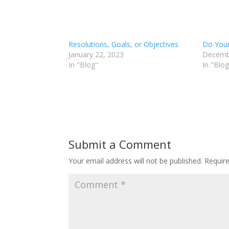
Resolutions, Goals, or Objectives
Do Your
January 22, 2023
Decemb
In "Blog"
In "Blog
Submit a Comment
Your email address will not be published.
Requir