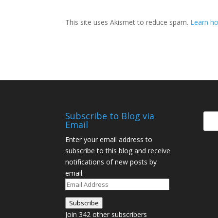
This site uses Akismet to reduce spam.
Learn ho
Subscribe to Blog via
Email
Enter your email address to
subscribe to this blog and receive
notifications of new posts by
email.
Email
Address
Subscribe
Join 342 other subscribers