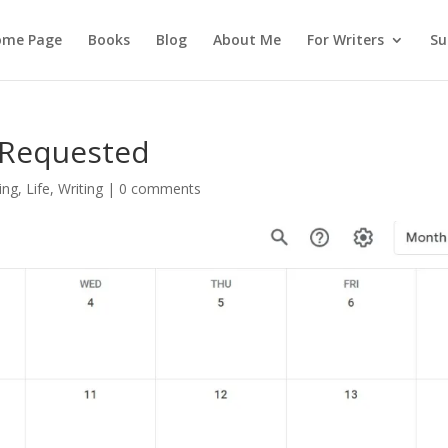
ome Page
Books
Blog
About Me
For Writers
Su
 Requested
ing
,
Life
,
Writing
|
0 comments