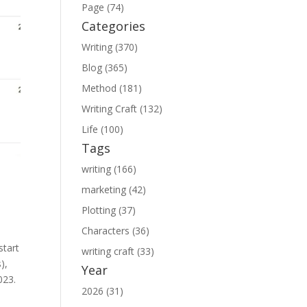
Page (74)
Categories
Writing (370)
Blog (365)
Method (181)
Writing Craft (132)
Life (100)
Tags
writing (166)
marketing (42)
Plotting (37)
Characters (36)
start
writing craft (33)
),
Year
023.
2026 (31)