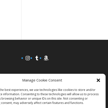
Instagram
Tumblr
Amazon
Manage Cookie Consent
the best experiences, we use technologies like cookies to store and/or
ce information. Consenting to these technologies will allow us to process
s browsing behavior or unique IDs on this site. Not consenting or
 consent, may adversely affect certain features and functions.