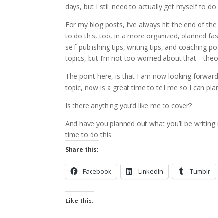
days, but I still need to actually get myself to do 
For my blog posts, I’ve always hit the end of the
to do this, too, in a more organized, planned fash
self-publishing tips, writing tips, and coaching 
topics, but I’m not too worried about that—theo
The point here, is that I am now looking forward 
topic, now is a great time to tell me so I can plan 
Is there anything you’d like me to cover?
And have you planned out what you’ll be writing 
time to do this.
Share this:
Facebook
LinkedIn
Tumblr
Like this: