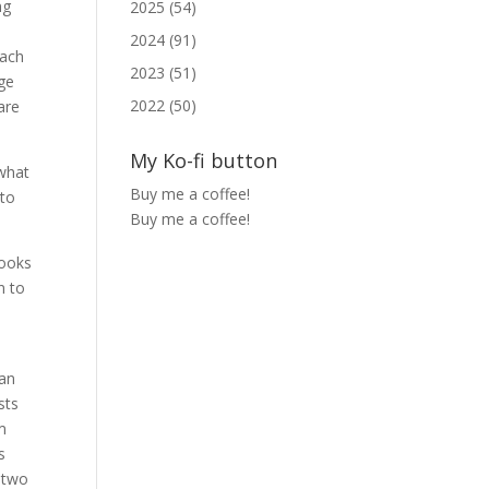
ng
2025 (54)
2024 (91)
each
2023 (51)
ge
2022 (50)
are
My Ko-fi button
 what
Buy me a coffee!
 to
Buy me a coffee!
books
n to
 an
sts
m
s
r two