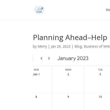
H
Planning Ahead–Help
by
Merry
|
Jan 29, 2023
|
Blog
,
Business of Writ