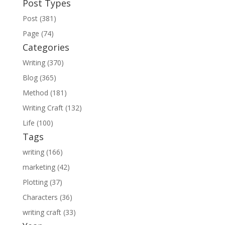
Post Types
Post (381)
Page (74)
Categories
Writing (370)
Blog (365)
Method (181)
Writing Craft (132)
Life (100)
Tags
writing (166)
marketing (42)
Plotting (37)
Characters (36)
writing craft (33)