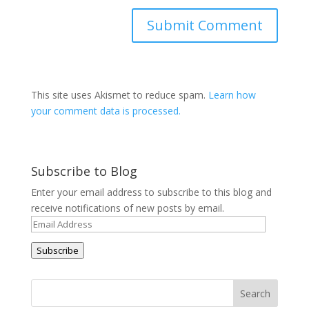
This site uses Akismet to reduce spam.
Learn how
your comment data is processed.
Subscribe to Blog
Enter your email address to subscribe to this blog and
receive notifications of new posts by email.
Email
Address
Subscribe