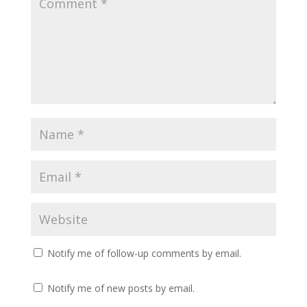
Notify me of follow-up comments by email.
Notify me of new posts by email.