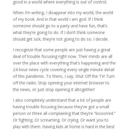
good in a world where everything is out of control.
When I’m writing, I disappear into my world, the world
of my book. And in that world I am god. If I think
someone should go to a party and have fun, that’s
what they’re going to do. If I don’t think someone
should get sick, they’re not going to do so.
I
decide.
I recognize that some people are just having a great
deal of trouble focusing right now. Their minds are all
over the place with everything that’s happening and the
24-hour news cycle covering every single minute detail
of this pandemic. To them, I say, Shut Off the TV! Turn
off the radio. Stop opening your internet browser to
the news, or just stop opening it altogether!
I also completely understand that a lot of people are
having trouble focusing because they’ve got a small
person or three all complaining that they’re “booorred.”
Or fighting. Or screaming. Or crying. Or want you to
play with them. Having kids at home is hard in the best