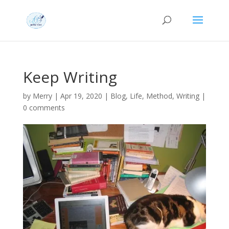
Keep Writing
by
Merry
|
Apr 19, 2020
|
Blog
,
Life
,
Method
,
Writing
|
0 comments