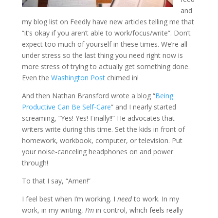
and
my blog list on Feedly have new articles telling me that
“it’s okay if you aren’t able to work/focus/write”. Don’t
expect too much of yourself in these times. We’re all
under stress so the last thing you need right now is
more stress of trying to actually get something done.
Even the
Washington Post
chimed in!
And then Nathan Bransford wrote a blog “
Being
Productive Can Be Self-Care
” and I nearly started
screaming, “Yes! Yes! Finally!!” He advocates that
writers write during this time. Set the kids in front of
homework, workbook, computer, or television. Put
your noise-canceling headphones on and power
through!
To that I say, “Amen!”
I feel best when I’m working. I
need
to work. In my
work, in my writing,
I’m
in control, which feels really