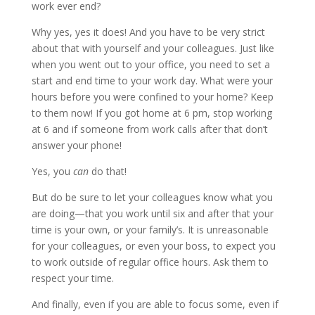
work ever end?
Why yes, yes it does! And you have to be very strict
about that with yourself and your colleagues. Just like
when you went out to your office, you need to set a
start and end time to your work day. What were your
hours before you were confined to your home? Keep
to them now! If you got home at 6 pm, stop working
at 6 and if someone from work calls after that don’t
answer your phone!
Yes, you
can
do that!
But do be sure to let your colleagues know what you
are doing—that you work until six and after that your
time is your own, or your family’s. It is unreasonable
for your colleagues, or even your boss, to expect you
to work outside of regular office hours. Ask them to
respect your time.
And finally, even if you are able to focus some, even if