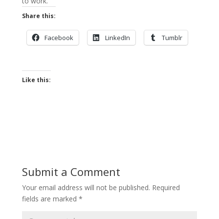
to work.
Share this:
Facebook
LinkedIn
Tumblr
Like this:
Submit a Comment
Your email address will not be published.
Required
fields are marked
*