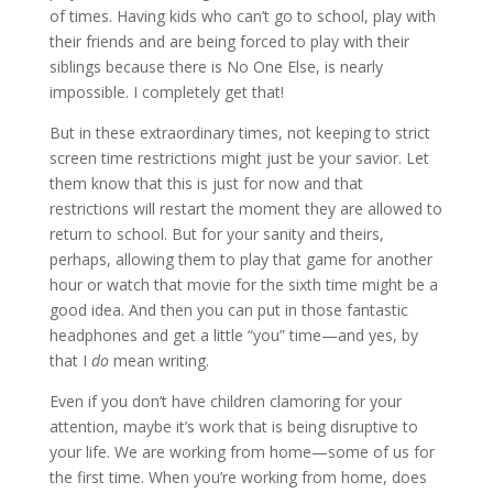
of times. Having kids who can’t go to school, play with
their friends and are being forced to play with their
siblings because there is No One Else, is nearly
impossible. I completely get that!
But in these extraordinary times, not keeping to strict
screen time restrictions might just be your savior. Let
them know that this is just for now and that
restrictions will restart the moment they are allowed to
return to school. But for your sanity and theirs,
perhaps, allowing them to play that game for another
hour or watch that movie for the sixth time might be a
good idea. And then you can put in those fantastic
headphones and get a little “you” time—and yes, by
that I
do
mean writing.
Even if you don’t have children clamoring for your
attention, maybe it’s work that is being disruptive to
your life. We are working from home—some of us for
the first time. When you’re working from home, does