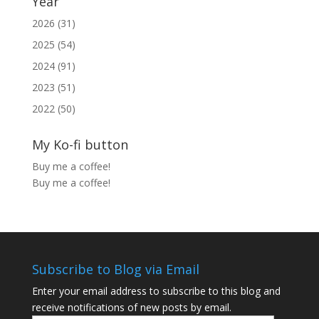
Year
2026 (31)
2025 (54)
2024 (91)
2023 (51)
2022 (50)
My Ko-fi button
Buy me a coffee!
Buy me a coffee!
Subscribe to Blog via Email
Enter your email address to subscribe to this blog and
receive notifications of new posts by email.