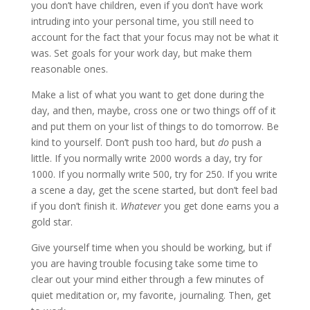
you don’t have children, even if you don’t have work
intruding into your personal time, you still need to
account for the fact that your focus may not be what it
was. Set goals for your work day, but make them
reasonable ones.
Make a list of what you want to get done during the
day, and then, maybe, cross one or two things off of it
and put them on your list of things to do tomorrow. Be
kind to yourself. Don’t push too hard, but
do
push a
little. If you normally write 2000 words a day, try for
1000. If you normally write 500, try for 250. If you write
a scene a day, get the scene started, but don’t feel bad
if you don’t finish it.
Whatever
you get done earns you a
gold star.
Give yourself time when you should be working, but if
you are having trouble focusing take some time to
clear out your mind either through a few minutes of
quiet meditation or, my favorite, journaling. Then, get