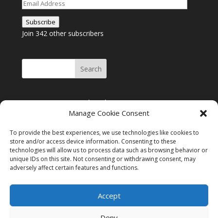
Email
Address
Subscribe
Join 342 other subscribers
Join me on Facebook
Manage Cookie Consent
Click to accept
Join me on Facebook
marketing cookies and
To provide the best experiences, we use technologies like cookies to
enable this content
store and/or access device information. Consenting to these
technologies will allow us to process data such as browsing behavior or
unique IDs on this site. Not consenting or withdrawing consent, may
adversely affect certain features and functions.
Instagram
Tumblr
Amazon
Accept
Privacy & Cookies: This site uses cookies. By continuing to use this
website, you agree to their use.
Deny