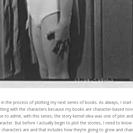
m in the process of plotting my next series of books. As always, I star
otting with the characters because my books are character-based nove
ve to admit, with this series, the story kernel idea was one of plot an
aracter. But before I actually begin to plot the stories, I need to kno
 characters are and that includes how they’re going to grow and cha