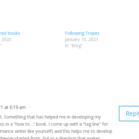
ined books
Following Tropes
, 2020
January 10, 2021
"
In "Blog"
21 at 6:19 am
Repl
st. Something that has helped me in developing my
ss in a “how to…” book. I come up with a “tag line” for
mance writer like yourself) and this helps me to develop
 they’ve started from, but in a direction that makes