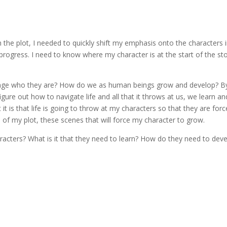
h the plot, I needed to quickly shift my emphasis onto the characters 
rogress. I need to know where my character is at the start of the st
ange who they are? How do we as human beings grow and develop? B
re out how to navigate life and all that it throws at us, we learn an
it is that life is going to throw at my characters so that they are for
 of my plot, these scenes that will force my character to grow.
aracters? What is it that they need to learn? How do they need to dev