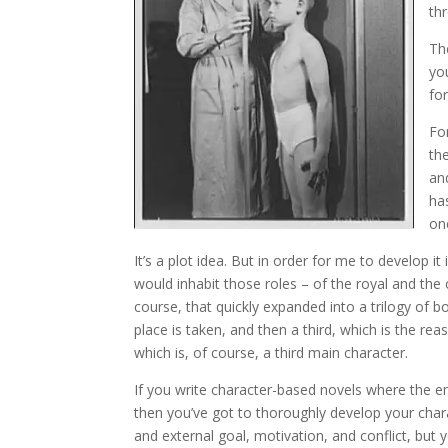
th
Th
you
fo
For
th
an
ha
on
It’s a plot idea. But in order for me to develop i
would inhabit those roles – of the royal and t
course, that quickly expanded into a trilogy of
place is taken, and then a third, which is the rea
which is, of course, a third main character.
If you write character-based novels where the emp
then you’ve got to thoroughly develop your chara
and external goal, motivation, and conflict, bu