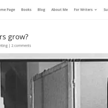
ome Page
Books
Blog
About Me
For Writers
Su
rs grow?
iting
|
2 comments