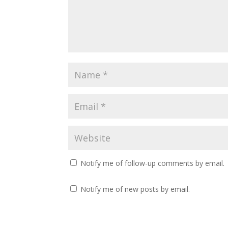
Notify me of follow-up comments by email.
Notify me of new posts by email.