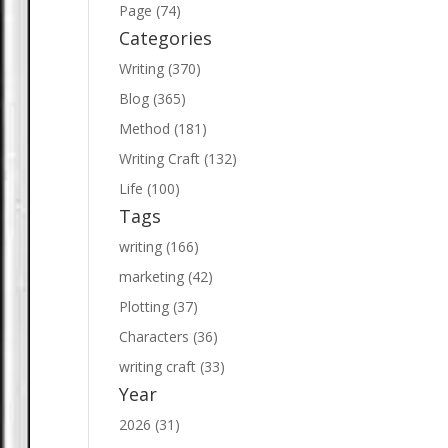
Page (74)
Categories
Writing (370)
Blog (365)
Method (181)
Writing Craft (132)
Life (100)
Tags
writing (166)
marketing (42)
Plotting (37)
Characters (36)
writing craft (33)
Year
2026 (31)