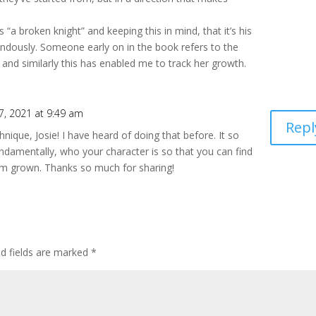
“a broken knight” and keeping this in mind, that it’s his
ndously. Someone early on in the book refers to the
and similarly this has enabled me to track her growth.
7, 2021 at 9:49 am
Repl
hnique, Josie! I have heard of doing that before. It so
ndamentally, who your character is so that you can find
em grown. Thanks so much for sharing!
ed fields are marked
*