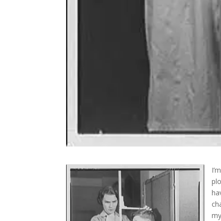
I’
pl
ha
ch
my