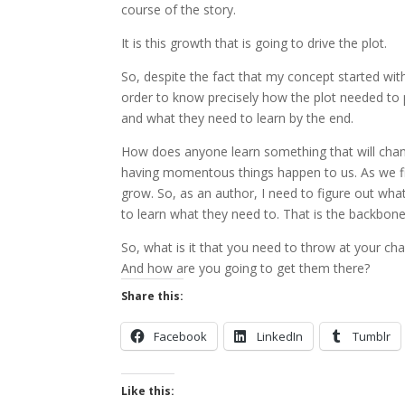
course of the story.
It is this growth that is going to drive the plot.
So, despite the fact that my concept started wit
order to know precisely how the plot needed to p
and what they need to learn by the end.
How does anyone learn something that will ch
having momentous things happen to us. As we figu
grow. So, as an author, I need to figure out what 
to learn what they need to. That is the backbone
So, what is it that you need to throw at your ch
And how are you going to get them there?
Share this:
Facebook
LinkedIn
Tumblr
Like this: