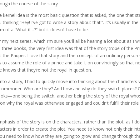
rough the course of the story.
e kernel idea is the most basic question that is asked, the one that st
 thinking “Hey! I’ve got to write a story about that!”. It’s usually in the
rm of a “What if…?” but it doesn’t have to be.
 my next series, which I’m sure you’ll all be hearing a lot about as I wr
e three books, the very first idea was that of the story trope of the Pr
d the Pauper. I love that story and the concept of an ordinary perso
s to assume the role of a prince and take it on convincingly so that n
e knows that they’re not the royal in question.
t into a story, I had to quickly move into thinking about the characters
he commoner. Who are they? And how and why do they switch places? 
 books—one being the switch, another being the story of the royal who
son why the royal was otherwise engaged and couldn’t fulfill their role
hasis of the story is on the characters, rather than the plot, as I do
cters in order to create the plot. You need to know not only their int
t you need to know how they are going to grow and change through th