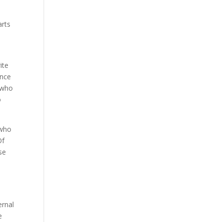
arts
ite
ince
n who
o
 who
Of
se
ernal
e