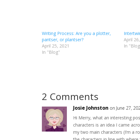
Writing Process: Are you a plotter,
Intertw
pantser, or plantser?
April 26
April 25, 2021
In "Blog
In "Blog"
2 Comments
Josie Johnston
on June 27, 20
Hi Merry, what an interesting po
characters is an idea I came acro
my two main characters (I’m a ro
the characters in line with where