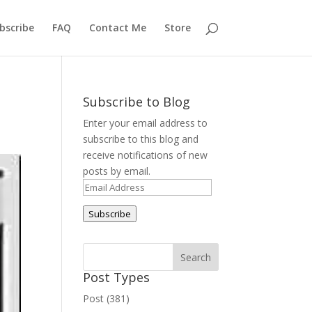
bscribe
FAQ
Contact Me
Store
Subscribe to Blog
Enter your email address to
subscribe to this blog and
receive notifications of new
posts by email.
Email
Address
Subscribe
Post Types
Post (381)