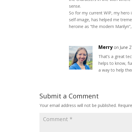
sense.
So for my current WIP, my hero is 
self-image, has helped me treme
heroine as “the modern Marilyn”, 
Merry
on June 2
That’s a great tec
helps to know, fu
a way to help th
Submit a Comment
Your email address will not be published.
Requir