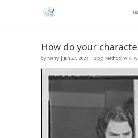
H
How do your characte
by
Merry
|
Jun 27, 2021
|
Blog
,
Method
,
WIP
,
Wr