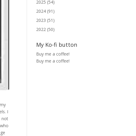
2025 (54)
2024 (91)
2023 (51)
2022 (50)
My Ko-fi button
Buy me a coffee!
Buy me a coffee!
t my
ls. I
d not
w who
nge