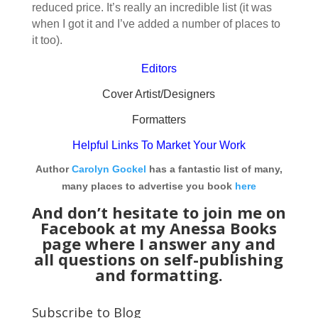
reduced price. It’s really an incredible list (it was
when I got it and I’ve added a number of places to
it too).
Editors
Cover Artist/Designers
Formatters
Helpful Links To Market Your Work
Author
Carolyn Gockel
has a fantastic list of many,
many places to advertise you book
here
And don’t hesitate to join me on
Facebook at my
Anessa Books
page
where I answer any and
all questions on self-publishing
and formatting.
Subscribe to Blog