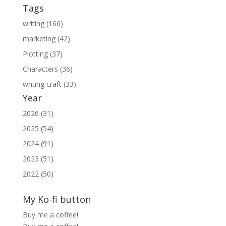
Tags
writing (166)
marketing (42)
Plotting (37)
Characters (36)
writing craft (33)
Year
2026 (31)
2025 (54)
2024 (91)
2023 (51)
2022 (50)
My Ko-fi button
Buy me a coffee!