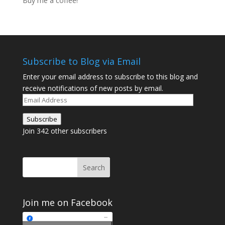
Buy me a coffee!
Subscribe to Blog via Email
Enter your email address to subscribe to this blog and
receive notifications of new posts by email.
Email
Address
Subscribe
Join 342 other subscribers
Join me on Facebook