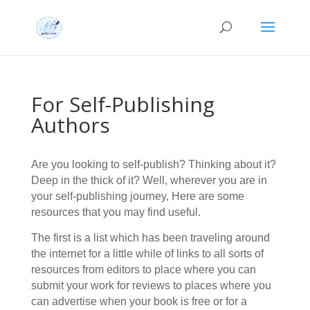
For Self-Publishing
Authors
Are you looking to self-publish? Thinking about it?
Deep in the thick of it? Well, wherever you are in
your self-publishing journey, Here are some
resources that you may find useful.
The first is a list which has been traveling around
the internet for a little while of links to all sorts of
resources from editors to place where you can
submit your work for reviews to places where you
can advertise when your book is free or for a