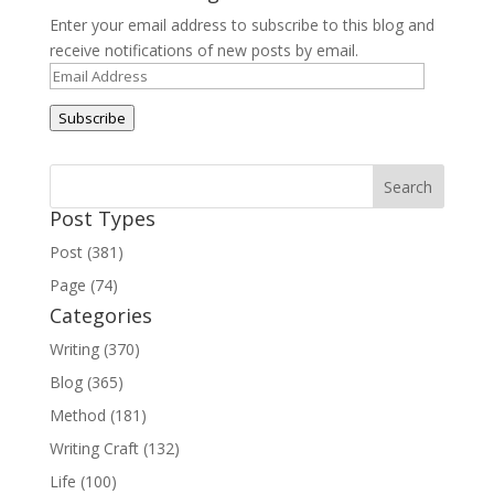
Enter your email address to subscribe to this blog and
receive notifications of new posts by email.
Email
Address
Subscribe
Post Types
Post (381)
Page (74)
Categories
Writing (370)
Blog (365)
Method (181)
Writing Craft (132)
Life (100)